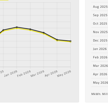
Aug 2025
Sep 2025
Oct 2025
Nov 2025
Dec 2025
Jan 2026
Feb 2026
Mar 202
Apr 2026
May 202
MkWh: Mill