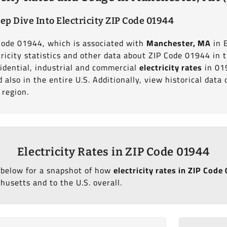
ep Dive Into Electricity ZIP Code 01944
 Code 01944, which is associated with
Manchester, MA
in 
ricity statistics and other data about ZIP Code 01944 in 
idential, industrial and commercial
electricity rates
in 01
also in the entire U.S. Additionally, view historical dat
 region.
Electricity Rates in ZIP Code 01944
 below for a snapshot of how
electricity rates in ZIP Cod
usetts and to the U.S. overall.