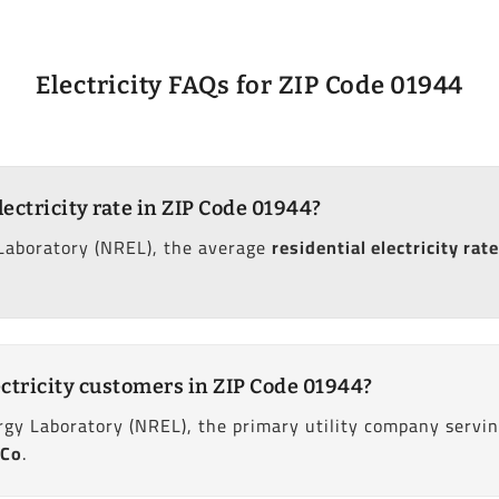
Electricity FAQs for ZIP Code 01944
lectricity rate in ZIP Code 01944?
Laboratory (NREL), the average
residential electricity rate
ctricity customers in ZIP Code 01944?
gy Laboratory (NREL), the primary utility company servin
 Co
.