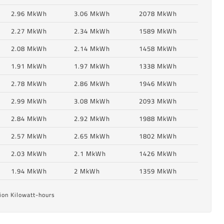
2.96 MkWh
3.06 MkWh
2078 MkWh
2.27 MkWh
2.34 MkWh
1589 MkWh
2.08 MkWh
2.14 MkWh
1458 MkWh
1.91 MkWh
1.97 MkWh
1338 MkWh
2.78 MkWh
2.86 MkWh
1946 MkWh
2.99 MkWh
3.08 MkWh
2093 MkWh
2.84 MkWh
2.92 MkWh
1988 MkWh
6
2.57 MkWh
2.65 MkWh
1802 MkWh
2.03 MkWh
2.1 MkWh
1426 MkWh
6
1.94 MkWh
2 MkWh
1359 MkWh
ion Kilowatt-hours