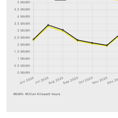
MkWh: Million Kilowatt-hours