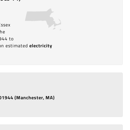
Essex
the
944 to
a on estimated
electricity
e 01944 (Manchester, MA)