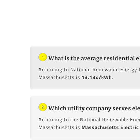
1
What is the average residential e
According to National Renewable Energy 
Massachusetts is
13.13¢/kWh
.
2
Which utility company serves ele
According to the National Renewable Ener
Massachusetts is
Massachusetts Electric