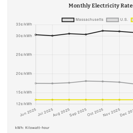
Monthly Electricity Rat
kWh: Kilowatt-hour