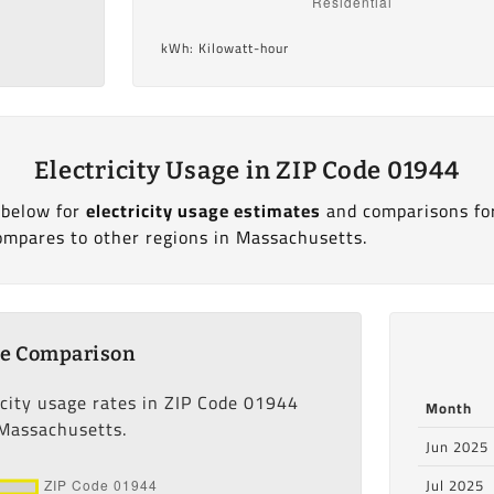
kWh: Kilowatt-hour
Electricity Usage in ZIP Code 01944
 below for
electricity usage estimates
and comparisons fo
ompares to other regions in Massachusetts.
ge Comparison
icity usage rates in ZIP Code 01944
Month
 Massachusetts.
Jun 2025
Jul 2025