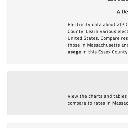
A De
Electricity data about ZIP
County. Learn various elect
United States. Compare res
those in Massachusetts and 
usage
in this Essex County
View the charts and tables
compare to rates in Massach