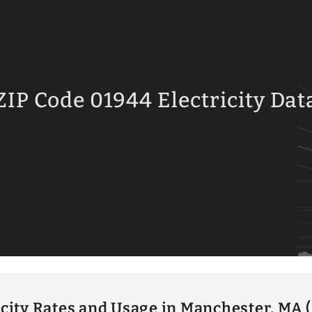
ZIP Code 01944 Electricity Dat
icity Rates and Usage in Manchester, MA 