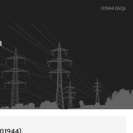
01944 FAQs
a
(01944)