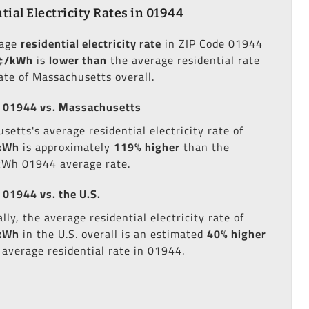
tial Electricity Rates in 01944
rage
residential electricity rate
in ZIP Code 01944
¢/kWh
is
lower than
the average residential rate
tate of Massachusetts overall.
 01944 vs. Massachusetts
setts's average residential electricity rate of
kWh
is approximately
119% higher
than the
kWh 01944 average rate.
 01944 vs. the U.S.
lly, the average residential electricity rate of
kWh
in the U.S. overall is an estimated
40% higher
 average residential rate in 01944.