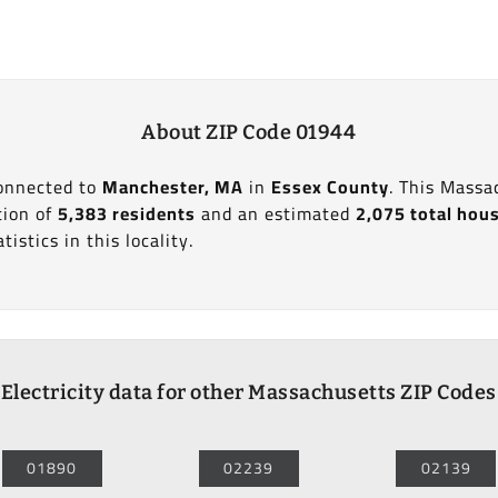
About ZIP Code 01944
connected to
Manchester, MA
in
Essex County
. This Massa
tion of
5,383 residents
and an estimated
2,075 total hou
tistics in this locality.
Electricity data for other Massachusetts ZIP Codes
01890
02239
02139