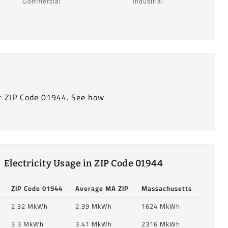
r ZIP Code 01944. See how
Electricity Usage in ZIP Code 01944
ZIP Code 01944
Average MA ZIP
Massachusetts
2.32 MkWh
2.39 MkWh
1624 MkWh
3.3 MkWh
3.41 MkWh
2316 MkWh