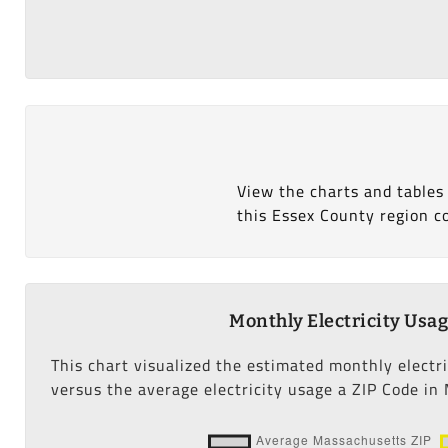
View the charts and tables
this Essex County region c
Monthly Electricity Usa
This chart visualized the estimated monthly electr
versus the average electricity usage a ZIP Code in