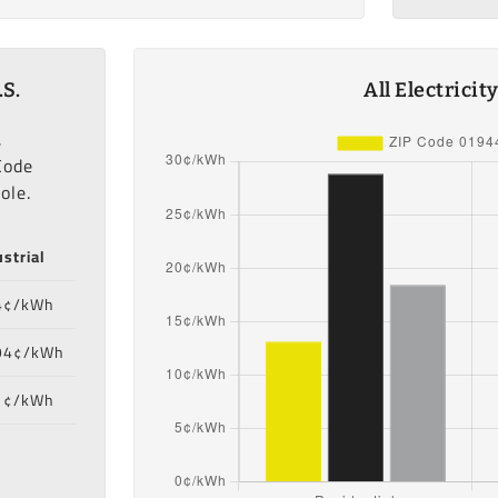
.S.
All Electrici
,
Code
ole.
strial
4¢/kWh
94¢/kWh
1¢/kWh