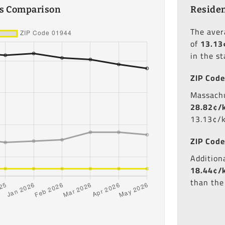
es Comparison
Residen
The ave
of
13.13
in the s
ZIP Code
Massachu
28.82¢/
13.13¢/
ZIP Code
Additiona
18.44¢/
than the