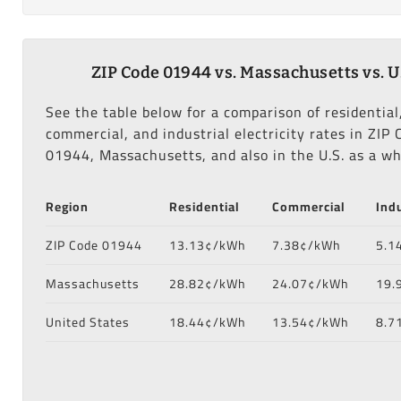
ZIP Code 01944 vs. Massachusetts vs. U
See the table below for a comparison of residential
commercial, and industrial electricity rates in ZIP 
01944, Massachusetts, and also in the U.S. as a wh
Region
Residential
Commercial
Indu
ZIP Code 01944
13.13¢/kWh
7.38¢/kWh
5.1
Massachusetts
28.82¢/kWh
24.07¢/kWh
19.
United States
18.44¢/kWh
13.54¢/kWh
8.7