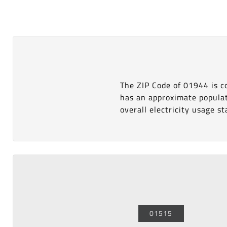
The ZIP Code of 01944 is 
has an approximate popula
overall electricity usage sta
01515