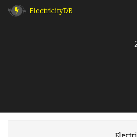
ElectricityDB
Electr