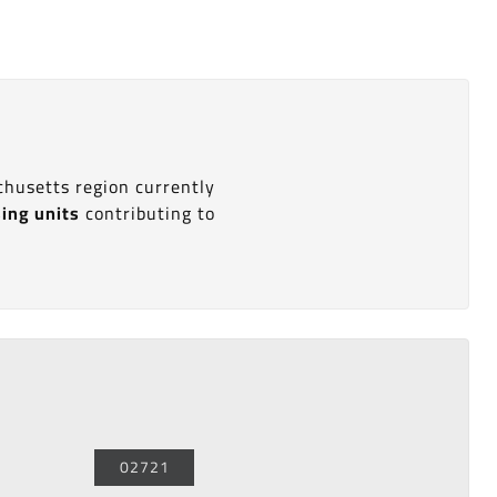
chusetts region currently
sing units
contributing to
02721