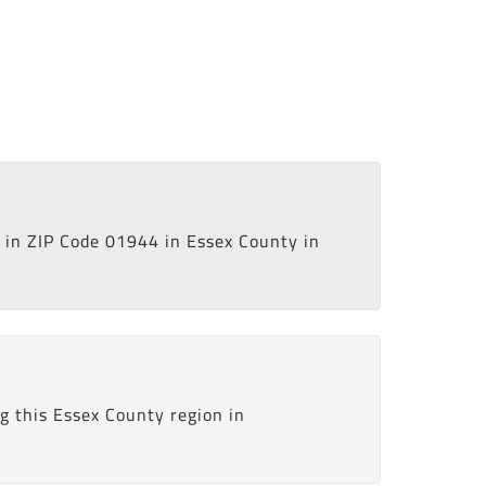
in ZIP Code 01944 in Essex County in
g this Essex County region in