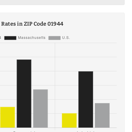
ty Rates in ZIP Code 01944