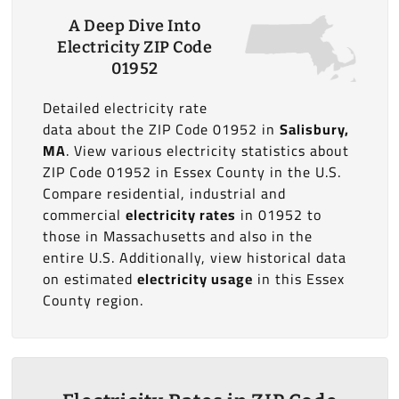
A Deep Dive Into
Electricity ZIP Code
01952
Detailed electricity rate
data about the ZIP Code 01952 in
Salisbury,
MA
. View various electricity statistics about
ZIP Code 01952 in Essex County in the U.S.
Compare residential, industrial and
commercial
electricity rates
in 01952 to
those in Massachusetts and also in the
entire U.S. Additionally, view historical data
on estimated
electricity usage
in this Essex
County region.