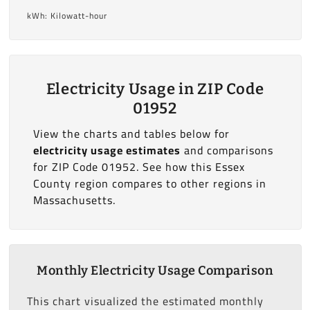
kWh: Kilowatt-hour
Electricity Usage in ZIP Code
01952
View the charts and tables below for
electricity usage estimates
and comparisons
for ZIP Code 01952. See how this Essex
County region compares to other regions in
Massachusetts.
Monthly Electricity Usage Comparison
This chart visualized the estimated monthly