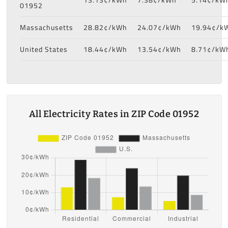
01952
Massachusetts
28.82¢/kWh
24.07¢/kWh
19.94¢/k
United States
18.44¢/kWh
13.54¢/kWh
8.71¢/kW
All Electricity Rates in ZIP Code 01952