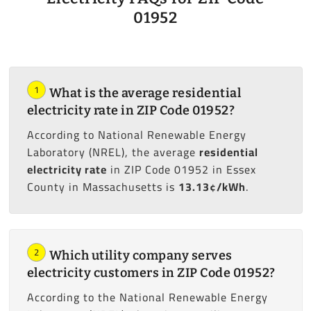
01952
1
What is the average residential
electricity rate in ZIP Code 01952?
According to National Renewable Energy
Laboratory (NREL), the average
residential
electricity rate
in ZIP Code 01952 in Essex
County in Massachusetts is
13.13¢/kWh
.
2
Which utility company serves
electricity customers in ZIP Code 01952?
According to the National Renewable Energy