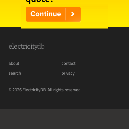
electricity
db
about
contact
search
privacy
© 2026 ElectricityDB. All rights reserved.