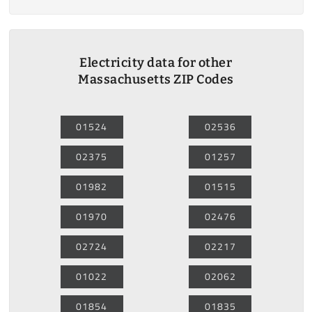
Electricity data for other
Massachusetts ZIP Codes
01524
02536
02375
01257
01982
01515
01970
02476
02724
02217
01022
02062
01854
01835