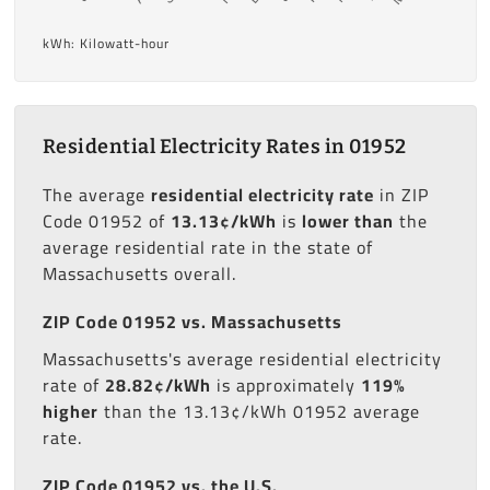
kWh: Kilowatt-hour
Residential Electricity Rates in 01952
The average
residential electricity rate
in ZIP
Code 01952 of
13.13¢/kWh
is
lower than
the
average residential rate in the state of
Massachusetts overall.
ZIP Code 01952 vs. Massachusetts
Massachusetts's average residential electricity
rate of
28.82¢/kWh
is approximately
119%
higher
than the 13.13¢/kWh 01952 average
rate.
ZIP Code 01952 vs. the U.S.