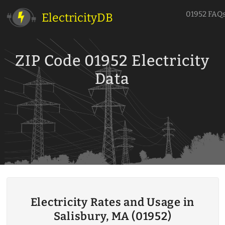
01952 FAQ
ElectricityDB
ZIP Code 01952 Electricity
Data
Electricity Rates and Usage in
Salisbury, MA (01952)