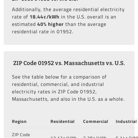
Additionally, the average residential electricity
rate of
18.44¢/kWh
in the U.S. overall is an
estimated
40% higher
than the average
residential rate in 01952.
ZIP Code 01952 vs. Massachusetts vs. U.S.
See the table below for a comparison of
residential, commercial, and industrial
electricity rates in ZIP Code 01952,
Massachusetts, and also in the U.S. as a whole.
Region
Residential
Commercial
Industrial
ZIP Code
13.13¢/kWh
7.38¢/kWh
5.14¢/kW