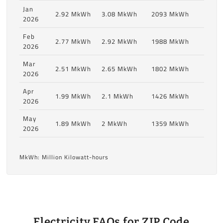
Jan
2.92 MkWh
3.08 MkWh
2093 MkWh
2026
Feb
2.77 MkWh
2.92 MkWh
1988 MkWh
2026
Mar
2.51 MkWh
2.65 MkWh
1802 MkWh
2026
Apr
1.99 MkWh
2.1 MkWh
1426 MkWh
2026
May
1.89 MkWh
2 MkWh
1359 MkWh
2026
MkWh: Million Kilowatt-hours
Electricity FAQs for ZIP Code