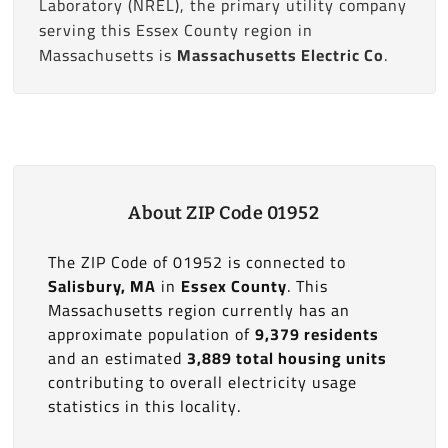
Laboratory (NREL), the primary utility company
serving this Essex County region in
Massachusetts is
Massachusetts Electric Co
.
About ZIP Code 01952
The ZIP Code of 01952 is connected to
Salisbury, MA
in
Essex County
. This
Massachusetts region currently has an
approximate population of
9,379 residents
and an estimated
3,889 total housing units
contributing to overall electricity usage
statistics in this locality.