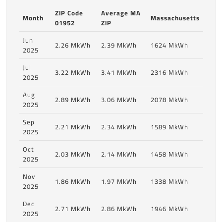
ZIP Code
Average MA
Month
Massachusetts
01952
ZIP
Jun
2.26 MkWh
2.39 MkWh
1624 MkWh
2025
Jul
3.22 MkWh
3.41 MkWh
2316 MkWh
2025
Aug
2.89 MkWh
3.06 MkWh
2078 MkWh
2025
Sep
2.21 MkWh
2.34 MkWh
1589 MkWh
2025
Oct
2.03 MkWh
2.14 MkWh
1458 MkWh
2025
Nov
1.86 MkWh
1.97 MkWh
1338 MkWh
2025
Dec
2.71 MkWh
2.86 MkWh
1946 MkWh
2025