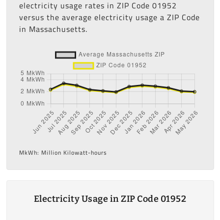
electricity usage rates in ZIP Code 01952
versus the average electricity usage a ZIP Code
in Massachusetts.
MkWh: Million Kilowatt-hours
Electricity Usage in ZIP Code 01952