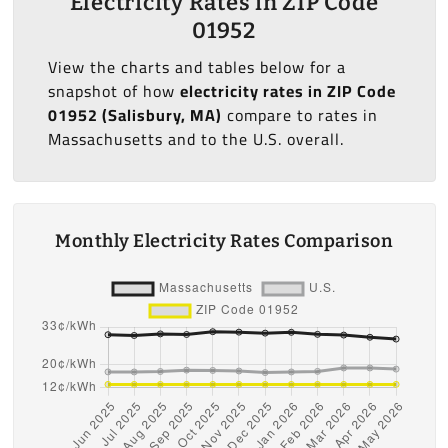
Electricity Rates in ZIP Code
01952
View the charts and tables below for a
snapshot of how
electricity rates in ZIP Code
01952 (Salisbury, MA)
compare to rates in
Massachusetts and to the U.S. overall.
Monthly Electricity Rates Comparison