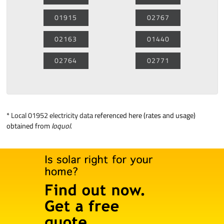
01915
02767
02163
01440
02764
02771
*
Local 01952 electricity data
referenced here (rates and usage)
obtained from
loquol
.