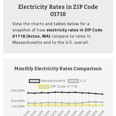
Electricity Rates in ZIP Code
01718
View the charts and tables below for a
snapshot of how
electricity rates in ZIP Code
01718 (Acton, MA)
compare to rates in
Massachusetts and to the U.S. overall.
Monthly Electricity Rates Comparison