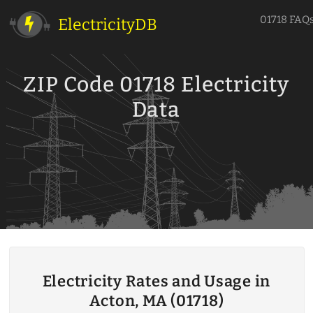
01718 FAQ
ElectricityDB
ZIP Code 01718 Electricity
Data
Electricity Rates and Usage in
Acton, MA (01718)