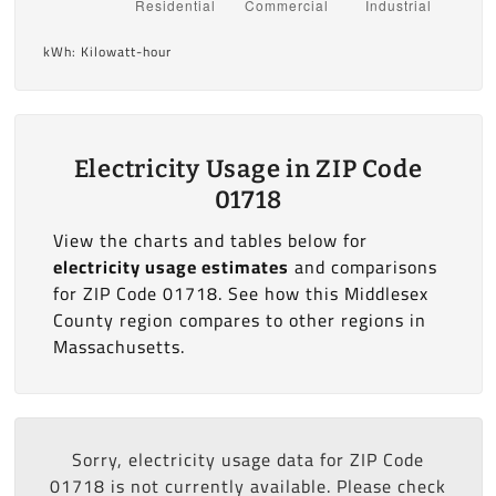
kWh: Kilowatt-hour
Electricity Usage in ZIP Code
01718
View the charts and tables below for
electricity usage estimates
and comparisons
for ZIP Code 01718. See how this Middlesex
County region compares to other regions in
Massachusetts.
Sorry, electricity usage data for ZIP Code
01718 is not currently available. Please check