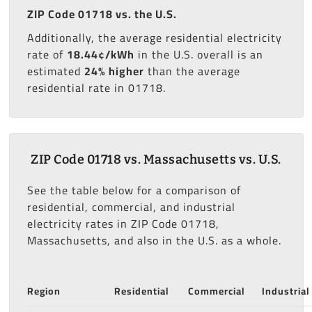
ZIP Code 01718 vs. the U.S.
Additionally, the average residential electricity
rate of
18.44¢/kWh
in the U.S. overall is an
estimated
24% higher
than the average
residential rate in 01718.
ZIP Code 01718 vs. Massachusetts vs. U.S.
See the table below for a comparison of
residential, commercial, and industrial
electricity rates in ZIP Code 01718,
Massachusetts, and also in the U.S. as a whole.
Region
Residential
Commercial
Industrial