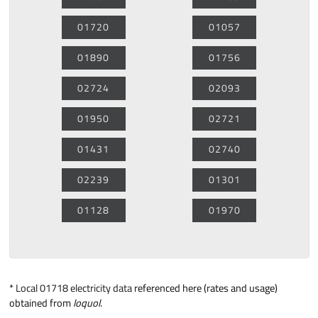
01720
01057
01890
01756
02724
02093
01950
02721
01431
02740
02239
01301
01128
01970
*
Local 01718 electricity data
referenced here (rates and usage)
obtained from
loquol
.