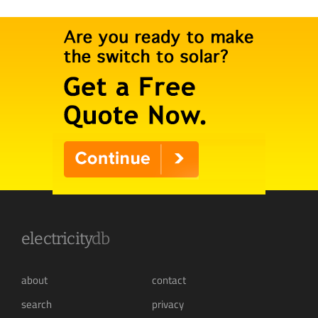
electricity
db
about
contact
search
privacy