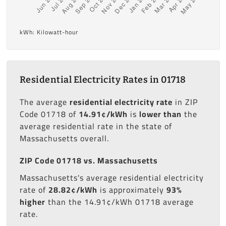
kWh: Kilowatt-hour
Residential Electricity Rates in 01718
The average
residential electricity rate
in ZIP
Code 01718 of
14.91¢/kWh
is
lower than
the
average residential rate in the state of
Massachusetts overall.
ZIP Code 01718 vs. Massachusetts
Massachusetts's average residential electricity
rate of
28.82¢/kWh
is approximately
93%
higher
than the 14.91¢/kWh 01718 average
rate.