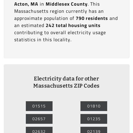
Acton, MA
in
Middlesex County
. This
Massachusetts region currently has an
approximate population of
790 residents
and
an estimated
242 total housing units
contributing to overall electricity usage
statistics in this locality.
Electricity data for other
Massachusetts ZIP Codes
01515
01810
02657
01235
02632
02139