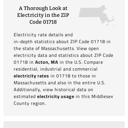
A Thorough Look at
Electricity in the ZIP
Code 01718
Electricity rate details and
in-depth statistics about ZIP Code 01718 in
the state of Massachusetts. View open
electricity data and statistics about ZIP Code
01718 in
Acton, MA
in the U.S. Compare
residential, industrial and commercial
electricity rates
in 01718 to those in
Massachusetts and also in the entire U.S.
Additionally, view historical data on
estimated
electricity usage
in this Middlesex
County region.