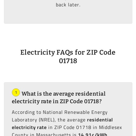
back later.
Electricity FAQs for ZIP Code
01718
1
What is the average residential
electricity rate in ZIP Code 01718?
According to National Renewable Energy
Laboratory (NREL), the average
residential
electricity rate
in ZIP Code 01718 in Middlesex
County in Massachusetts is
14.91¢/kWh
.