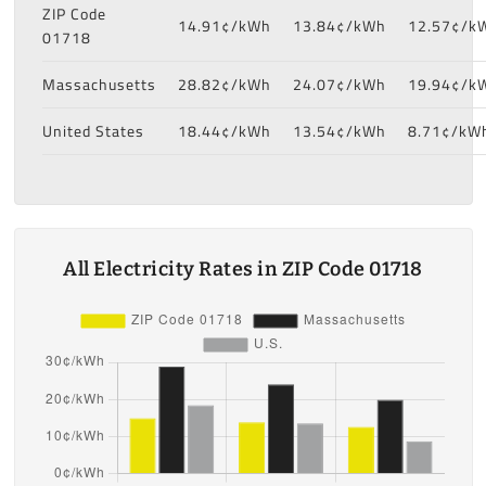
ZIP Code
14.91¢/kWh
13.84¢/kWh
12.57¢/k
01718
Massachusetts
28.82¢/kWh
24.07¢/kWh
19.94¢/k
United States
18.44¢/kWh
13.54¢/kWh
8.71¢/kW
All Electricity Rates in ZIP Code 01718