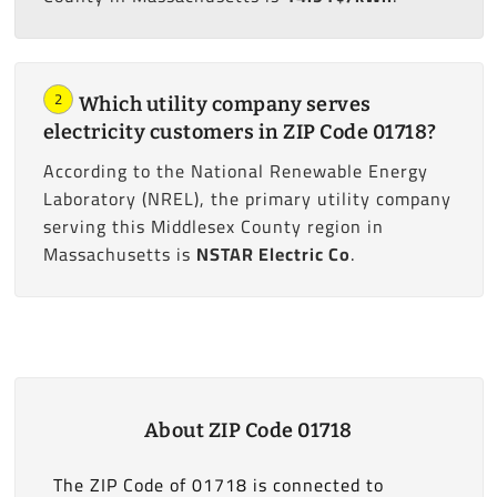
2
Which utility company serves
electricity customers in ZIP Code 01718?
According to the National Renewable Energy
Laboratory (NREL), the primary utility company
serving this Middlesex County region in
Massachusetts is
NSTAR Electric Co
.
About ZIP Code 01718
The ZIP Code of 01718 is connected to