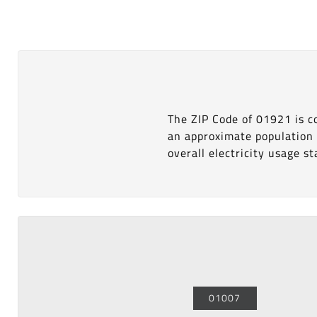
The ZIP Code of 01921 is 
an approximate population
overall electricity usage sta
01007