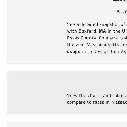
A De
See a detailed snapshot of 
with
Boxford, MA
in the U.
Essex County. Compare resi
those in Massachusetts and 
usage
in this Essex County
View the charts and tables
compare to rates in Massach