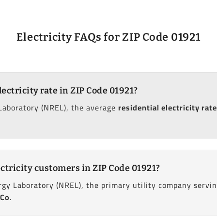
Electricity FAQs for ZIP Code 01921
lectricity rate in ZIP Code 01921?
Laboratory (NREL), the average
residential electricity rate
ctricity customers in ZIP Code 01921?
gy Laboratory (NREL), the primary utility company servin
 Co
.