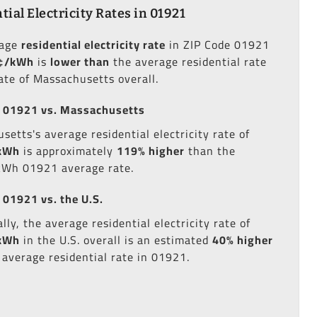
tial Electricity Rates in 01921
rage
residential electricity rate
in ZIP Code 01921
¢/kWh
is
lower than
the average residential rate
tate of Massachusetts overall.
 01921 vs. Massachusetts
setts's average residential electricity rate of
kWh
is approximately
119% higher
than the
kWh 01921 average rate.
 01921 vs. the U.S.
lly, the average residential electricity rate of
kWh
in the U.S. overall is an estimated
40% higher
 average residential rate in 01921.