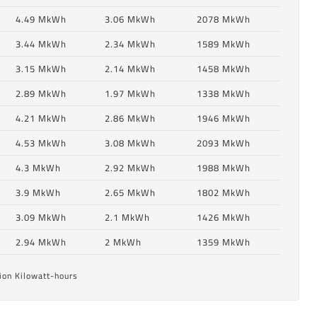
4.49 MkWh
3.06 MkWh
2078 MkWh
3.44 MkWh
2.34 MkWh
1589 MkWh
3.15 MkWh
2.14 MkWh
1458 MkWh
2.89 MkWh
1.97 MkWh
1338 MkWh
4.21 MkWh
2.86 MkWh
1946 MkWh
4.53 MkWh
3.08 MkWh
2093 MkWh
4.3 MkWh
2.92 MkWh
1988 MkWh
6
3.9 MkWh
2.65 MkWh
1802 MkWh
3.09 MkWh
2.1 MkWh
1426 MkWh
6
2.94 MkWh
2 MkWh
1359 MkWh
ion Kilowatt-hours