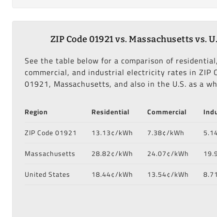
ZIP Code 01921 vs. Massachusetts vs. U.
See the table below for a comparison of residential
commercial, and industrial electricity rates in ZIP 
01921, Massachusetts, and also in the U.S. as a wh
Region
Residential
Commercial
Indu
ZIP Code 01921
13.13¢/kWh
7.38¢/kWh
5.1
Massachusetts
28.82¢/kWh
24.07¢/kWh
19.
United States
18.44¢/kWh
13.54¢/kWh
8.7