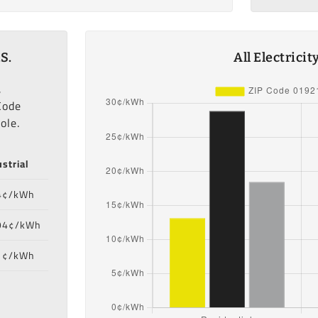
S.
All Electrici
,
Code
ole.
strial
4¢/kWh
94¢/kWh
1¢/kWh