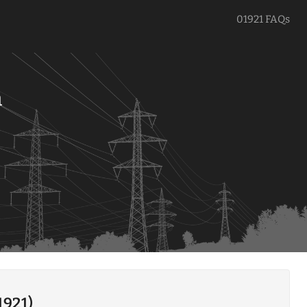
01921 FAQs
a
1921)