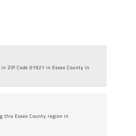
in ZIP Code 01921 in Essex County in
g this Essex County region in