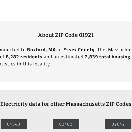
About ZIP Code 01921
connected to
Boxford, MA
in
Essex County
. This Massachus
 of
8,282 residents
and an estimated
2,839 total housing
tistics in this locality.
Electricity data for other Massachusetts ZIP Codes
01340
02482
02642