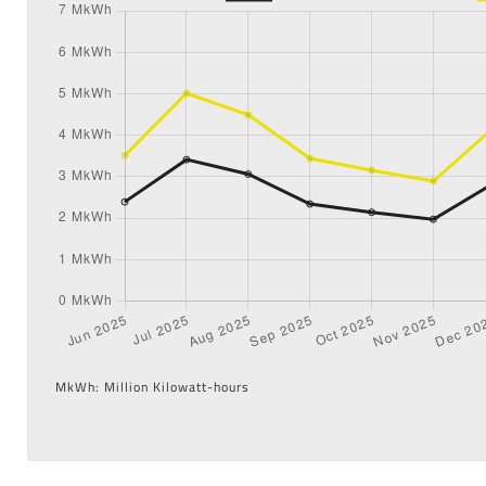
MkWh: Million Kilowatt-hours