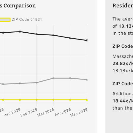
es Comparison
Residen
The ave
of
13.13
in the s
ZIP Code
Massachu
28.82¢/
13.13¢/
ZIP Code
Additiona
18.44¢/
than the