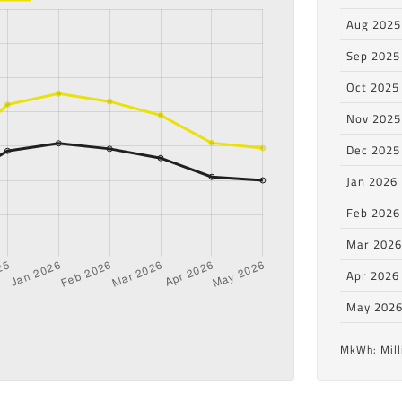
Aug 2025
Sep 2025
Oct 2025
Nov 2025
Dec 2025
Jan 2026
Feb 2026
Mar 202
Apr 2026
May 202
MkWh: Mill