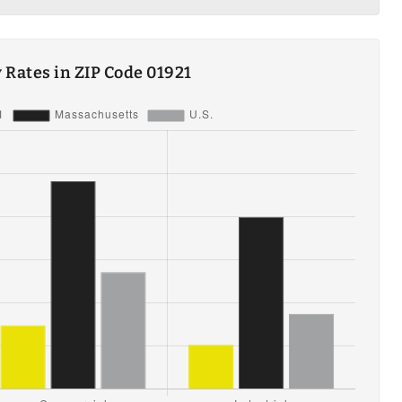
ty Rates in ZIP Code 01921