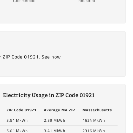
r ZIP Code 01921. See how
Electricity Usage in ZIP Code 01921
ZIP Code 01921
Average MA ZIP
Massachusetts
3.51 MkWh
2.39 MkWh
1624 MkWh
5.01 MkWh
3.41 MkWh
2316 MkWh