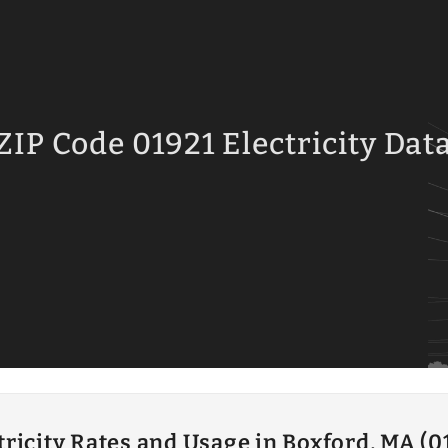
ZIP Code 01921 Electricity Dat
tricity Rates and Usage in Boxford, MA (0