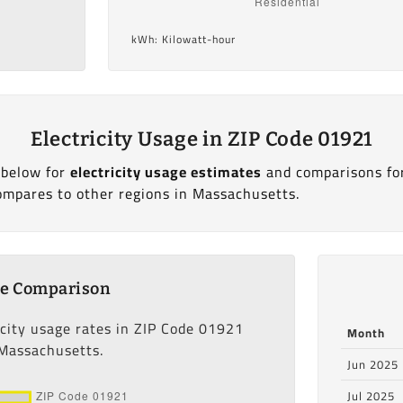
kWh: Kilowatt-hour
Electricity Usage in ZIP Code 01921
 below for
electricity usage estimates
and comparisons fo
ompares to other regions in Massachusetts.
ge Comparison
icity usage rates in ZIP Code 01921
Month
 Massachusetts.
Jun 2025
Jul 2025