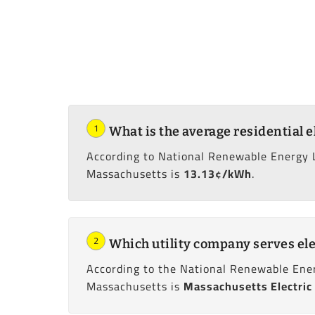
1
What is the average residential e
According to National Renewable Energy 
Massachusetts is
13.13¢/kWh
.
2
Which utility company serves ele
According to the National Renewable Ener
Massachusetts is
Massachusetts Electric