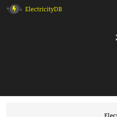
ElectricityDB
Elec