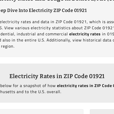
ep Dive Into Electricity ZIP Code 01921
electricity rates and data in ZIP Code 01921, which is ass
S. View various electricity statistics about ZIP Code 0192
dential, industrial and commercial
electricity rates
in 01
also in the entire U.S. Additionally, view historical dat
 region.
Electricity Rates in ZIP Code 01921
 below for a snapshot of how
electricity rates in ZIP Cod
usetts and to the U.S. overall.