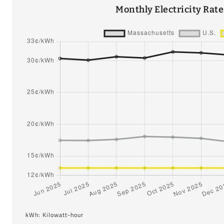
Monthly Electricity Rat
kWh: Kilowatt-hour