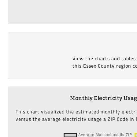
View the charts and tables
this Essex County region c
Monthly Electricity Usa
This chart visualized the estimated monthly electr
versus the average electricity usage a ZIP Code in