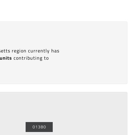
etts region currently has
 units
contributing to
01380