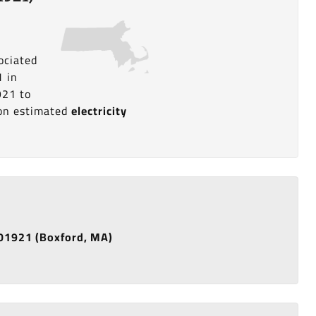
ociated
1 in
921 to
a on estimated
electricity
e 01921 (Boxford, MA)