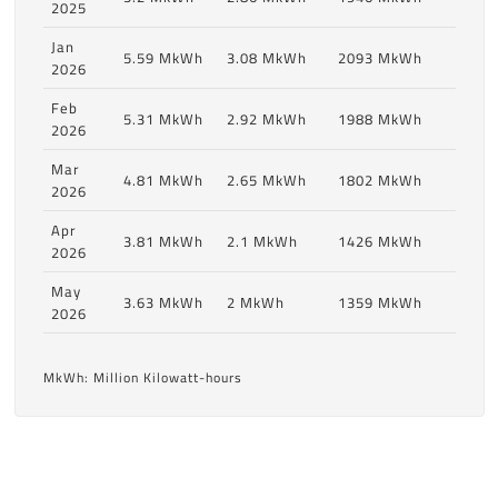
2025
Jan
5.59 MkWh
3.08 MkWh
2093 MkWh
2026
Feb
5.31 MkWh
2.92 MkWh
1988 MkWh
2026
Mar
4.81 MkWh
2.65 MkWh
1802 MkWh
2026
Apr
3.81 MkWh
2.1 MkWh
1426 MkWh
2026
May
3.63 MkWh
2 MkWh
1359 MkWh
2026
MkWh: Million Kilowatt-hours