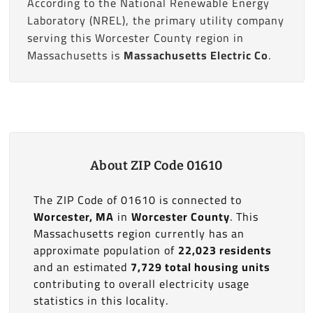
According to the National Renewable Energy
Laboratory (NREL), the primary utility company
serving this Worcester County region in
Massachusetts is
Massachusetts Electric Co
.
About ZIP Code 01610
The ZIP Code of 01610 is connected to
Worcester, MA
in
Worcester County
. This
Massachusetts region currently has an
approximate population of
22,023 residents
and an estimated
7,729 total housing units
contributing to overall electricity usage
statistics in this locality.