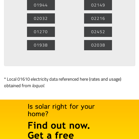
01944
02149
02032
02216
01270
02452
01938
02038
*
Local 01610 electricity data
referenced here (rates and usage)
obtained from
loquol
.