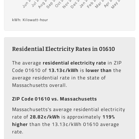
kWh: Kilowatt-hour
Residential Electricity Rates in 01610
The average
residential electricity rate
in ZIP
Code 01610 of
13.13¢/kWh
is
lower than
the
average residential rate in the state of
Massachusetts overall.
ZIP Code 01610 vs. Massachusetts
Massachusetts's average residential electricity
rate of
28.82¢/kWh
is approximately
119%
higher
than the 13.13¢/kWh 01610 average
rate.