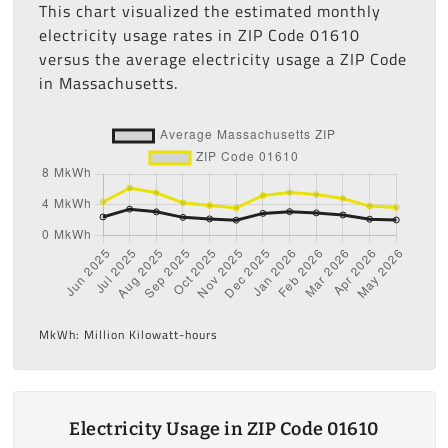
This chart visualized the estimated monthly
electricity usage rates in ZIP Code 01610
versus the average electricity usage a ZIP Code
in Massachusetts.
MkWh: Million Kilowatt-hours
Electricity Usage in ZIP Code 01610