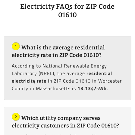
Electricity FAQs for ZIP Code
01610
1
What is the average residential
electricity rate in ZIP Code 01610?
According to National Renewable Energy
Laboratory (NREL), the average
residential
electricity rate
in ZIP Code 01610 in Worcester
County in Massachusetts is
13.13¢/kWh
.
2
Which utility company serves
electricity customers in ZIP Code 01610?