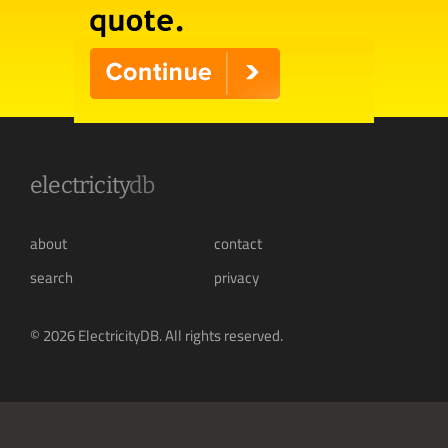
electricity
db
about
contact
search
privacy
© 2026 ElectricityDB. All rights reserved.