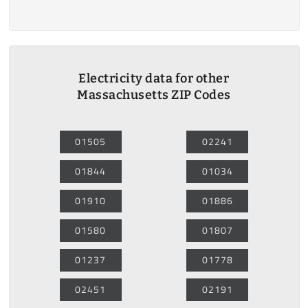
Electricity data for other
Massachusetts ZIP Codes
01505
02241
01844
01034
01910
01886
01580
01807
01237
01778
02451
02191