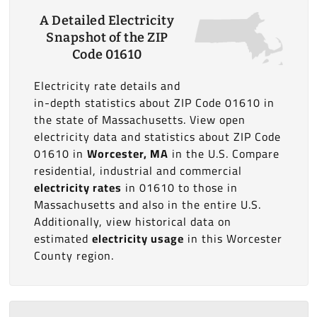
A Detailed Electricity
Snapshot of the ZIP
Code 01610
Electricity rate details and
in-depth statistics about ZIP Code 01610 in
the state of Massachusetts. View open
electricity data and statistics about ZIP Code
01610 in
Worcester, MA
in the U.S. Compare
residential, industrial and commercial
electricity rates
in 01610 to those in
Massachusetts and also in the entire U.S.
Additionally, view historical data on
estimated
electricity usage
in this Worcester
County region.