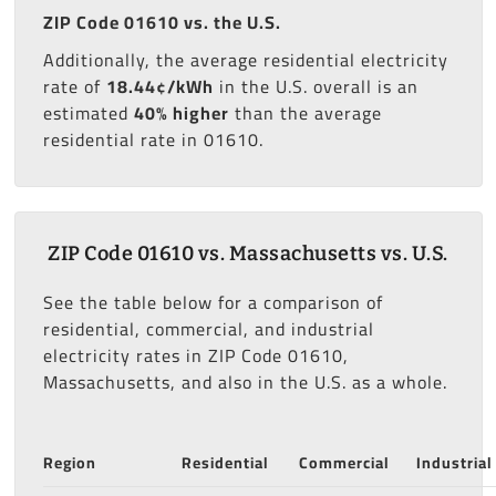
ZIP Code 01610 vs. the U.S.
Additionally, the average residential electricity
rate of
18.44¢/kWh
in the U.S. overall is an
estimated
40% higher
than the average
residential rate in 01610.
ZIP Code 01610 vs. Massachusetts vs. U.S.
See the table below for a comparison of
residential, commercial, and industrial
electricity rates in ZIP Code 01610,
Massachusetts, and also in the U.S. as a whole.
Region
Residential
Commercial
Industrial