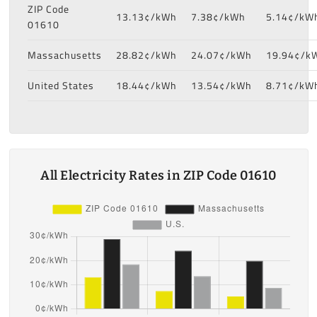
ZIP Code
13.13¢/kWh
7.38¢/kWh
5.14¢/kW
01610
Massachusetts
28.82¢/kWh
24.07¢/kWh
19.94¢/k
United States
18.44¢/kWh
13.54¢/kWh
8.71¢/kW
All Electricity Rates in ZIP Code 01610