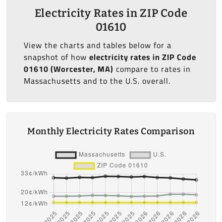
Electricity Rates in ZIP Code
01610
View the charts and tables below for a
snapshot of how
electricity rates in ZIP Code
01610 (Worcester, MA)
compare to rates in
Massachusetts and to the U.S. overall.
Monthly Electricity Rates Comparison