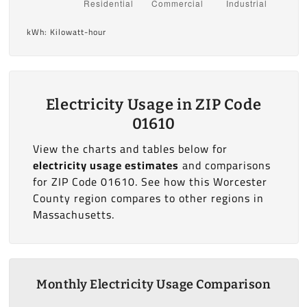
kWh: Kilowatt-hour
Electricity Usage in ZIP Code
01610
View the charts and tables below for
electricity usage estimates
and comparisons
for ZIP Code 01610. See how this Worcester
County region compares to other regions in
Massachusetts.
Monthly Electricity Usage Comparison