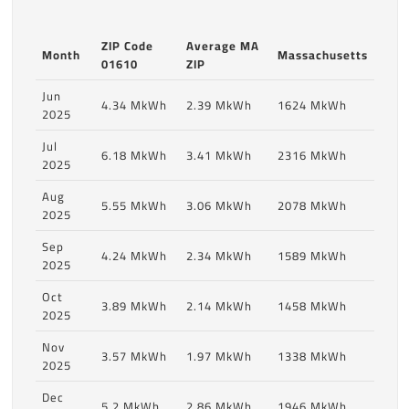
ZIP Code
Average MA
Month
Massachusetts
01610
ZIP
Jun
4.34 MkWh
2.39 MkWh
1624 MkWh
2025
Jul
6.18 MkWh
3.41 MkWh
2316 MkWh
2025
Aug
5.55 MkWh
3.06 MkWh
2078 MkWh
2025
Sep
4.24 MkWh
2.34 MkWh
1589 MkWh
2025
Oct
3.89 MkWh
2.14 MkWh
1458 MkWh
2025
Nov
3.57 MkWh
1.97 MkWh
1338 MkWh
2025
Dec
5.2 MkWh
2.86 MkWh
1946 MkWh