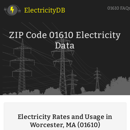
01610 FAQ
ElectricityDB
ZIP Code 01610 Electricity
Data
Electricity Rates and Usage in
Worcester, MA (01610)