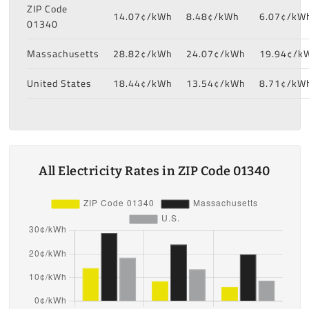
ZIP Code
14.07¢/kWh
8.48¢/kWh
6.07¢/kW
01340
Massachusetts
28.82¢/kWh
24.07¢/kWh
19.94¢/k
United States
18.44¢/kWh
13.54¢/kWh
8.71¢/kW
All Electricity Rates in ZIP Code 01340