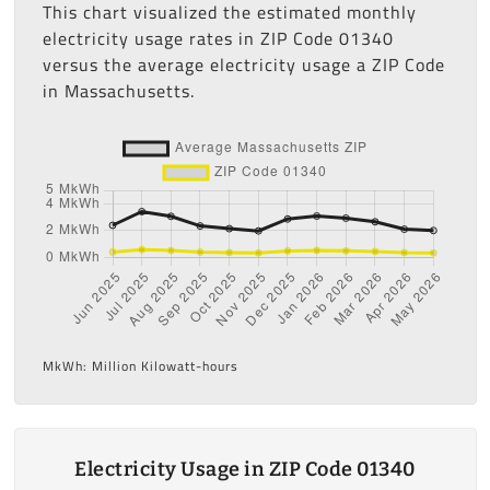
This chart visualized the estimated monthly
electricity usage rates in ZIP Code 01340
versus the average electricity usage a ZIP Code
in Massachusetts.
MkWh: Million Kilowatt-hours
Electricity Usage in ZIP Code 01340