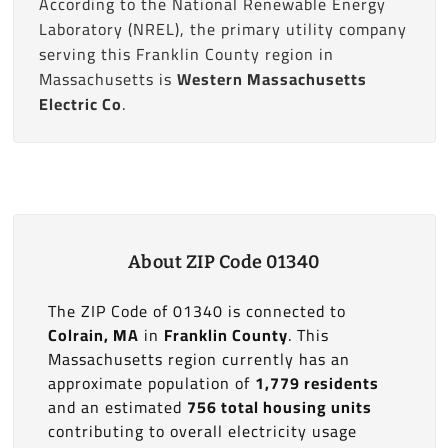
According to the National Renewable Energy
Laboratory (NREL), the primary utility company
serving this Franklin County region in
Massachusetts is
Western Massachusetts
Electric Co
.
About ZIP Code 01340
The ZIP Code of 01340 is connected to
Colrain, MA
in
Franklin County
. This
Massachusetts region currently has an
approximate population of
1,779 residents
and an estimated
756 total housing units
contributing to overall electricity usage