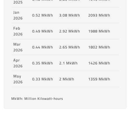
2025
Jan
0.52 MkWh
3.08 MkWh
2093 MkWh
2026
Feb
0.49 MkWh
2.92 MkWh
1988 MkWh
2026
Mar
0.44 MkWh
2.65 MkWh
1802 MkWh
2026
Apr
0.35 MkWh
2.1 MkWh
1426 MkWh
2026
May
0.33 MkWh
2 MkWh
1359 MkWh
2026
MkWh: Million Kilowatt-hours