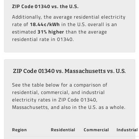
ZIP Code 01340 vs. the U.S.
Additionally, the average residential electricity
rate of
18.44¢/kWh
in the U.S. overall is an
estimated
31% higher
than the average
residential rate in 01340.
ZIP Code 01340 vs. Massachusetts vs. U.S.
See the table below for a comparison of
residential, commercial, and industrial
electricity rates in ZIP Code 01340,
Massachusetts, and also in the U.S. as a whole.
Region
Residential
Commercial
Industrial