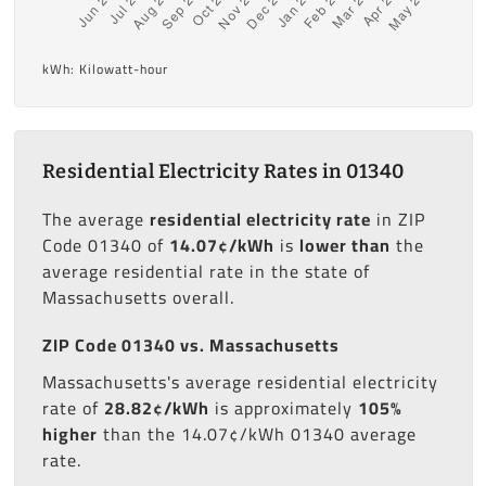
kWh: Kilowatt-hour
Residential Electricity Rates in 01340
The average
residential electricity rate
in ZIP
Code 01340 of
14.07¢/kWh
is
lower than
the
average residential rate in the state of
Massachusetts overall.
ZIP Code 01340 vs. Massachusetts
Massachusetts's average residential electricity
rate of
28.82¢/kWh
is approximately
105%
higher
than the 14.07¢/kWh 01340 average
rate.