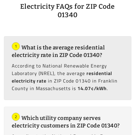
Electricity FAQs for ZIP Code
01340
1
What is the average residential
electricity rate in ZIP Code 01340?
According to National Renewable Energy
Laboratory (NREL), the average
residential
electricity rate
in ZIP Code 01340 in Franklin
County in Massachusetts is
14.07¢/kWh
.
2
Which utility company serves
electricity customers in ZIP Code 01340?