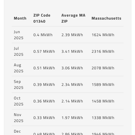
ZIP Code
Average MA
Month
Massachusetts
01340
ZIP
Jun
0.4 MkWh
2.39 MkWh
1624 MkWh
2025
Jul
0.57 MkWh
3.41 MkWh
2316 MkWh
2025
Aug
0.51 MkWh
3.06 MkWh
2078 MkWh
2025
Sep
0.39 MkWh
2.34 MkWh
1589 MkWh
2025
Oct
0.36 MkWh
2.14 MkWh
1458 MkWh
2025
Nov
0.33 MkWh
1.97 MkWh
1338 MkWh
2025
Dec
0.48 MkWh
2.86 MkWh
1946 MkWh