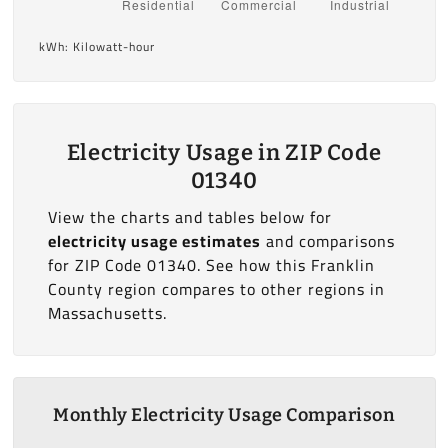
kWh: Kilowatt-hour
Electricity Usage in ZIP Code
01340
View the charts and tables below for
electricity usage estimates
and comparisons
for ZIP Code 01340. See how this Franklin
County region compares to other regions in
Massachusetts.
Monthly Electricity Usage Comparison