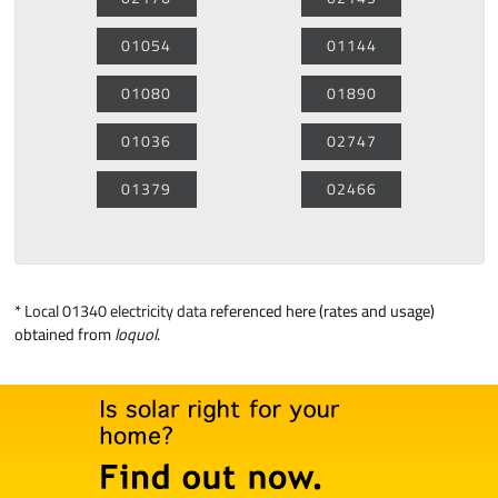
01054
01144
01080
01890
01036
02747
01379
02466
*
Local 01340 electricity data
referenced here (rates and usage)
obtained from
loquol
.