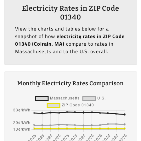
Electricity Rates in ZIP Code
01340
View the charts and tables below for a
snapshot of how
electricity rates in ZIP Code
01340 (Colrain, MA)
compare to rates in
Massachusetts and to the U.S. overall.
Monthly Electricity Rates Comparison