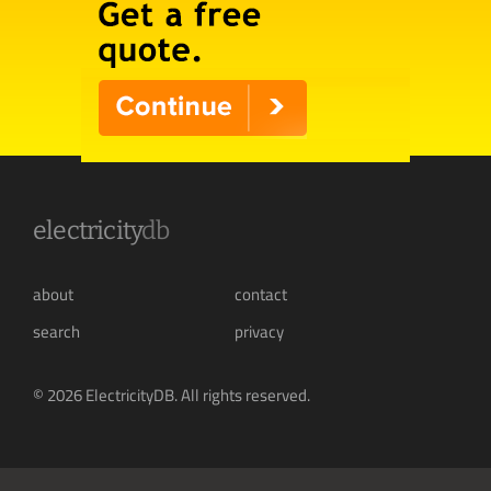
electricity
db
about
contact
search
privacy
© 2026 ElectricityDB. All rights reserved.