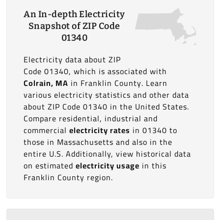
An In-depth Electricity
Snapshot of ZIP Code
01340
Electricity data about ZIP
Code 01340, which is associated with
Colrain, MA
in Franklin County. Learn
various electricity statistics and other data
about ZIP Code 01340 in the United States.
Compare residential, industrial and
commercial
electricity rates
in 01340 to
those in Massachusetts and also in the
entire U.S. Additionally, view historical data
on estimated
electricity usage
in this
Franklin County region.