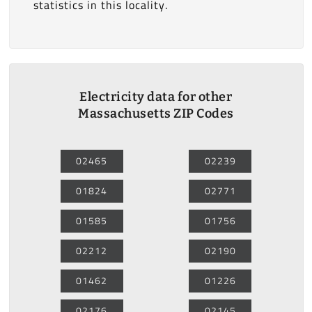
statistics in this locality.
Electricity data for other
Massachusetts ZIP Codes
02465
02239
01824
02771
01585
01756
02212
02190
01462
01226
02176
02145