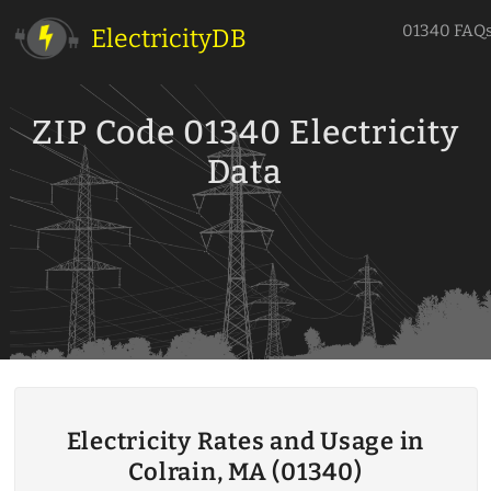
01340 FAQ
ElectricityDB
ZIP Code 01340 Electricity
Data
Electricity Rates and Usage in
Colrain, MA (01340)