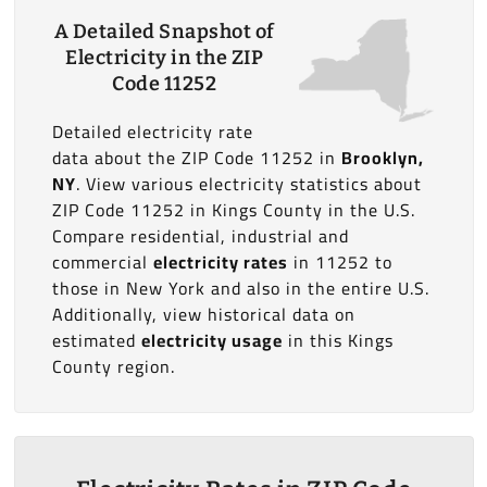
A Detailed Snapshot of
Electricity in the ZIP
Code 11252
Detailed electricity rate
data about the ZIP Code 11252 in
Brooklyn,
NY
. View various electricity statistics about
ZIP Code 11252 in Kings County in the U.S.
Compare residential, industrial and
commercial
electricity rates
in 11252 to
those in New York and also in the entire U.S.
Additionally, view historical data on
estimated
electricity usage
in this Kings
County region.