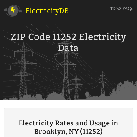
11252 FAQs
ElectricityDB
ZIP Code 11252 Electricity
Data
Electricity Rates and Usage in
Brooklyn, NY (11252)