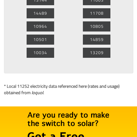
14489
11708
10964
10805
10501
14859
10034
13209
*
Local 11252 electricity data
referenced here (rates and usage)
obtained from
loquol
.