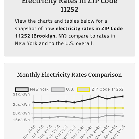
Electricity Rates in ZIP Code
11252
View the charts and tables below for a
snapshot of how
electricity rates in ZIP Code
11252 (Brooklyn, NY)
compare to rates in
New York and to the U.S. overall.
Monthly Electricity Rates Comparison