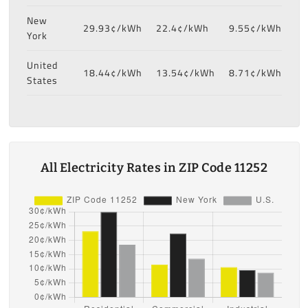
New
29.93¢/kWh
22.4¢/kWh
9.55¢/kWh
York
United
18.44¢/kWh
13.54¢/kWh
8.71¢/kWh
States
All Electricity Rates in ZIP Code 11252