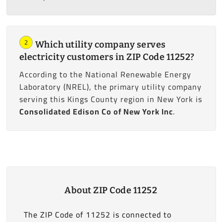
2
Which utility company serves
electricity customers in ZIP Code 11252?
According to the National Renewable Energy
Laboratory (NREL), the primary utility company
serving this Kings County region in New York is
Consolidated Edison Co of New York Inc
.
About ZIP Code 11252
The ZIP Code of 11252 is connected to