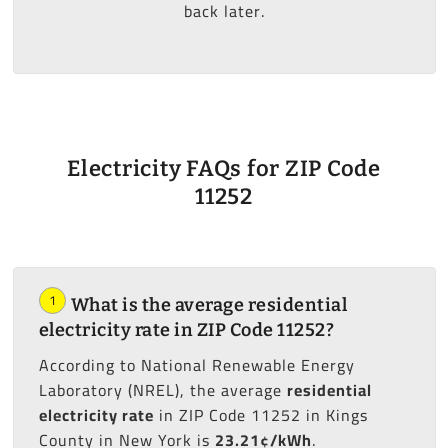
back later.
Electricity FAQs for ZIP Code
11252
1
What is the average residential
electricity rate in ZIP Code 11252?
According to National Renewable Energy
Laboratory (NREL), the average
residential
electricity rate
in ZIP Code 11252 in Kings
County in New York is
23.21¢/kWh
.