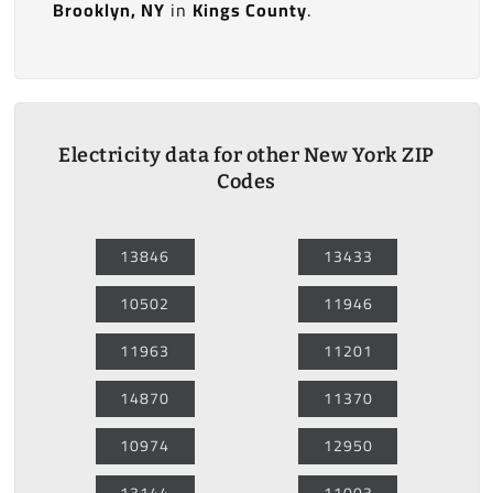
Brooklyn, NY
in
Kings County
.
Electricity data for other New York ZIP
Codes
13846
13433
10502
11946
11963
11201
14870
11370
10974
12950
13144
11003