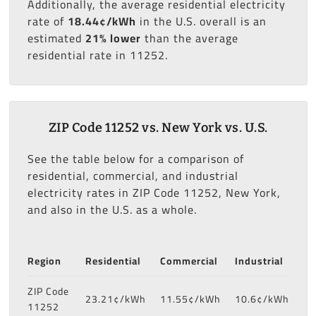
Additionally, the average residential electricity
rate of
18.44¢/kWh
in the U.S. overall is an
estimated
21% lower
than the average
residential rate in 11252.
ZIP Code 11252 vs. New York vs. U.S.
See the table below for a comparison of
residential, commercial, and industrial
electricity rates in ZIP Code 11252, New York,
and also in the U.S. as a whole.
Region
Residential
Commercial
Industrial
ZIP Code
23.21¢/kWh
11.55¢/kWh
10.6¢/kWh
11252