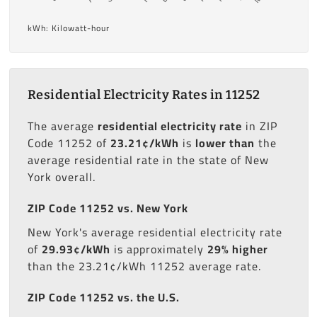
kWh: Kilowatt-hour
Residential Electricity Rates in 11252
The average
residential electricity rate
in ZIP
Code 11252 of
23.21¢/kWh
is
lower than
the
average residential rate in the state of New
York overall.
ZIP Code 11252 vs. New York
New York's average residential electricity rate
of
29.93¢/kWh
is approximately
29% higher
than the 23.21¢/kWh 11252 average rate.
ZIP Code 11252 vs. the U.S.