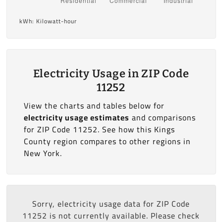
kWh: Kilowatt-hour
Electricity Usage in ZIP Code
11252
View the charts and tables below for
electricity usage estimates
and comparisons
for ZIP Code 11252. See how this Kings
County region compares to other regions in
New York.
Sorry, electricity usage data for ZIP Code
11252 is not currently available. Please check