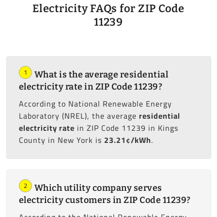
Electricity FAQs for ZIP Code
11239
1
What is the average residential
electricity rate in ZIP Code 11239?
According to National Renewable Energy
Laboratory (NREL), the average
residential
electricity rate
in ZIP Code 11239 in Kings
County in New York is
23.21¢/kWh
.
2
Which utility company serves
electricity customers in ZIP Code 11239?
According to the National Renewable Energy