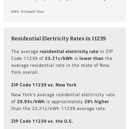
kWh: Kilowatt-hour
Residential Electricity Rates in 11239
The average
residential electricity rate
in ZIP
Code 11239 of
23.21¢/kWh
is
lower than
the
average residential rate in the state of New
York overall.
ZIP Code 11239 vs. New York
New York's average residential electricity rate
of
29.93¢/kWh
is approximately
29% higher
than the 23.21¢/kWh 11239 average rate.
ZIP Code 11239 vs. the U.S.