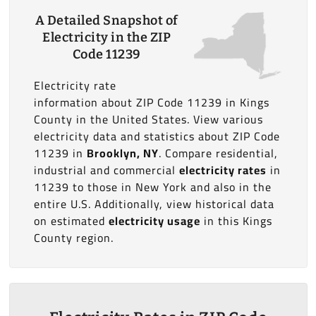
A Detailed Snapshot of
Electricity in the ZIP
Code 11239
Electricity rate
information about ZIP Code 11239 in Kings
County in the United States. View various
electricity data and statistics about ZIP Code
11239 in
Brooklyn, NY
. Compare residential,
industrial and commercial
electricity rates
in
11239 to those in New York and also in the
entire U.S. Additionally, view historical data
on estimated
electricity usage
in this Kings
County region.