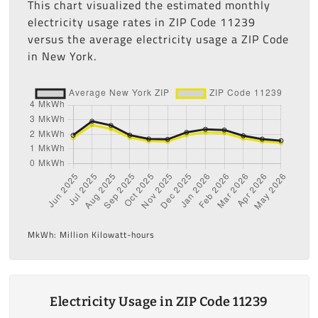
This chart visualized the estimated monthly
electricity usage rates in ZIP Code 11239
versus the average electricity usage a ZIP Code
in New York.
MkWh: Million Kilowatt-hours
Electricity Usage in ZIP Code 11239