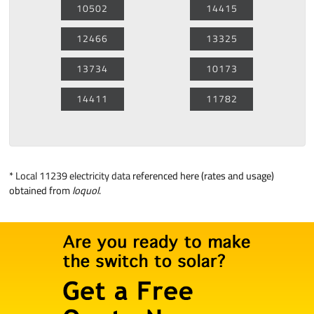
10502
14415
12466
13325
13734
10173
14411
11782
*
Local 11239 electricity data
referenced here (rates and usage)
obtained from
loquol
.