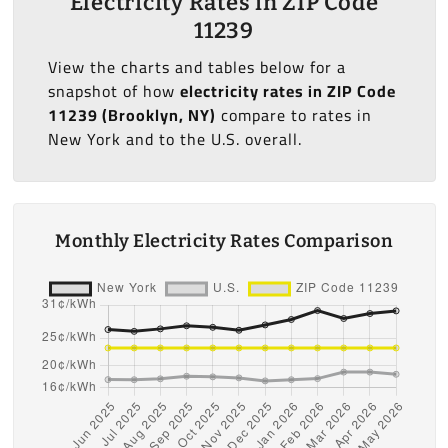
Electricity Rates in ZIP Code
11239
View the charts and tables below for a
snapshot of how
electricity rates in ZIP Code
11239 (Brooklyn, NY)
compare to rates in
New York and to the U.S. overall.
Monthly Electricity Rates Comparison