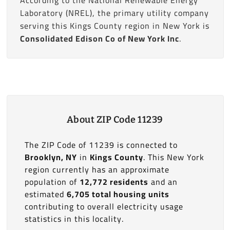
Laboratory (NREL), the primary utility company
serving this Kings County region in New York is
Consolidated Edison Co of New York Inc
.
About ZIP Code 11239
The ZIP Code of 11239 is connected to
Brooklyn, NY
in
Kings County
. This New York
region currently has an approximate
population of
12,772 residents
and an
estimated
6,705 total housing units
contributing to overall electricity usage
statistics in this locality.