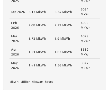
2025
MkWh
5034
Jan 2026
2.13 MkWh
2.34 MkWh
MkWh
Feb
4932
2.08 MkWh
2.29 MkWh
2026
MkWh
Mar
4079
1.72 MkWh
1.9 MkWh
2026
MkWh
Apr
3582
1.51 MkWh
1.67 MkWh
2026
MkWh
May
3347
1.41 MkWh
1.56 MkWh
2026
MkWh
MkWh: Million Kilowatt-hours