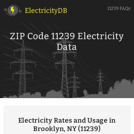
11239 FAQs
ElectricityDB
ZIP Code 11239 Electricity
Data
Electricity Rates and Usage in
Brooklyn, NY (11239)