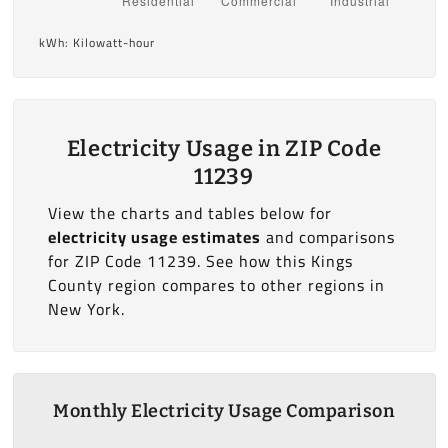
kWh: Kilowatt-hour
Electricity Usage in ZIP Code
11239
View the charts and tables below for
electricity usage estimates
and comparisons
for ZIP Code 11239. See how this Kings
County region compares to other regions in
New York.
Monthly Electricity Usage Comparison