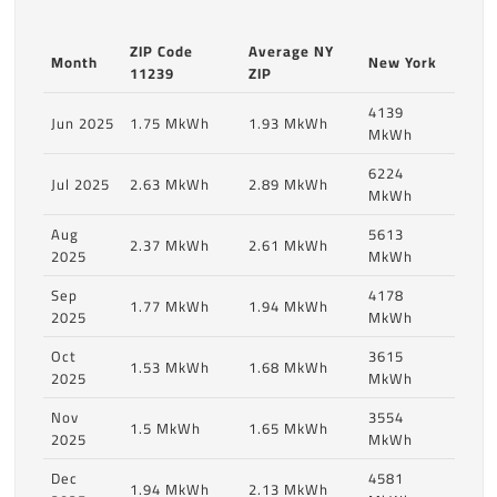
ZIP Code
Average NY
Month
New York
11239
ZIP
4139
Jun 2025
1.75 MkWh
1.93 MkWh
MkWh
6224
Jul 2025
2.63 MkWh
2.89 MkWh
MkWh
Aug
5613
2.37 MkWh
2.61 MkWh
2025
MkWh
Sep
4178
1.77 MkWh
1.94 MkWh
2025
MkWh
Oct
3615
1.53 MkWh
1.68 MkWh
2025
MkWh
Nov
3554
1.5 MkWh
1.65 MkWh
2025
MkWh
Dec
4581
1.94 MkWh
2.13 MkWh