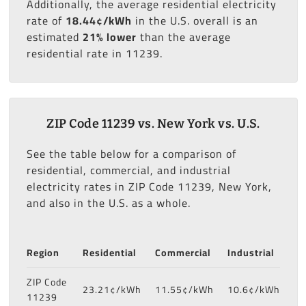
Additionally, the average residential electricity
rate of
18.44¢/kWh
in the U.S. overall is an
estimated
21% lower
than the average
residential rate in 11239.
ZIP Code 11239 vs. New York vs. U.S.
See the table below for a comparison of
residential, commercial, and industrial
electricity rates in ZIP Code 11239, New York,
and also in the U.S. as a whole.
Region
Residential
Commercial
Industrial
ZIP Code
23.21¢/kWh
11.55¢/kWh
10.6¢/kWh
11239