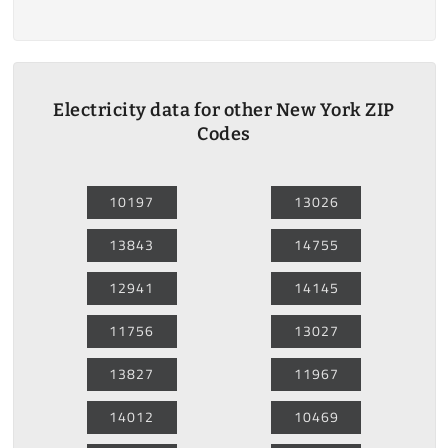
Electricity data for other New York ZIP
Codes
10197
13026
13843
14755
12941
14145
11756
13027
13827
11967
14012
10469