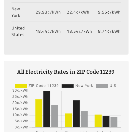
New
29.93¢/kWh
22.4¢/kWh
9.55¢/kWh
York
United
18.44¢/kWh
13.54¢/kWh
8.71¢/kWh
States
All Electricity Rates in ZIP Code 11239