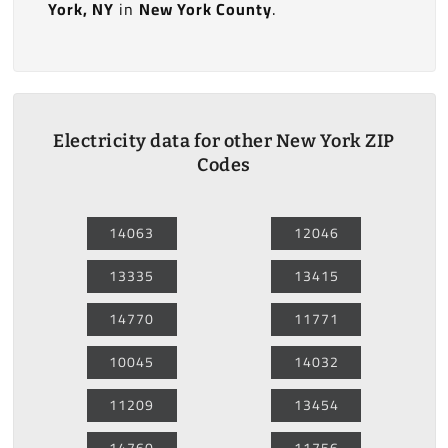
York, NY
in
New York County
.
Electricity data for other New York ZIP
Codes
14063
12046
13335
13415
14770
11771
10045
14032
11209
13454
14760
11756