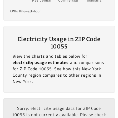
kWh: Kilowatt-hour
Electricity Usage in ZIP Code
10055
View the charts and tables below for
electricity usage estimates
and comparisons
for ZIP Code 10055. See how this New York
County region compares to other regions in
New York.
Sorry, electricity usage data for ZIP Code
10055 is not currently available. Please check