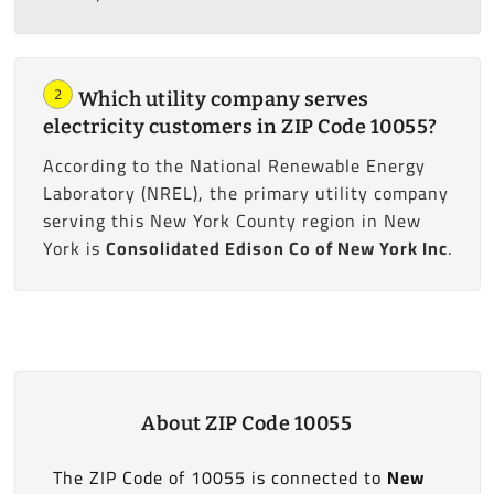
2
Which utility company serves
electricity customers in ZIP Code 10055?
According to the National Renewable Energy
Laboratory (NREL), the primary utility company
serving this New York County region in New
York is
Consolidated Edison Co of New York Inc
.
About ZIP Code 10055
The ZIP Code of 10055 is connected to
New