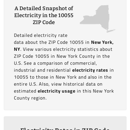
A Detailed Snapshot of
Electricity in the 10055
ZIP Code
Detailed electricity rate
data about the ZIP Code 10055 in
New York,
NY
. View various electricity statistics about
ZIP Code 10055 in New York County in the
U.S. See a comparison of commercial,
industrial and residential
electricity rates
in
10055 to those in New York and also in the
entire U.S. Also, view historical data on
estimated
electricity usage
in this New York
County region.