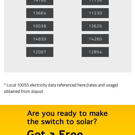
13664
11230
10038
13626
14830
14260
12007
12854
*
Local 10055 electricity data
referenced here (rates and usage)
obtained from
loquol
.