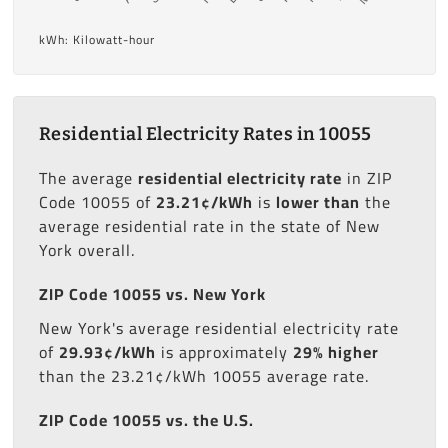
kWh: Kilowatt-hour
Residential Electricity Rates in 10055
The average
residential electricity rate
in ZIP
Code 10055 of
23.21¢/kWh
is
lower than
the
average residential rate in the state of New
York overall.
ZIP Code 10055 vs. New York
New York's average residential electricity rate
of
29.93¢/kWh
is approximately
29% higher
than the 23.21¢/kWh 10055 average rate.
ZIP Code 10055 vs. the U.S.