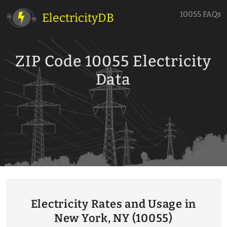
10055 FAQs
ElectricityDB
ZIP Code 10055 Electricity
Data
Electricity Rates and Usage in
New York, NY (10055)