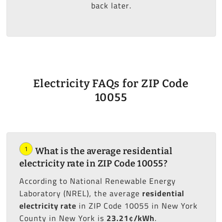
back later.
Electricity FAQs for ZIP Code
10055
1
What is the average residential
electricity rate in ZIP Code 10055?
According to National Renewable Energy
Laboratory (NREL), the average
residential
electricity rate
in ZIP Code 10055 in New York
County in New York is
23.21¢/kWh
.