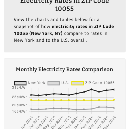
Electricity Rates in ZIP Code
10055
View the charts and tables below for a
snapshot of how
electricity rates in ZIP Code
10055 (New York, NY)
compare to rates in
New York and to the U.S. overall.
Monthly Electricity Rates Comparison