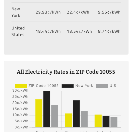
New
29.93¢/kWh
22.4¢/kWh
9.55¢/kWh
York
United
18.44¢/kWh
13.54¢/kWh
8.71¢/kWh
States
All Electricity Rates in ZIP Code 10055