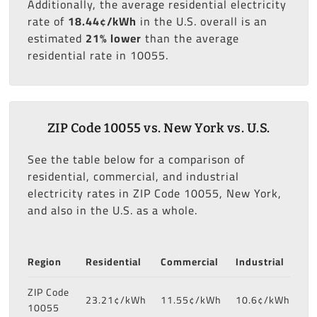
Additionally, the average residential electricity
rate of
18.44¢/kWh
in the U.S. overall is an
estimated
21% lower
than the average
residential rate in 10055.
ZIP Code 10055 vs. New York vs. U.S.
See the table below for a comparison of
residential, commercial, and industrial
electricity rates in ZIP Code 10055, New York,
and also in the U.S. as a whole.
Region
Residential
Commercial
Industrial
ZIP Code
23.21¢/kWh
11.55¢/kWh
10.6¢/kWh
10055