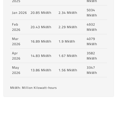
2025
MkWh
5034
Jan 2026
20.85 MkWh
2.34 MkWh
MkWh
Feb
4932
20.43 MkWh
2.29 MkWh
2026
MkWh
Mar
4079
16.89 MkWh
1.9 MkWh
2026
MkWh
Apr
3582
14.83 MkWh
1.67 MkWh
2026
MkWh
May
3347
13.86 MkWh
1.56 MkWh
2026
MkWh
MkWh: Million Kilowatt-hours