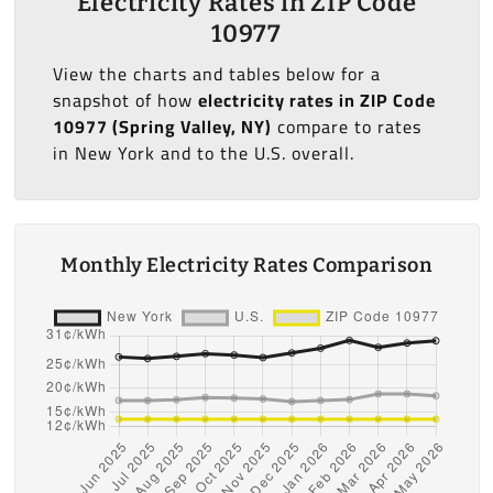
Electricity Rates in ZIP Code
10977
View the charts and tables below for a
snapshot of how
electricity rates in ZIP Code
10977 (Spring Valley, NY)
compare to rates
in New York and to the U.S. overall.
Monthly Electricity Rates Comparison