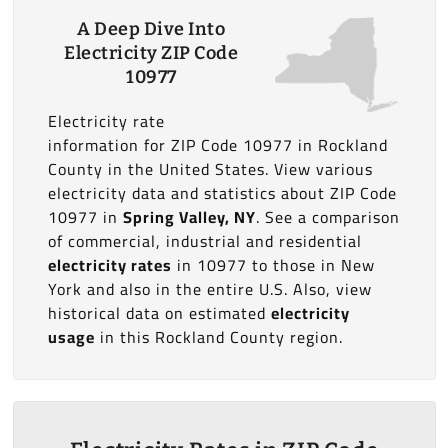
A Deep Dive Into
Electricity ZIP Code
10977
Electricity rate
information for ZIP Code 10977 in Rockland
County in the United States. View various
electricity data and statistics about ZIP Code
10977 in
Spring Valley, NY
. See a comparison
of commercial, industrial and residential
electricity rates
in 10977 to those in New
York and also in the entire U.S. Also, view
historical data on estimated
electricity
usage
in this Rockland County region.