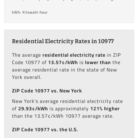
kWh: Kilowatt-hour
Residential Electricity Rates in 10977
The average
residential electricity rate
in ZIP
Code 10977 of
13.57¢/kWh
is
lower than
the
average residential rate in the state of New
York overall.
ZIP Code 10977 vs. New York
New York's average residential electricity rate
of
29.93¢/kWh
is approximately
121% higher
than the 13.57¢/kWh 10977 average rate.
ZIP Code 10977 vs. the U.S.