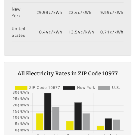
New
29.93¢/kWh
22.4¢/kWh
9.55¢/kWh
York
United
18.44¢/kWh
13.54¢/kWh
8.71¢/kWh
States
All Electricity Rates in ZIP Code 10977