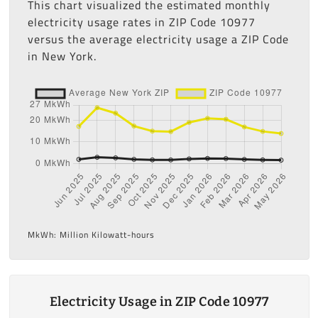
This chart visualized the estimated monthly
electricity usage rates in ZIP Code 10977
versus the average electricity usage a ZIP Code
in New York.
MkWh: Million Kilowatt-hours
Electricity Usage in ZIP Code 10977