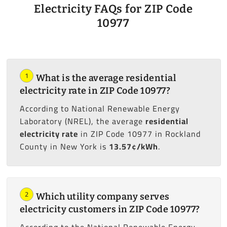
Electricity FAQs for ZIP Code
10977
1
What is the average residential
electricity rate in ZIP Code 10977?
According to National Renewable Energy
Laboratory (NREL), the average
residential
electricity rate
in ZIP Code 10977 in Rockland
County in New York is
13.57¢/kWh
.
2
Which utility company serves
electricity customers in ZIP Code 10977?
According to the National Renewable Energy