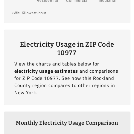
kWh: Kilowatt-hour
Electricity Usage in ZIP Code
10977
View the charts and tables below for
electricity usage estimates
and comparisons
for ZIP Code 10977. See how this Rockland
County region compares to other regions in
New York.
Monthly Electricity Usage Comparison