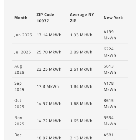
ZIP Code
Average NY
Month
New York
10977
ZIP
4139
Jun 2025
17.14 MkWh
1.93 MkWh
MkWh
6224
Jul 2025
25.78 MkWh
2.89 MkWh
MkWh
Aug
5613
23.25 MkWh
2.61 MkWh
2025
MkWh
Sep
4178
17.3 MkWh
1.94 MkWh
2025
MkWh
Oct
3615
14.97 MkWh
1.68 MkWh
2025
MkWh
Nov
3554
14.72 MkWh
1.65 MkWh
2025
MkWh
Dec
4581
18.97 MkWh
2.13 MkWh