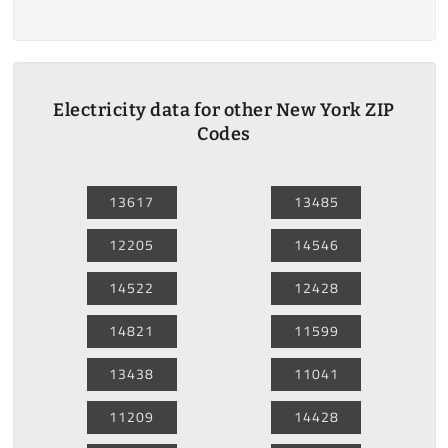
Electricity data for other New York ZIP
Codes
13617
13485
12205
14546
14522
12428
14821
11599
13438
11041
11209
14428