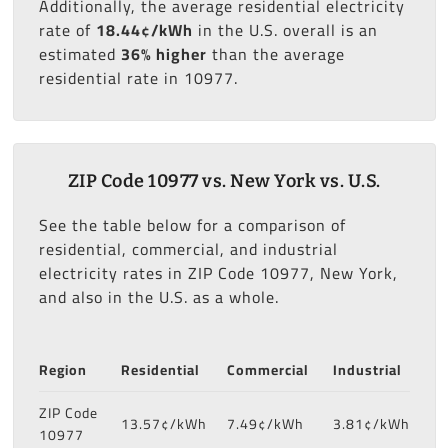
Additionally, the average residential electricity
rate of
18.44¢/kWh
in the U.S. overall is an
estimated
36% higher
than the average
residential rate in 10977.
ZIP Code 10977 vs. New York vs. U.S.
See the table below for a comparison of
residential, commercial, and industrial
electricity rates in ZIP Code 10977, New York,
and also in the U.S. as a whole.
Region
Residential
Commercial
Industrial
ZIP Code
13.57¢/kWh
7.49¢/kWh
3.81¢/kWh
10977