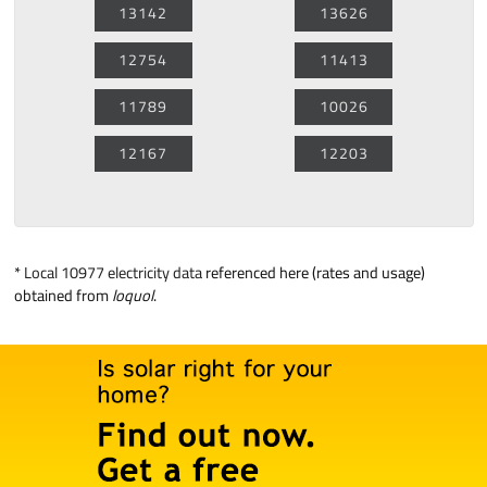
13142
13626
12754
11413
11789
10026
12167
12203
*
Local 10977 electricity data
referenced here (rates and usage)
obtained from
loquol
.