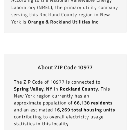
Laboratory (NREL), the primary utility company
serving this Rockland County region in New
York is
Orange & Rockland Utilities Inc
.
About ZIP Code 10977
The ZIP Code of 10977 is connected to
Spring Valley, NY
in
Rockland County
. This
New York region currently has an
approximate population of
66,138 residents
and an estimated
16,269 total housing units
contributing to overall electricity usage
statistics in this locality.