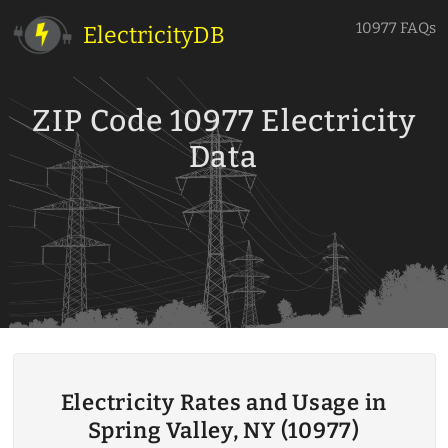
10977 FAQs
ElectricityDB
ZIP Code 10977 Electricity
Data
Electricity Rates and Usage in
Spring Valley, NY (10977)