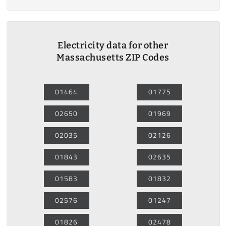
Electricity data for other
Massachusetts ZIP Codes
01464
01775
02650
01969
02035
02126
01843
02635
01583
01832
02576
01247
01826
02478