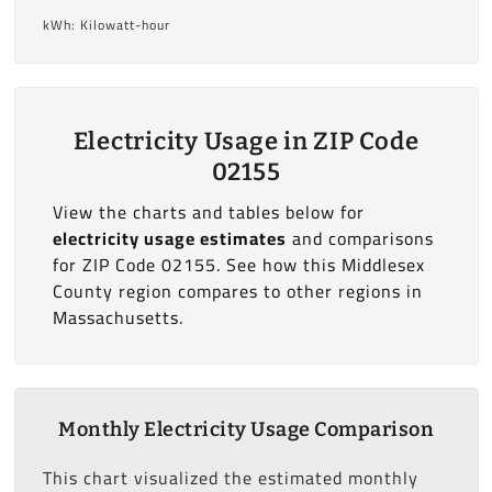
kWh: Kilowatt-hour
Electricity Usage in ZIP Code
02155
View the charts and tables below for
electricity usage estimates
and comparisons
for ZIP Code 02155. See how this Middlesex
County region compares to other regions in
Massachusetts.
Monthly Electricity Usage Comparison
This chart visualized the estimated monthly