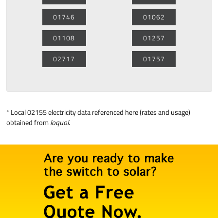
01746
01062
01108
01257
02717
01757
*
Local 02155 electricity data
referenced here (rates and usage)
obtained from
loquol
.