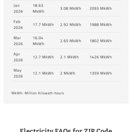
Jan
18.63
3.08 MkWh
2093 MkWh
2026
MkWh
Feb
17.7 MkWh
2.92 MkWh
1988 MkWh
2026
Mar
16.04
2.65 MkWh
1802 MkWh
2026
MkWh
Apr
12.7 MkWh
2.1 MkWh
1426 MkWh
2026
May
12.1 MkWh
2 MkWh
1359 MkWh
2026
MkWh: Million Kilowatt-hours
Electricity FAQs for ZIP Code