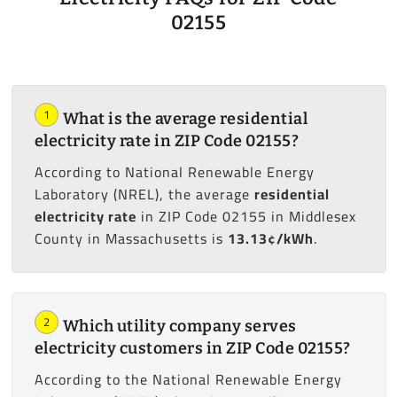
02155
1
What is the average residential
electricity rate in ZIP Code 02155?
According to National Renewable Energy
Laboratory (NREL), the average
residential
electricity rate
in ZIP Code 02155 in Middlesex
County in Massachusetts is
13.13¢/kWh
.
2
Which utility company serves
electricity customers in ZIP Code 02155?
According to the National Renewable Energy