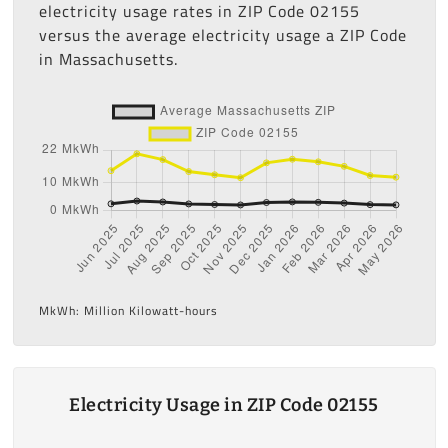
electricity usage rates in ZIP Code 02155
versus the average electricity usage a ZIP Code
in Massachusetts.
MkWh: Million Kilowatt-hours
Electricity Usage in ZIP Code 02155