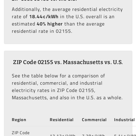
Additionally, the average residential electricity
rate of
18.44¢/kWh
in the U.S. overall is an
estimated
40% higher
than the average
residential rate in 02155.
ZIP Code 02155 vs. Massachusetts vs. U.S.
See the table below for a comparison of
residential, commercial, and industrial
electricity rates in ZIP Code 02155,
Massachusetts, and also in the U.S. as a whole.
Region
Residential
Commercial
Industrial
ZIP Code
13.13¢/kWh
7.38¢/kWh
5.14¢/kW