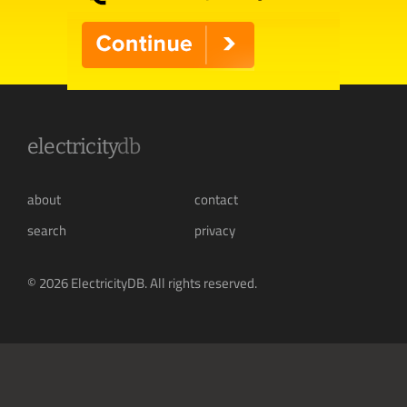
electricity
db
about
contact
search
privacy
© 2026 ElectricityDB. All rights reserved.