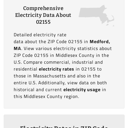
Comprehensive
Electricity Data About
02155
Detailed electricity rate
data about the ZIP Code 02155 in
Medford,
MA
. View various electricity statistics about
ZIP Code 02155 in Middlesex County in the
U.S. Compare commercial, industrial and
residential
electricity rates
in 02155 to
those in Massachusetts and also in the
entire U.S. Additionally, view data on both
historical and current
electricity usage
in
this Middlesex County region.