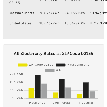
02155
Massachusetts
28.82¢/kWh
24.07¢/kWh
19.94¢/k
United States
18.44¢/kWh
13.54¢/kWh
8.71¢/kW
All Electricity Rates in ZIP Code 02155