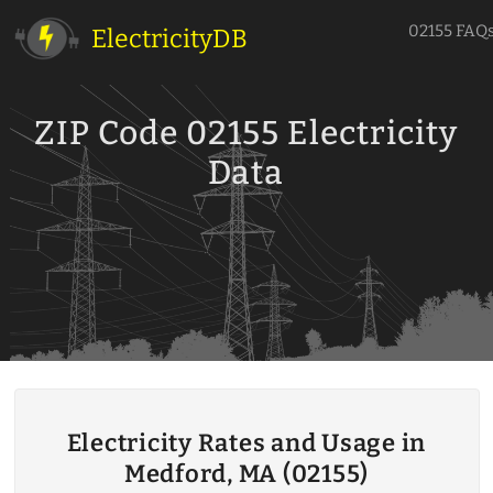
02155 FAQ
ElectricityDB
ZIP Code 02155 Electricity
Data
Electricity Rates and Usage in
Medford, MA (02155)