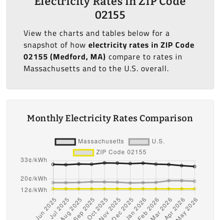
Electricity Rates in ZIP Code
02155
View the charts and tables below for a
snapshot of how
electricity rates in ZIP Code
02155 (Medford, MA)
compare to rates in
Massachusetts and to the U.S. overall.
Monthly Electricity Rates Comparison