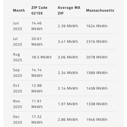
ZIP Code
Average MA
Month
Massachusetts
02155
ZIP
Jun
14.46
2.39 MkWh
1624 MkWh
2025
MkWh
Jul
20.61
3.41 MkWh
2316 MkWh
2025
MkWh
Aug
18.5 MkWh
3.06 MkWh
2078 MkWh
2025
Sep
14.14
2.34 MkWh
1589 MkWh
2025
MkWh
Oct
12.98
2.14 MkWh
1458 MkWh
2025
MkWh
Nov
11.91
1.97 MkWh
1338 MkWh
2025
MkWh
Dec
17.32
2.86 MkWh
1946 MkWh
2025
MkWh