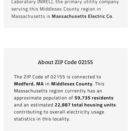
Laboratory (NREL), the primary utility company
serving this Middlesex County region in
Massachusetts is
Massachusetts Electric Co
.
About ZIP Code 02155
The ZIP Code of 02155 is connected to
Medford, MA
in
Middlesex County
. This
Massachusetts region currently has an
approximate population of
59,735 residents
and an estimated
22,887 total housing units
contributing to overall electricity usage
statistics in this locality.