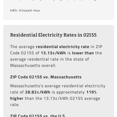
kWh: Kilowatt-hour
Residential Electricity Rates in 02155
The average
residential electricity rate
in ZIP
Code 02155 of
13.13¢/kWh
is
lower than
the
average residential rate in the state of
Massachusetts overall.
ZIP Code 02155 vs. Massachusetts
Massachusetts's average residential electricity
rate of
28.82¢/kWh
is approximately
119%
higher
than the 13.13¢/kWh 02155 average
rate.
ZIP Code 02155 vs. the U.S.