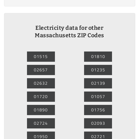
Electricity data for other
Massachusetts ZIP Codes
01515
01810
02657
01235
02632
02139
01720
01057
01890
01756
02724
02093
01950
02721