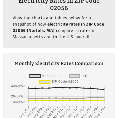
Electricity Rates in ZIP Code
02056
View the charts and tables below for a
snapshot of how
electricity rates in ZIP Code
02056 (Norfolk, MA)
compare to rates in
Massachusetts and to the U.S. overall.
Monthly Electricity Rates Comparison