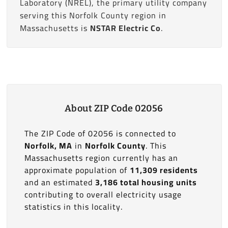
Laboratory (NREL), the primary utility company
serving this Norfolk County region in
Massachusetts is
NSTAR Electric Co
.
About ZIP Code 02056
The ZIP Code of 02056 is connected to
Norfolk, MA
in
Norfolk County
. This
Massachusetts region currently has an
approximate population of
11,309 residents
and an estimated
3,186 total housing units
contributing to overall electricity usage
statistics in this locality.