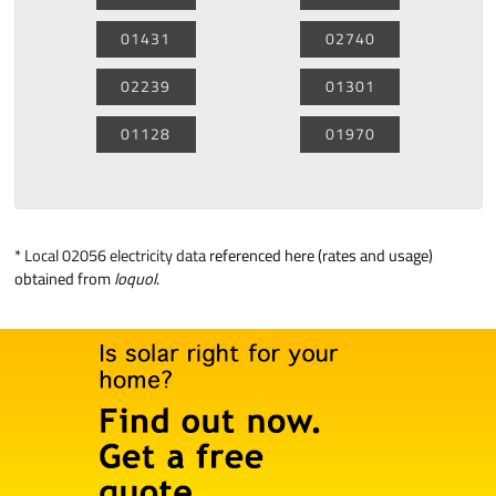
01431
02740
02239
01301
01128
01970
*
Local 02056 electricity data
referenced here (rates and usage)
obtained from
loquol
.