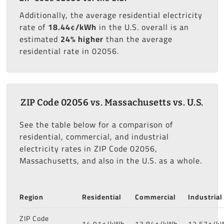
Additionally, the average residential electricity
rate of
18.44¢/kWh
in the U.S. overall is an
estimated
24% higher
than the average
residential rate in 02056.
ZIP Code 02056 vs. Massachusetts vs. U.S.
See the table below for a comparison of
residential, commercial, and industrial
electricity rates in ZIP Code 02056,
Massachusetts, and also in the U.S. as a whole.
Region
Residential
Commercial
Industrial
ZIP Code
14.91¢/kWh
13.84¢/kWh
12.57¢/k