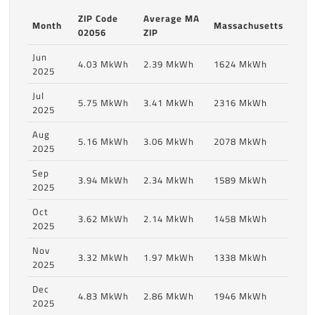
ZIP Code
Average MA
Month
Massachusetts
02056
ZIP
Jun
4.03 MkWh
2.39 MkWh
1624 MkWh
2025
Jul
5.75 MkWh
3.41 MkWh
2316 MkWh
2025
Aug
5.16 MkWh
3.06 MkWh
2078 MkWh
2025
Sep
3.94 MkWh
2.34 MkWh
1589 MkWh
2025
Oct
3.62 MkWh
2.14 MkWh
1458 MkWh
2025
Nov
3.32 MkWh
1.97 MkWh
1338 MkWh
2025
Dec
4.83 MkWh
2.86 MkWh
1946 MkWh
2025