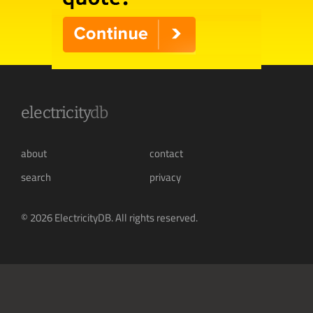
electricity
db
about
contact
search
privacy
© 2026 ElectricityDB. All rights reserved.