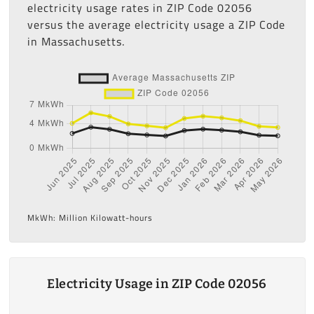
electricity usage rates in ZIP Code 02056
versus the average electricity usage a ZIP Code
in Massachusetts.
MkWh: Million Kilowatt-hours
Electricity Usage in ZIP Code 02056