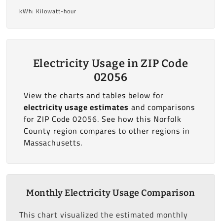
kWh: Kilowatt-hour
Electricity Usage in ZIP Code
02056
View the charts and tables below for
electricity usage estimates
and comparisons
for ZIP Code 02056. See how this Norfolk
County region compares to other regions in
Massachusetts.
Monthly Electricity Usage Comparison
This chart visualized the estimated monthly