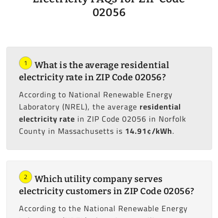
02056
1
What is the average residential
electricity rate in ZIP Code 02056?
According to National Renewable Energy
Laboratory (NREL), the average
residential
electricity rate
in ZIP Code 02056 in Norfolk
County in Massachusetts is
14.91¢/kWh
.
2
Which utility company serves
electricity customers in ZIP Code 02056?
According to the National Renewable Energy