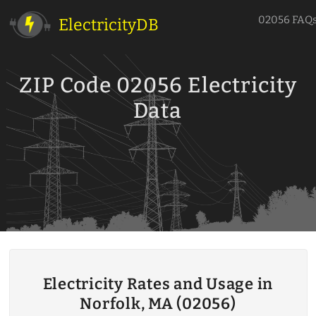
02056 FAQ
ElectricityDB
ZIP Code 02056 Electricity
Data
Electricity Rates and Usage in
Norfolk, MA (02056)