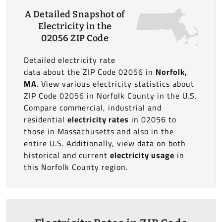
A Detailed Snapshot of
Electricity in the
02056 ZIP Code
Detailed electricity rate
data about the ZIP Code 02056 in
Norfolk,
MA
. View various electricity statistics about
ZIP Code 02056 in Norfolk County in the U.S.
Compare commercial, industrial and
residential
electricity rates
in 02056 to
those in Massachusetts and also in the
entire U.S. Additionally, view data on both
historical and current
electricity usage
in
this Norfolk County region.