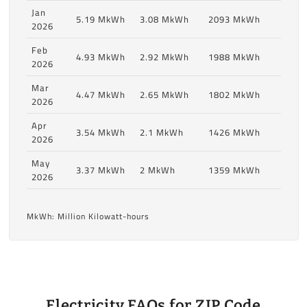
Jan
5.19 MkWh
3.08 MkWh
2093 MkWh
2026
Feb
4.93 MkWh
2.92 MkWh
1988 MkWh
2026
Mar
4.47 MkWh
2.65 MkWh
1802 MkWh
2026
Apr
3.54 MkWh
2.1 MkWh
1426 MkWh
2026
May
3.37 MkWh
2 MkWh
1359 MkWh
2026
MkWh: Million Kilowatt-hours
Electricity FAQs for ZIP Code