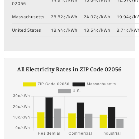
02056
Massachusetts
28.82¢/kWh
24.07¢/kWh
19.94¢/k
United States
18.44¢/kWh
13.54¢/kWh
8.71¢/kW
All Electricity Rates in ZIP Code 02056