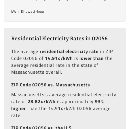
kWh: Kilowatt-hour
Residential Electricity Rates in 02056
The average
residential electricity rate
in ZIP
Code 02056 of
14.91¢/kWh
is
lower than
the
average residential rate in the state of
Massachusetts overall.
ZIP Code 02056 vs. Massachusetts
Massachusetts's average residential electricity
rate of
28.82¢/kWh
is approximately
93%
higher
than the 14.91¢/kWh 02056 average
rate.
ZIP Code 02056 vs. the U.S.