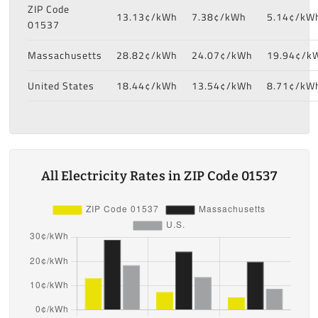
ZIP Code
13.13¢/kWh
7.38¢/kWh
5.14¢/kW
01537
Massachusetts
28.82¢/kWh
24.07¢/kWh
19.94¢/k
United States
18.44¢/kWh
13.54¢/kWh
8.71¢/kW
All Electricity Rates in ZIP Code 01537