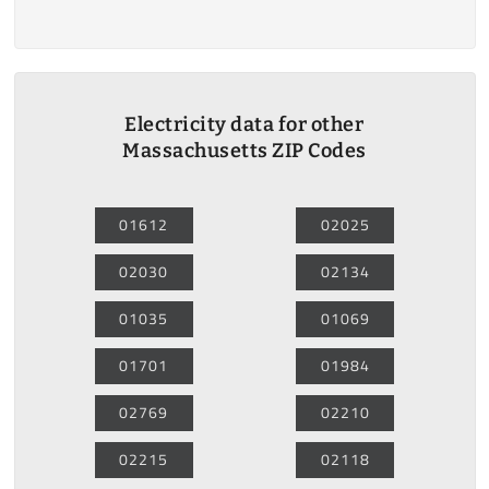
Electricity data for other
Massachusetts ZIP Codes
01612
02025
02030
02134
01035
01069
01701
01984
02769
02210
02215
02118