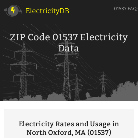
01537 FAQ
ElectricityDB
ZIP Code 01537 Electricity
Data
Electricity Rates and Usage in
North Oxford, MA (01537)