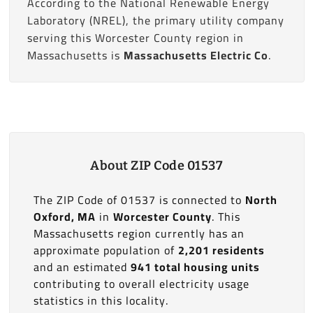
According to the National Renewable Energy
Laboratory (NREL), the primary utility company
serving this Worcester County region in
Massachusetts is
Massachusetts Electric Co
.
About ZIP Code 01537
The ZIP Code of 01537 is connected to
North
Oxford, MA
in
Worcester County
. This
Massachusetts region currently has an
approximate population of
2,201 residents
and an estimated
941 total housing units
contributing to overall electricity usage
statistics in this locality.