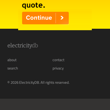
electricity
db
about
contact
search
privacy
© 2026 ElectricityDB. All rights reserved.