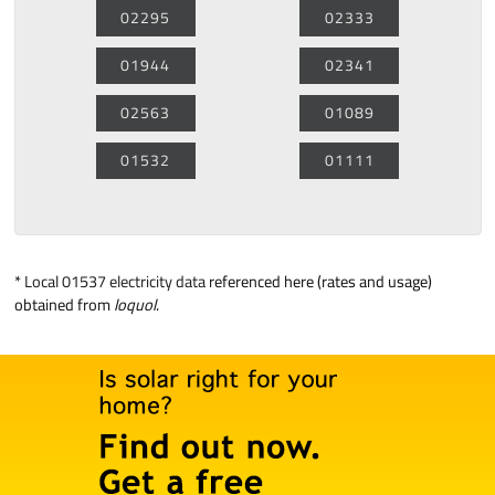
02295
02333
01944
02341
02563
01089
01532
01111
*
Local 01537 electricity data
referenced here (rates and usage)
obtained from
loquol
.