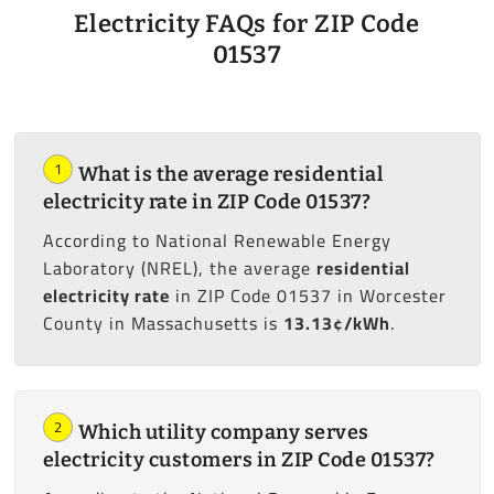
Electricity FAQs for ZIP Code
01537
1
What is the average residential
electricity rate in ZIP Code 01537?
According to National Renewable Energy
Laboratory (NREL), the average
residential
electricity rate
in ZIP Code 01537 in Worcester
County in Massachusetts is
13.13¢/kWh
.
2
Which utility company serves
electricity customers in ZIP Code 01537?