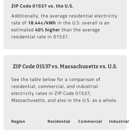
ZIP Code 01537 vs. the U.S.
Additionally, the average residential electricity
rate of
18.44¢/kWh
in the U.S. overall is an
estimated
40% higher
than the average
residential rate in 01537.
ZIP Code 01537 vs. Massachusetts vs. U.S.
See the table below for a comparison of
residential, commercial, and industrial
electricity rates in ZIP Code 01537,
Massachusetts, and also in the U.S. as a whole.
Region
Residential
Commercial
Industrial