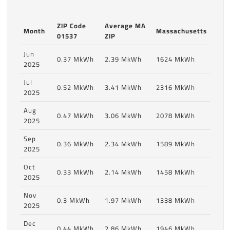
ZIP Code
Average MA
Month
Massachusetts
01537
ZIP
Jun
0.37 MkWh
2.39 MkWh
1624 MkWh
2025
Jul
0.52 MkWh
3.41 MkWh
2316 MkWh
2025
Aug
0.47 MkWh
3.06 MkWh
2078 MkWh
2025
Sep
0.36 MkWh
2.34 MkWh
1589 MkWh
2025
Oct
0.33 MkWh
2.14 MkWh
1458 MkWh
2025
Nov
0.3 MkWh
1.97 MkWh
1338 MkWh
2025
Dec
0.44 MkWh
2.86 MkWh
1946 MkWh