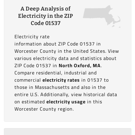
A Deep Analysis of
Electricity in the ZIP
Code 01537
Electricity rate
information about ZIP Code 01537 in
Worcester County in the United States. View
various electricity data and statistics about
ZIP Code 01537 in
North Oxford, MA
.
Compare residential, industrial and
commercial
electricity rates
in 01537 to
those in Massachusetts and also in the
entire U.S. Additionally, view historical data
on estimated
electricity usage
in this
Worcester County region.