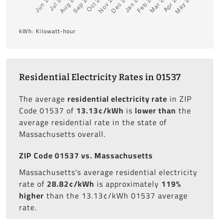
kWh: Kilowatt-hour
Residential Electricity Rates in 01537
The average
residential electricity rate
in ZIP
Code 01537 of
13.13¢/kWh
is
lower than
the
average residential rate in the state of
Massachusetts overall.
ZIP Code 01537 vs. Massachusetts
Massachusetts's average residential electricity
rate of
28.82¢/kWh
is approximately
119%
higher
than the 13.13¢/kWh 01537 average
rate.