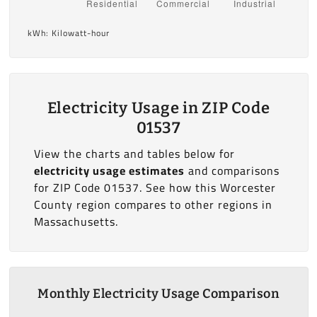
kWh: Kilowatt-hour
Electricity Usage in ZIP Code
01537
View the charts and tables below for
electricity usage estimates
and comparisons
for ZIP Code 01537. See how this Worcester
County region compares to other regions in
Massachusetts.
Monthly Electricity Usage Comparison