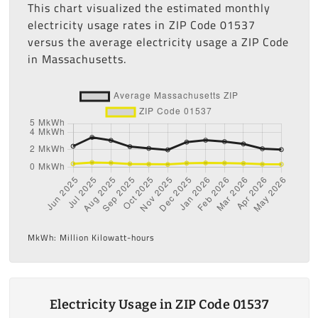
This chart visualized the estimated monthly
electricity usage rates in ZIP Code 01537
versus the average electricity usage a ZIP Code
in Massachusetts.
MkWh: Million Kilowatt-hours
Electricity Usage in ZIP Code 01537