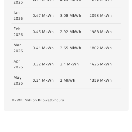
2025
Jan
0.47 MkWh
3.08 MkWh
2093 MkWh
2026
Feb
0.45 MkWh
2.92 MkWh
1988 MkWh
2026
Mar
0.41 MkWh
2.65 MkWh
1802 MkWh
2026
Apr
0.32 MkWh
2.1 MkWh
1426 MkWh
2026
May
0.31 MkWh
2 MkWh
1359 MkWh
2026
MkWh: Million Kilowatt-hours