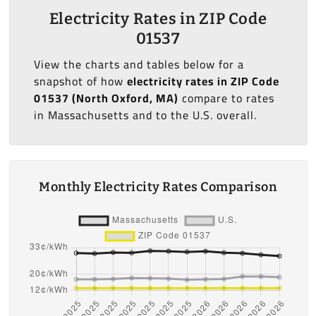
Electricity Rates in ZIP Code
01537
View the charts and tables below for a
snapshot of how
electricity rates in ZIP Code
01537 (North Oxford, MA)
compare to rates
in Massachusetts and to the U.S. overall.
Monthly Electricity Rates Comparison