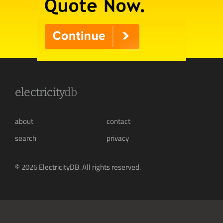
electricity
db
about
contact
search
privacy
© 2026 ElectricityDB. All rights reserved.