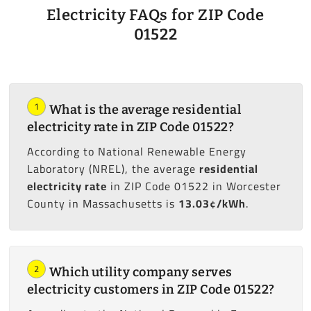
Electricity FAQs for ZIP Code
01522
1
What is the average residential
electricity rate in ZIP Code 01522?
According to National Renewable Energy
Laboratory (NREL), the average
residential
electricity rate
in ZIP Code 01522 in Worcester
County in Massachusetts is
13.03¢/kWh
.
2
Which utility company serves
electricity customers in ZIP Code 01522?