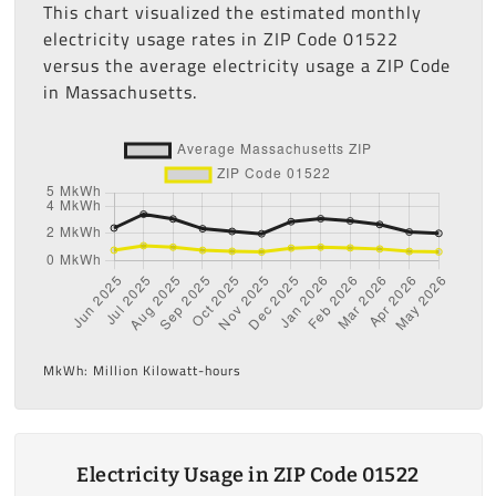
This chart visualized the estimated monthly
electricity usage rates in ZIP Code 01522
versus the average electricity usage a ZIP Code
in Massachusetts.
MkWh: Million Kilowatt-hours
Electricity Usage in ZIP Code 01522