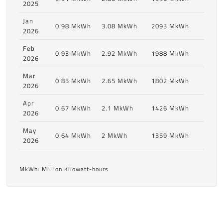
2025
Jan
0.98 MkWh
3.08 MkWh
2093 MkWh
2026
Feb
0.93 MkWh
2.92 MkWh
1988 MkWh
2026
Mar
0.85 MkWh
2.65 MkWh
1802 MkWh
2026
Apr
0.67 MkWh
2.1 MkWh
1426 MkWh
2026
May
0.64 MkWh
2 MkWh
1359 MkWh
2026
MkWh: Million Kilowatt-hours