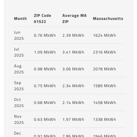
ZIP Code
Average MA
Month
Massachusetts
01522
ZIP
Jun
0.76 MkWh
2.39 MkWh
1624 MkWh
2025
Jul
1.09 MkWh
3.41 MkWh
2316 MkWh
2025
Aug
0.98 MkWh
3.06 MkWh
2078 MkWh
2025
Sep
0.75 MkWh
2.34 MkWh
1589 MkWh
2025
Oct
0.68 MkWh
2.14 MkWh
1458 MkWh
2025
Nov
0.63 MkWh
1.97 MkWh
1338 MkWh
2025
Dec
0.91 MkWh
2.86 MkWh
1946 MkWh