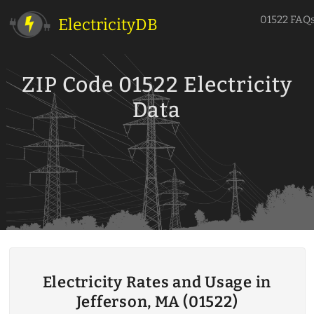
01522 FAQ
ElectricityDB
ZIP Code 01522 Electricity
Data
Electricity Rates and Usage in
Jefferson, MA (01522)