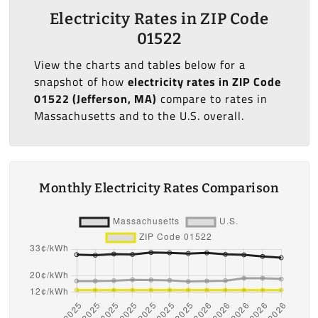
Electricity Rates in ZIP Code
01522
View the charts and tables below for a
snapshot of how
electricity rates in ZIP Code
01522 (Jefferson, MA)
compare to rates in
Massachusetts and to the U.S. overall.
Monthly Electricity Rates Comparison