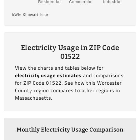
kWh: Kilowatt-hour
Electricity Usage in ZIP Code
01522
View the charts and tables below for
electricity usage estimates
and comparisons
for ZIP Code 01522. See how this Worcester
County region compares to other regions in
Massachusetts.
Monthly Electricity Usage Comparison