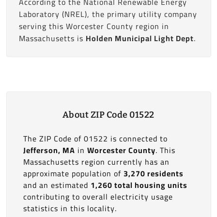
According to the National Renewable Energy
Laboratory (NREL), the primary utility company
serving this Worcester County region in
Massachusetts is
Holden Municipal Light Dept
.
About ZIP Code 01522
The ZIP Code of 01522 is connected to
Jefferson, MA
in
Worcester County
. This
Massachusetts region currently has an
approximate population of
3,270 residents
and an estimated
1,260 total housing units
contributing to overall electricity usage
statistics in this locality.