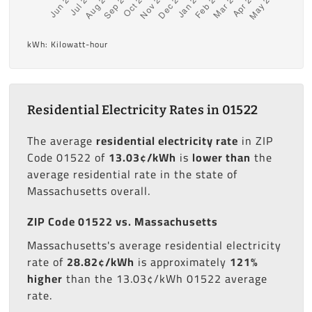
kWh: Kilowatt-hour
Residential Electricity Rates in 01522
The average
residential electricity rate
in ZIP
Code 01522 of
13.03¢/kWh
is
lower than
the
average residential rate in the state of
Massachusetts overall.
ZIP Code 01522 vs. Massachusetts
Massachusetts's average residential electricity
rate of
28.82¢/kWh
is approximately
121%
higher
than the 13.03¢/kWh 01522 average
rate.