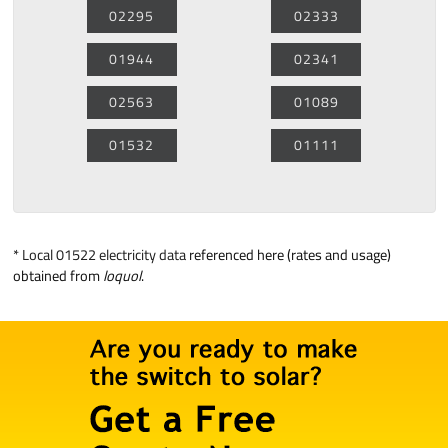
02295
02333
01944
02341
02563
01089
01532
01111
*
Local 01522 electricity data
referenced here (rates and usage)
obtained from
loquol
.