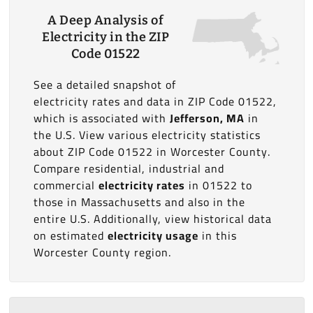
A Deep Analysis of
Electricity in the ZIP
Code 01522
See a detailed snapshot of
electricity rates and data in ZIP Code 01522,
which is associated with
Jefferson, MA
in
the U.S. View various electricity statistics
about ZIP Code 01522 in Worcester County.
Compare residential, industrial and
commercial
electricity rates
in 01522 to
those in Massachusetts and also in the
entire U.S. Additionally, view historical data
on estimated
electricity usage
in this
Worcester County region.