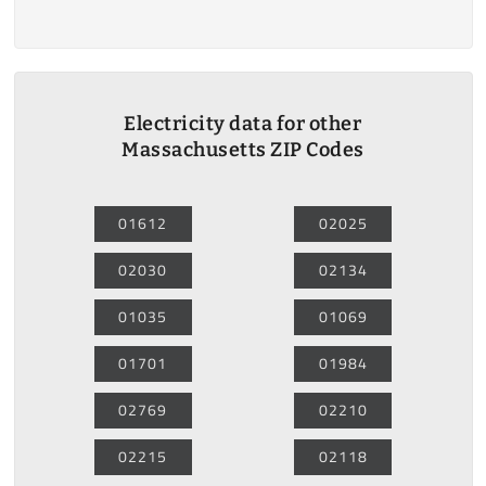
Electricity data for other
Massachusetts ZIP Codes
01612
02025
02030
02134
01035
01069
01701
01984
02769
02210
02215
02118