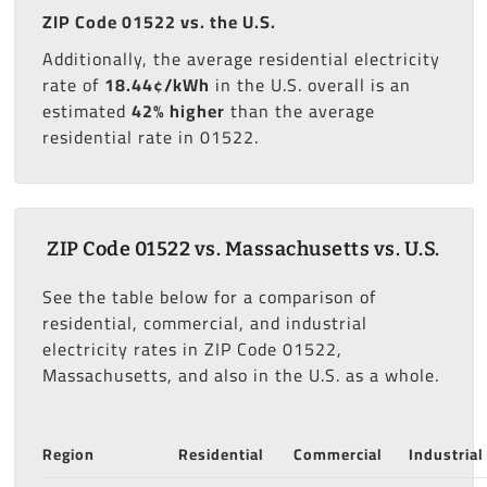
ZIP Code 01522 vs. the U.S.
Additionally, the average residential electricity
rate of
18.44¢/kWh
in the U.S. overall is an
estimated
42% higher
than the average
residential rate in 01522.
ZIP Code 01522 vs. Massachusetts vs. U.S.
See the table below for a comparison of
residential, commercial, and industrial
electricity rates in ZIP Code 01522,
Massachusetts, and also in the U.S. as a whole.
Region
Residential
Commercial
Industrial