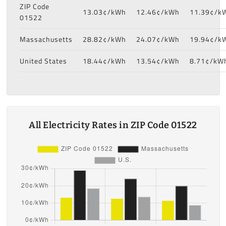
ZIP Code
13.03¢/kWh
12.46¢/kWh
11.39¢/k
01522
Massachusetts
28.82¢/kWh
24.07¢/kWh
19.94¢/k
United States
18.44¢/kWh
13.54¢/kWh
8.71¢/kW
All Electricity Rates in ZIP Code 01522