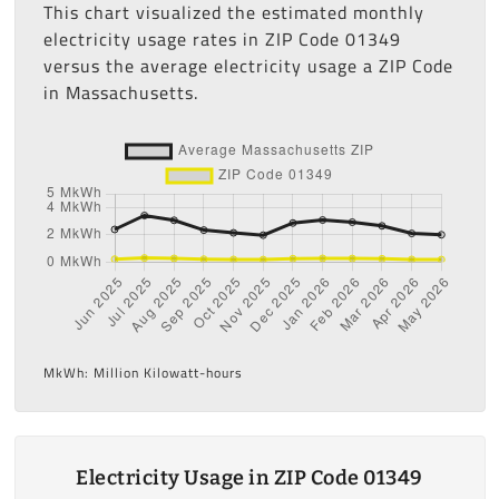
This chart visualized the estimated monthly
electricity usage rates in ZIP Code 01349
versus the average electricity usage a ZIP Code
in Massachusetts.
MkWh: Million Kilowatt-hours
Electricity Usage in ZIP Code 01349