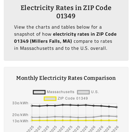
Electricity Rates in ZIP Code
01349
View the charts and tables below for a
snapshot of how
electricity rates in ZIP Code
01349 (Millers Falls, MA)
compare to rates
in Massachusetts and to the U.S. overall.
Monthly Electricity Rates Comparison