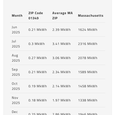
ZIP Code
Average MA
Month
Massachusetts
01349
ZIP
Jun
0.21 MkWh
2.39 MkWh
1624 MkWh
2025
Jul
0.3 MkWh
3.41 MkWh
2316 MkWh
2025
Aug
0.27 MkWh
3.06 MkWh
2078 MkWh
2025
Sep
0.21 MkWh
2.34 MkWh
1589 MkWh
2025
Oct
0.19 MkWh
2.14 MkWh
1458 MkWh
2025
Nov
0.18 MkWh
1.97 MkWh
1338 MkWh
2025
Dec
0.25 MkWh
2.86 MkWh
1946 MkWh