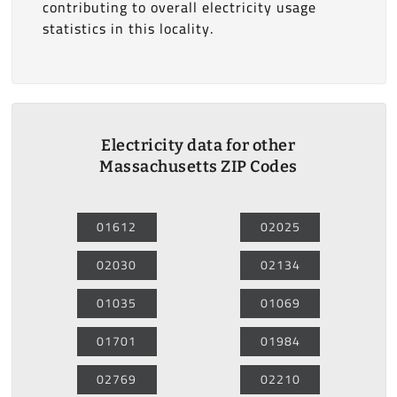
contributing to overall electricity usage
statistics in this locality.
Electricity data for other
Massachusetts ZIP Codes
01612
02025
02030
02134
01035
01069
01701
01984
02769
02210