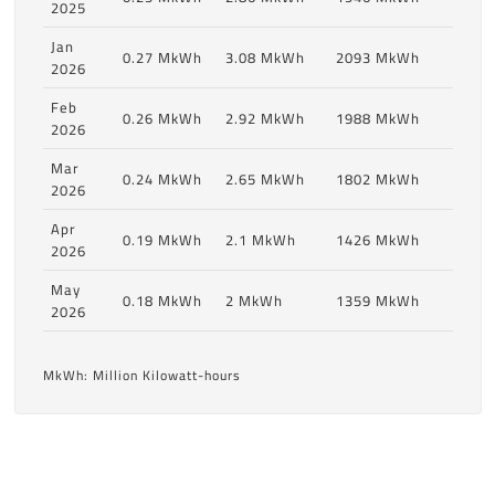
2025
Jan
0.27 MkWh
3.08 MkWh
2093 MkWh
2026
Feb
0.26 MkWh
2.92 MkWh
1988 MkWh
2026
Mar
0.24 MkWh
2.65 MkWh
1802 MkWh
2026
Apr
0.19 MkWh
2.1 MkWh
1426 MkWh
2026
May
0.18 MkWh
2 MkWh
1359 MkWh
2026
MkWh: Million Kilowatt-hours