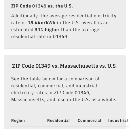
ZIP Code 01349 vs. the U.S.
Additionally, the average residential electricity
rate of
18.44¢/kWh
in the U.S. overall is an
estimated
31% higher
than the average
residential rate in 01349.
ZIP Code 01349 vs. Massachusetts vs. U.S.
See the table below for a comparison of
residential, commercial, and industrial
electricity rates in ZIP Code 01349,
Massachusetts, and also in the U.S. as a whole.
Region
Residential
Commercial
Industrial