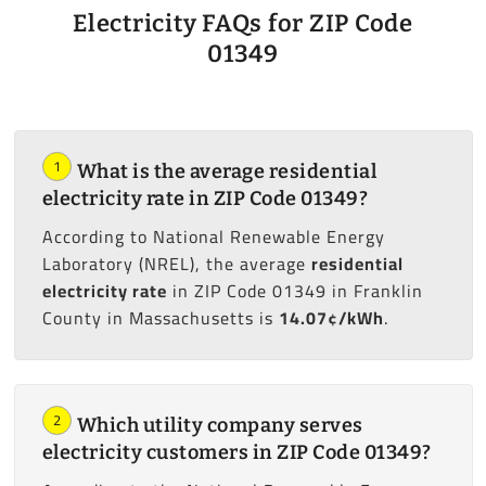
Electricity FAQs for ZIP Code
01349
1
What is the average residential
electricity rate in ZIP Code 01349?
According to National Renewable Energy
Laboratory (NREL), the average
residential
electricity rate
in ZIP Code 01349 in Franklin
County in Massachusetts is
14.07¢/kWh
.
2
Which utility company serves
electricity customers in ZIP Code 01349?