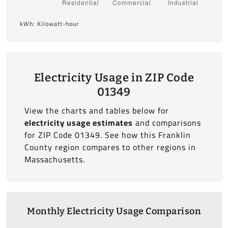
kWh: Kilowatt-hour
Electricity Usage in ZIP Code
01349
View the charts and tables below for
electricity usage estimates
and comparisons
for ZIP Code 01349. See how this Franklin
County region compares to other regions in
Massachusetts.
Monthly Electricity Usage Comparison