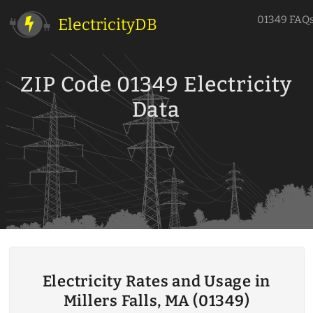
01349 FAQ
ElectricityDB
ZIP Code 01349 Electricity
Data
Electricity Rates and Usage in
Millers Falls, MA (01349)