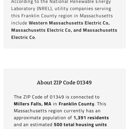
According to the National Renewable Energy
Laboratory (NREL), utility companies serving
this Franklin County region in Massachusetts
include
Western Massachusetts Electric Co,
Massachusetts Electric Co, and Massachusetts
Electric Co
.
About ZIP Code 01349
The ZIP Code of 01349 is connected to
Millers Falls, MA
in
Franklin County
. This
Massachusetts region currently has an
approximate population of
1,391 residents
and an estimated
500 total housing units