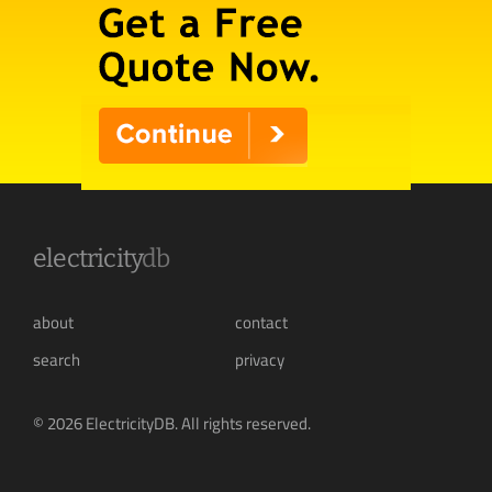
electricity
db
about
contact
search
privacy
© 2026 ElectricityDB. All rights reserved.