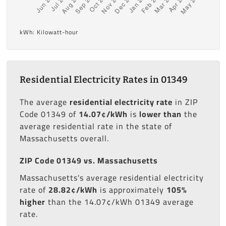
kWh: Kilowatt-hour
Residential Electricity Rates in 01349
The average
residential electricity rate
in ZIP
Code 01349 of
14.07¢/kWh
is
lower than
the
average residential rate in the state of
Massachusetts overall.
ZIP Code 01349 vs. Massachusetts
Massachusetts's average residential electricity
rate of
28.82¢/kWh
is approximately
105%
higher
than the 14.07¢/kWh 01349 average
rate.