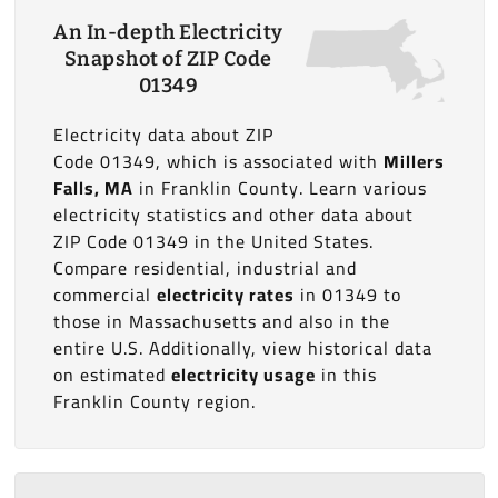
An In-depth Electricity
Snapshot of ZIP Code
01349
Electricity data about ZIP
Code 01349, which is associated with
Millers
Falls, MA
in Franklin County. Learn various
electricity statistics and other data about
ZIP Code 01349 in the United States.
Compare residential, industrial and
commercial
electricity rates
in 01349 to
those in Massachusetts and also in the
entire U.S. Additionally, view historical data
on estimated
electricity usage
in this
Franklin County region.