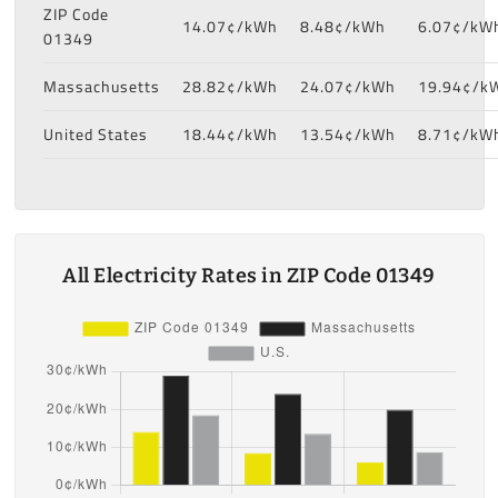
ZIP Code
14.07¢/kWh
8.48¢/kWh
6.07¢/kW
01349
Massachusetts
28.82¢/kWh
24.07¢/kWh
19.94¢/k
United States
18.44¢/kWh
13.54¢/kWh
8.71¢/kW
All Electricity Rates in ZIP Code 01349