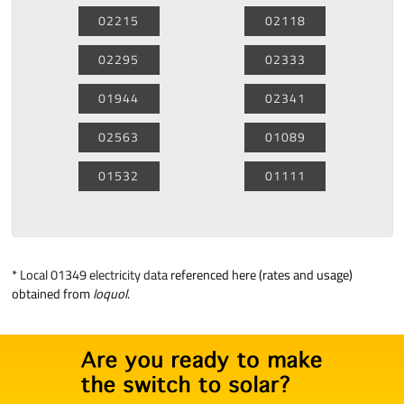
02215
02118
02295
02333
01944
02341
02563
01089
01532
01111
*
Local 01349 electricity data
referenced here (rates and usage)
obtained from
loquol
.