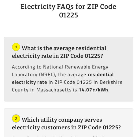
Electricity FAQs for ZIP Code
01225
1
What is the average residential
electricity rate in ZIP Code 01225?
According to National Renewable Energy
Laboratory (NREL), the average
residential
electricity rate
in ZIP Code 01225 in Berkshire
County in Massachusetts is
14.07¢/kWh
.
2
Which utility company serves
electricity customers in ZIP Code 01225?