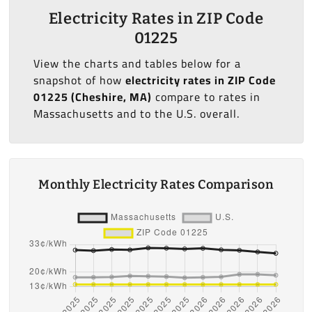
Electricity Rates in ZIP Code
01225
View the charts and tables below for a
snapshot of how
electricity rates in ZIP Code
01225 (Cheshire, MA)
compare to rates in
Massachusetts and to the U.S. overall.
Monthly Electricity Rates Comparison