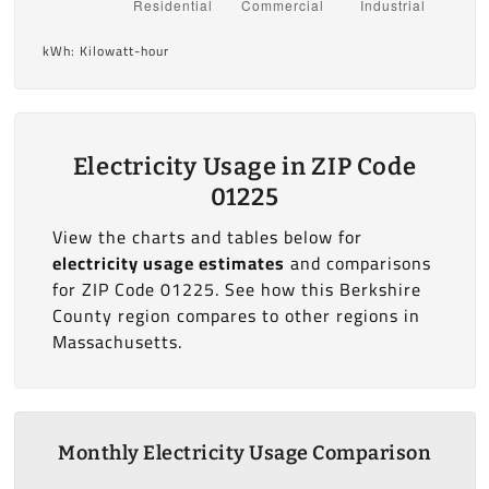
kWh: Kilowatt-hour
Electricity Usage in ZIP Code
01225
View the charts and tables below for
electricity usage estimates
and comparisons
for ZIP Code 01225. See how this Berkshire
County region compares to other regions in
Massachusetts.
Monthly Electricity Usage Comparison