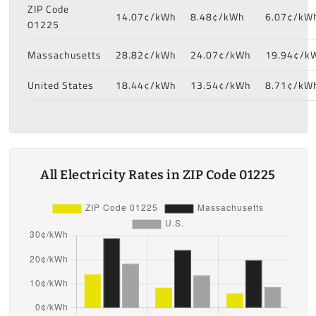
ZIP Code
14.07¢/kWh
8.48¢/kWh
6.07¢/kW
01225
Massachusetts
28.82¢/kWh
24.07¢/kWh
19.94¢/k
United States
18.44¢/kWh
13.54¢/kWh
8.71¢/kW
All Electricity Rates in ZIP Code 01225