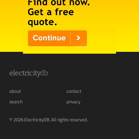
electricity
db
about
contact
search
privacy
© 2026 ElectricityDB. All rights reserved.