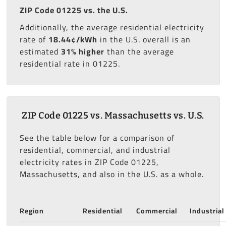
ZIP Code 01225 vs. the U.S.
Additionally, the average residential electricity
rate of
18.44¢/kWh
in the U.S. overall is an
estimated
31% higher
than the average
residential rate in 01225.
ZIP Code 01225 vs. Massachusetts vs. U.S.
See the table below for a comparison of
residential, commercial, and industrial
electricity rates in ZIP Code 01225,
Massachusetts, and also in the U.S. as a whole.
Region
Residential
Commercial
Industrial