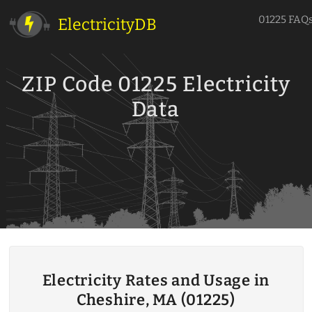
01225 FAQ
ElectricityDB
ZIP Code 01225 Electricity
Data
Electricity Rates and Usage in
Cheshire, MA (01225)