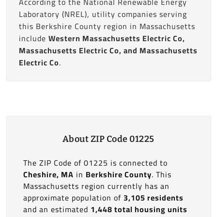
According to the National Renewable Energy
Laboratory (NREL), utility companies serving
this Berkshire County region in Massachusetts
include
Western Massachusetts Electric Co,
Massachusetts Electric Co, and Massachusetts
Electric Co
.
About ZIP Code 01225
The ZIP Code of 01225 is connected to
Cheshire, MA
in
Berkshire County
. This
Massachusetts region currently has an
approximate population of
3,105 residents
and an estimated
1,448 total housing units