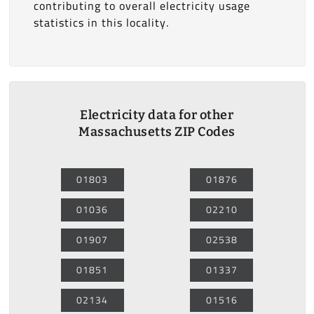
contributing to overall electricity usage
statistics in this locality.
Electricity data for other
Massachusetts ZIP Codes
01803
01876
01036
02210
01907
02538
01851
01337
02134
01516