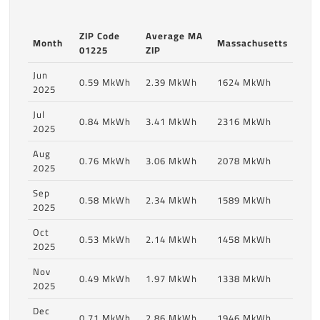
ZIP Code
Average MA
Month
Massachusetts
01225
ZIP
Jun
0.59 MkWh
2.39 MkWh
1624 MkWh
2025
Jul
0.84 MkWh
3.41 MkWh
2316 MkWh
2025
Aug
0.76 MkWh
3.06 MkWh
2078 MkWh
2025
Sep
0.58 MkWh
2.34 MkWh
1589 MkWh
2025
Oct
0.53 MkWh
2.14 MkWh
1458 MkWh
2025
Nov
0.49 MkWh
1.97 MkWh
1338 MkWh
2025
Dec
0.71 MkWh
2.86 MkWh
1946 MkWh