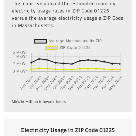
This chart visualized the estimated monthly
electricity usage rates in ZIP Code 01225
versus the average electricity usage a ZIP Code
in Massachusetts.
MkWh: Million Kilowatt-hours
Electricity Usage in ZIP Code 01225