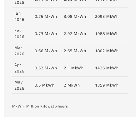
2025
Jan
0.76 MkWh
3.08 MkWh
2093 MkWh
2026
Feb
0.73 MkWh
2.92 MkWh
1988 MkWh
2026
Mar
0.66 MkWh
2.65 MkWh
1802 MkWh
2026
Apr
0.52 MkWh
2.1 MkWh
1426 MkWh
2026
May
0.5 MkWh
2 MkWh
1359 MkWh
2026
MkWh: Million Kilowatt-hours