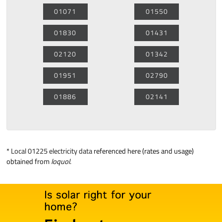
01071
01550
01830
01431
02120
01342
01951
02790
01886
02141
*
Local 01225 electricity data
referenced here (rates and usage)
obtained from
loquol
.