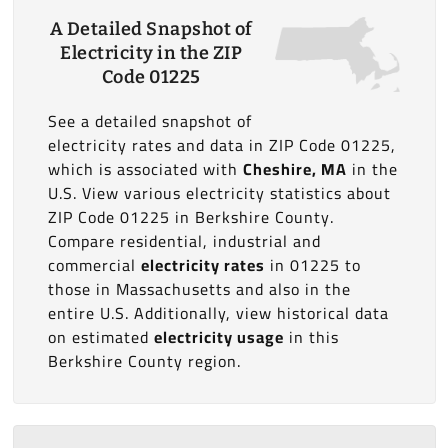
A Detailed Snapshot of
Electricity in the ZIP
Code 01225
See a detailed snapshot of
electricity rates and data in ZIP Code 01225,
which is associated with
Cheshire, MA
in the
U.S. View various electricity statistics about
ZIP Code 01225 in Berkshire County.
Compare residential, industrial and
commercial
electricity rates
in 01225 to
those in Massachusetts and also in the
entire U.S. Additionally, view historical data
on estimated
electricity usage
in this
Berkshire County region.