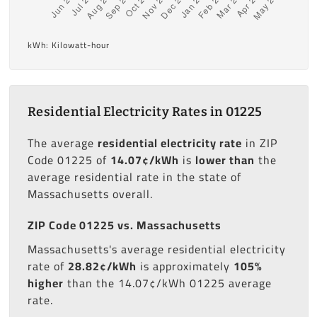
kWh: Kilowatt-hour
Residential Electricity Rates in 01225
The average
residential electricity rate
in ZIP
Code 01225 of
14.07¢/kWh
is
lower than
the
average residential rate in the state of
Massachusetts overall.
ZIP Code 01225 vs. Massachusetts
Massachusetts's average residential electricity
rate of
28.82¢/kWh
is approximately
105%
higher
than the 14.07¢/kWh 01225 average
rate.