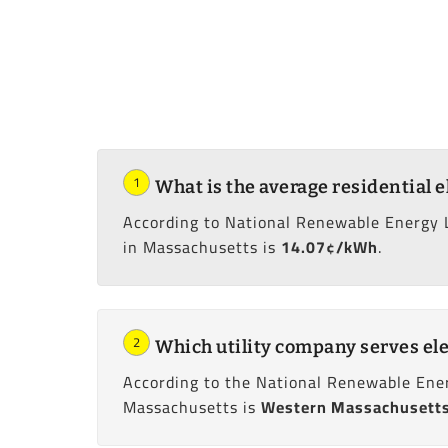
1
What is the average residential e
According to National Renewable Energy 
in Massachusetts is
14.07¢/kWh
.
2
Which utility company serves ele
According to the National Renewable Ener
Massachusetts is
Western Massachusetts 