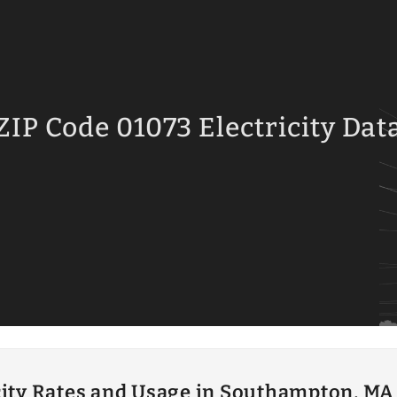
ZIP Code 01073 Electricity Dat
city Rates and Usage in Southampton, MA