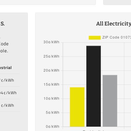
S.
All Electrici
,
Code
ole.
strial
7¢/kWh
94¢/kWh
1¢/kWh