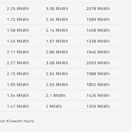
2.25 MkWh
3.06 MkWh
2078 MkWh
1.72 MkWh
2.34 MkWh
1589 MkWh
1.58 MkWh
2.14 MkWh
1458 MkWh
1.45 MkWh
1.97 MkWh
1338 MkWh
2.11 MkWh
2.86 MkWh
1946 MkWh
2.27 MkWh
3.08 MkWh
2093 MkWh
2.15 MkWh
2.92 MkWh
1988 MkWh
6
1.95 MkWh
2.65 MkWh
1802 MkWh
1.54 MkWh
2.1 MkWh
1426 MkWh
6
1.47 MkWh
2 MkWh
1359 MkWh
ion Kilowatt-hours