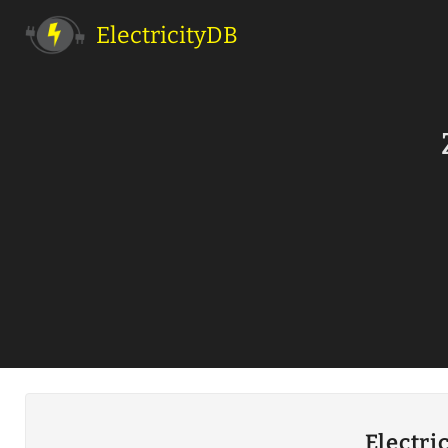
ElectricityDB
Electri