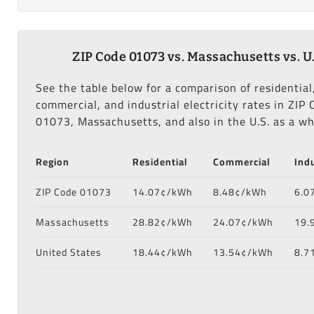
ZIP Code 01073 vs. Massachusetts vs. U.
See the table below for a comparison of residential
commercial, and industrial electricity rates in ZIP 
01073, Massachusetts, and also in the U.S. as a wh
Region
Residential
Commercial
Indu
ZIP Code 01073
14.07¢/kWh
8.48¢/kWh
6.0
Massachusetts
28.82¢/kWh
24.07¢/kWh
19.
United States
18.44¢/kWh
13.54¢/kWh
8.7