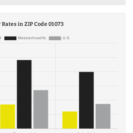
ty Rates in ZIP Code 01073