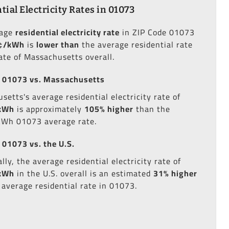
tial Electricity Rates in 01073
rage
residential electricity rate
in ZIP Code 01073
¢/kWh
is
lower than
the average residential rate
tate of Massachusetts overall.
 01073 vs. Massachusetts
setts's average residential electricity rate of
kWh
is approximately
105% higher
than the
kWh 01073 average rate.
 01073 vs. the U.S.
lly, the average residential electricity rate of
kWh
in the U.S. overall is an estimated
31% higher
 average residential rate in 01073.