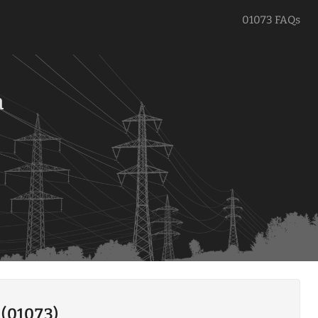
01073 FAQs
a
 (01073)