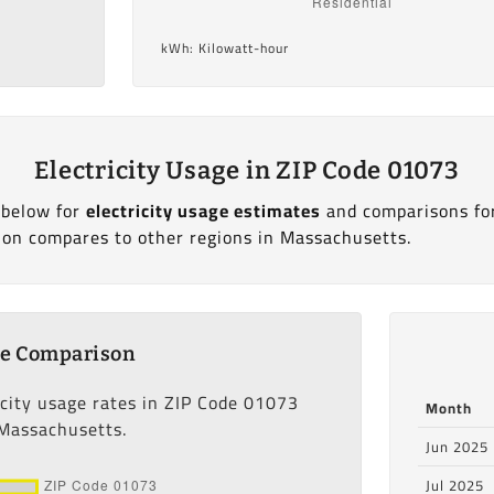
kWh: Kilowatt-hour
Electricity Usage in ZIP Code 01073
 below for
electricity usage estimates
and comparisons fo
ion compares to other regions in Massachusetts.
ge Comparison
icity usage rates in ZIP Code 01073
Month
 Massachusetts.
Jun 2025
Jul 2025