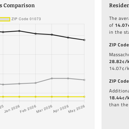
es Comparison
Residen
The ave
of
14.07
in the s
ZIP Code
Massachu
28.82¢/
14.07¢/
ZIP Code
Additiona
18.44¢/
than the