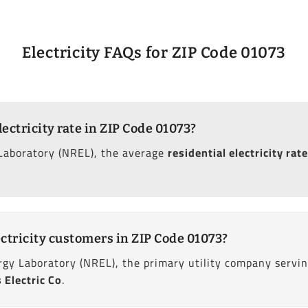
Electricity FAQs for ZIP Code 01073
lectricity rate in ZIP Code 01073?
Laboratory (NREL), the average
residential electricity rate
ctricity customers in ZIP Code 01073?
gy Laboratory (NREL), the primary utility company servi
Electric Co
.