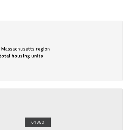
s Massachusetts region
total housing units
01380