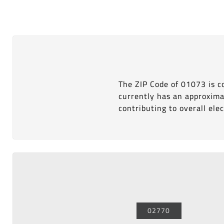
The ZIP Code of 01073 is 
currently has an approxima
contributing to overall elect
02770