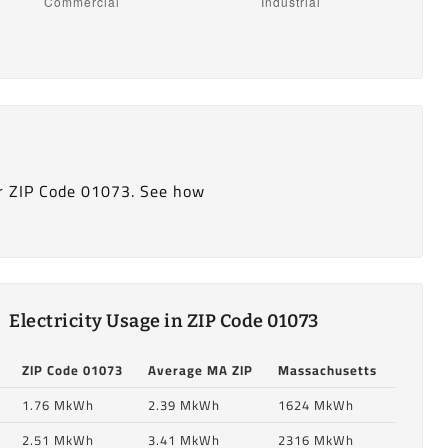
r ZIP Code 01073. See how
Electricity Usage in ZIP Code 01073
ZIP Code 01073
Average MA ZIP
Massachusetts
1.76 MkWh
2.39 MkWh
1624 MkWh
2.51 MkWh
3.41 MkWh
2316 MkWh