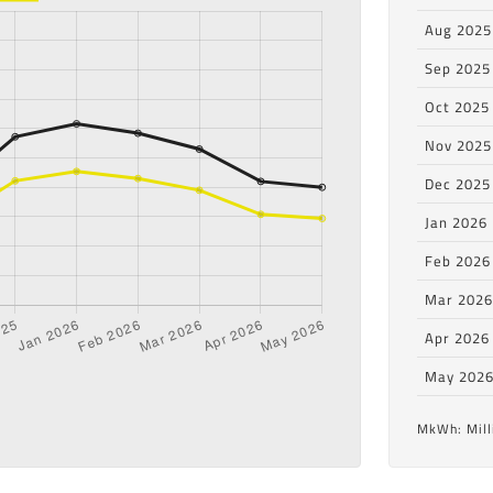
Aug 2025
Sep 2025
Oct 2025
Nov 2025
Dec 2025
Jan 2026
Feb 2026
Mar 202
Apr 2026
May 202
MkWh: Mill