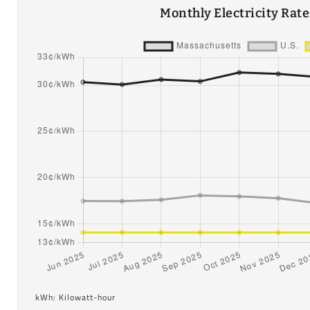
Monthly Electricity Rat
kWh: Kilowatt-hour