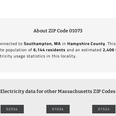
About ZIP Code 01073
connected to
Southampton, MA
in
Hampshire County
. Thi
te population of
6,144 residents
and an estimated
2,406 
ricity usage statistics in this locality.
Electricity data for other Massachusetts ZIP Codes
02554
01034
01524