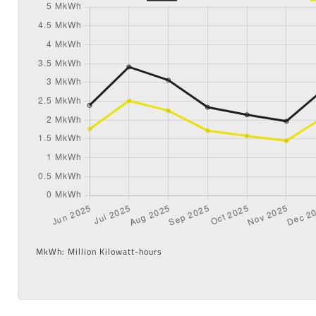
MkWh: Million Kilowatt-hours