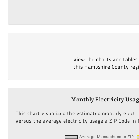
View the charts and tables
this Hampshire County reg
Monthly Electricity Usa
This chart visualized the estimated monthly electr
versus the average electricity usage a ZIP Code in