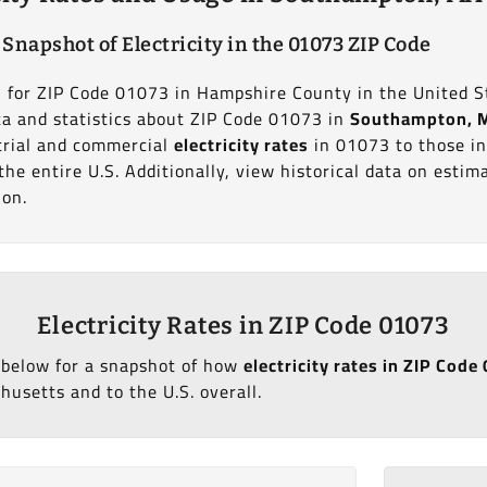
 Snapshot of Electricity in the 01073 ZIP Code
on for ZIP Code 01073 in Hampshire County in the United S
ata and statistics about ZIP Code 01073 in
Southampton, 
trial and commercial
electricity rates
in 01073 to those i
he entire U.S. Additionally, view historical data on esti
ion.
Electricity Rates in ZIP Code 01073
 below for a snapshot of how
electricity rates in ZIP Co
usetts and to the U.S. overall.