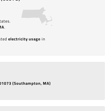
tates.
MA
.
n
mated
electricity usage
in
de 01073 (Southampton, MA)