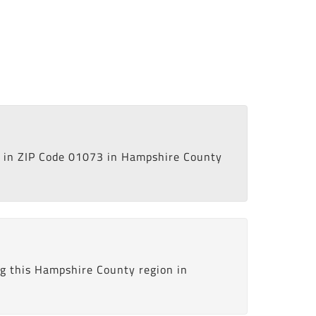
in ZIP Code 01073 in Hampshire County
ng this Hampshire County region in