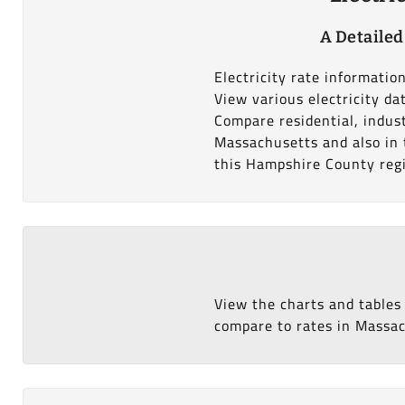
A Detailed
Electricity rate informati
View various electricity d
Compare residential, indus
Massachusetts and also in t
this Hampshire County reg
View the charts and tables
compare to rates in Massach