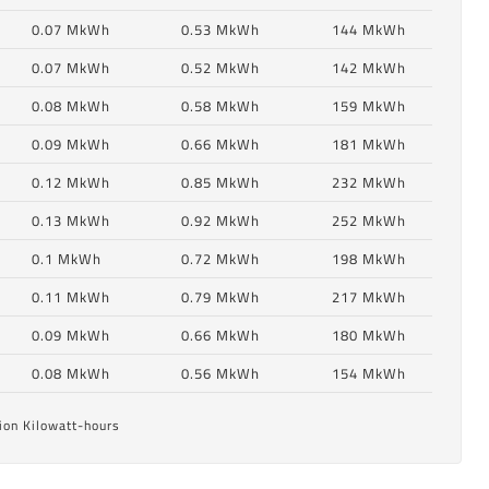
0.07 MkWh
0.53 MkWh
144 MkWh
0.07 MkWh
0.52 MkWh
142 MkWh
0.08 MkWh
0.58 MkWh
159 MkWh
0.09 MkWh
0.66 MkWh
181 MkWh
0.12 MkWh
0.85 MkWh
232 MkWh
0.13 MkWh
0.92 MkWh
252 MkWh
0.1 MkWh
0.72 MkWh
198 MkWh
6
0.11 MkWh
0.79 MkWh
217 MkWh
0.09 MkWh
0.66 MkWh
180 MkWh
6
0.08 MkWh
0.56 MkWh
154 MkWh
ion Kilowatt-hours