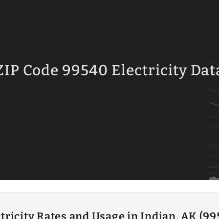
ZIP Code 99540 Electricity Dat
tricity Rates and Usage in Indian, AK (9