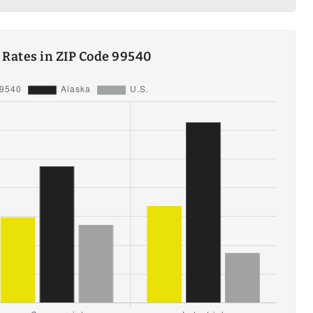
y Rates in ZIP Code 99540