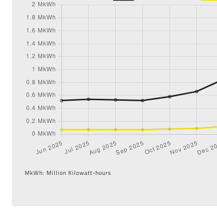
MkWh: Million Kilowatt-hours