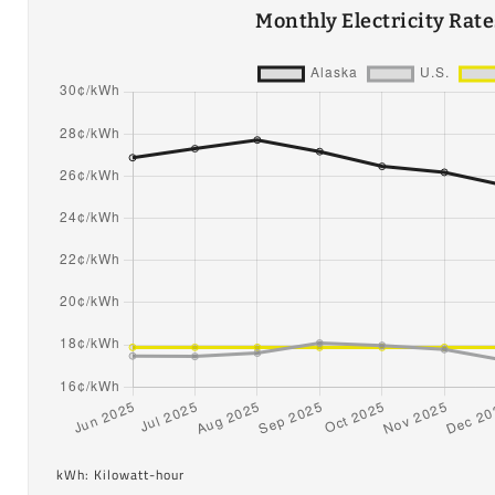
Monthly Electricity Rat
kWh: Kilowatt-hour