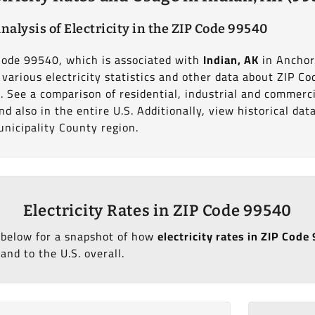
nalysis of Electricity in the ZIP Code 99540
 Code 99540, which is associated with
Indian, AK
in Ancho
various electricity statistics and other data about ZIP Co
. See a comparison of residential, industrial and commerc
d also in the entire U.S. Additionally, view historical da
nicipality County region.
Electricity Rates in ZIP Code 99540
 below for a snapshot of how
electricity rates in ZIP Code
and to the U.S. overall.