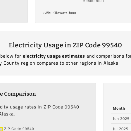
kWh: Kilowatt-hour
Electricity Usage in ZIP Code 99540
 below for
electricity usage estimates
and comparisons fo
y County region compares to other regions in Alaska.
ge Comparison
icity usage rates in ZIP Code 99540
Month
Alaska.
Jun 2025
Jul 2025