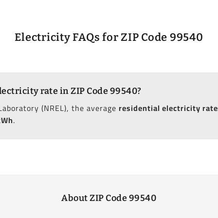
Electricity FAQs for ZIP Code 99540
lectricity rate in ZIP Code 99540?
Laboratory (NREL), the average
residential electricity rate
kWh
.
About ZIP Code 99540