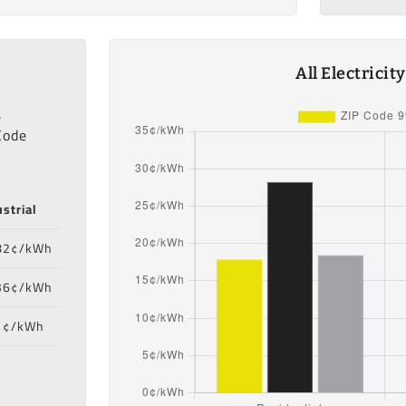
All Electricit
,
Code
strial
82¢/kWh
36¢/kWh
1¢/kWh