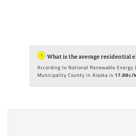
1
What is the average residential e
According to National Renewable Energy 
Municipality County in Alaska is
17.88¢/