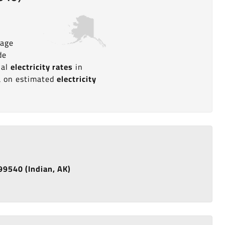
rage
de
ial
electricity rates
in
ta on estimated
electricity
 99540 (Indian, AK)