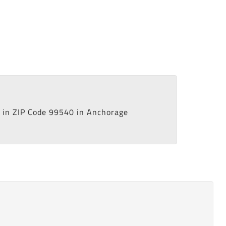
in ZIP Code 99540 in Anchorage