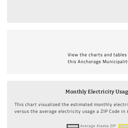
View the charts and tables
this Anchorage Municipalit
Monthly Electricity Usa
This chart visualized the estimated monthly electr
versus the average electricity usage a ZIP Code in 