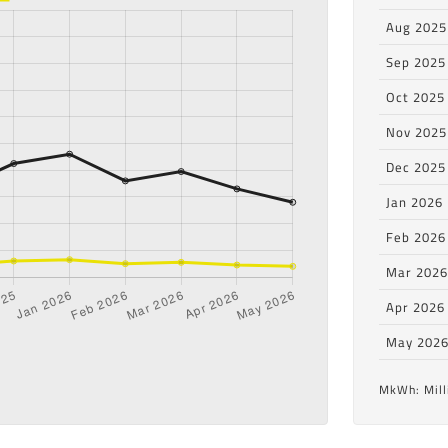
Aug 2025
Sep 2025
Oct 2025
Nov 2025
Dec 2025
Jan 2026
Feb 2026
Mar 202
Apr 2026
May 202
MkWh: Mill