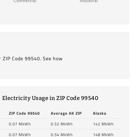
r ZIP Code 99540. See how
Electricity Usage in ZIP Code 99540
ZIP Code 99540
Average AK ZIP
Alaska
0.07 MkWh
0.52 MkWh
142 MkWh
0.07 MkWh
0.54 MkWh
148 MkWh