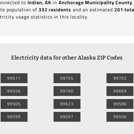
connected to
Indian, AK
in
Anchorage Municipality County
te population of
332 residents
and an estimated
201 tota
ricity usage statistics in this locality.
Electricity data for other Alaska ZIP Codes
99611
99704
99702
99556
99760
99669
99505
99623
99586
99599
99507
99506