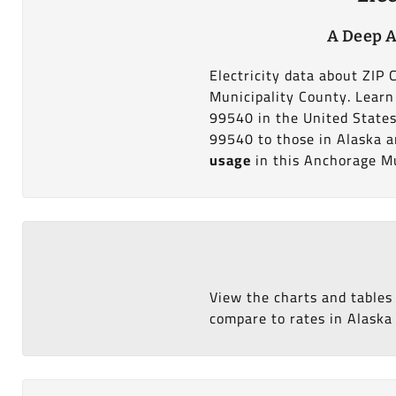
A Deep A
Electricity data about ZIP
Municipality County. Learn 
99540 in the United States
99540 to those in Alaska an
usage
in this Anchorage Mu
View the charts and tables
compare to rates in Alaska 