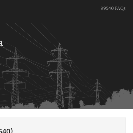
99540 FAQs
a
9540)