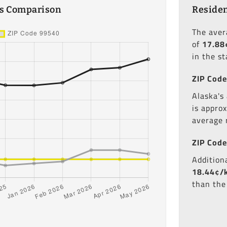
es Comparison
Residen
The ave
of
17.88
in the st
ZIP Code
Alaska's 
is appro
average 
ZIP Code
Additiona
18.44¢/
than the