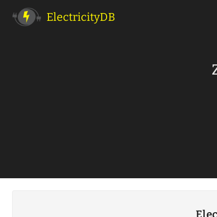
ElectricityDB
Elec