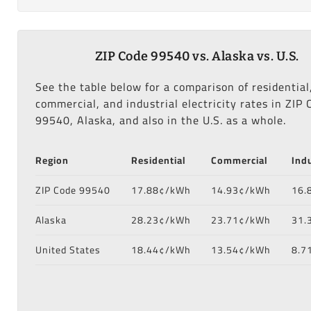
ZIP Code 99540 vs. Alaska vs. U.S.
See the table below for a comparison of residential
commercial, and industrial electricity rates in ZIP 
99540, Alaska, and also in the U.S. as a whole.
Region
Residential
Commercial
Indu
ZIP Code 99540
17.88¢/kWh
14.93¢/kWh
16.
Alaska
28.23¢/kWh
23.71¢/kWh
31.
United States
18.44¢/kWh
13.54¢/kWh
8.7