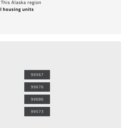
. This Alaska region
l housing units
99567
99676
99686
99573