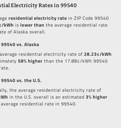
tial Electricity Rates in 99540
rage
residential electricity rate
in ZIP Code 99540
¢/kWh
is
lower than
the average residential rate
ate of Alaska overall.
 99540 vs. Alaska
average residential electricity rate of
28.23¢/kWh
ximately
58% higher
than the 17.88¢/kWh 99540
rate.
 99540 vs. the U.S.
lly, the average residential electricity rate of
kWh
in the U.S. overall is an estimated
3% higher
 average residential rate in 99540.