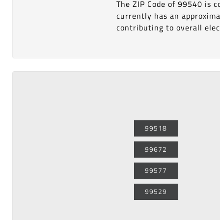
The ZIP Code of 99540 is 
currently has an approxima
contributing to overall elect
99518
99672
99577
99529