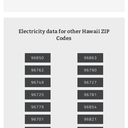
Electricity data for other Hawaii ZIP
Codes
96850
96863
96762
96790
96749
96727
96725
96781
96779
96854
96701
96821