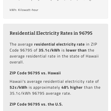
kWh: Kilowatt-hour
Residential Electricity Rates in 96795
The average
residential electricity rate
in ZIP
Code 96795 of
35.1¢/kWh
is
lower than
the
average residential rate in the state of Hawaii
overall.
ZIP Code 96795 vs. Hawaii
Hawaii's average residential electricity rate of
52¢/kWh
is approximately
48% higher
than the
35.1¢/kWh 96795 average rate.
ZIP Code 96795 vs. the U.S.