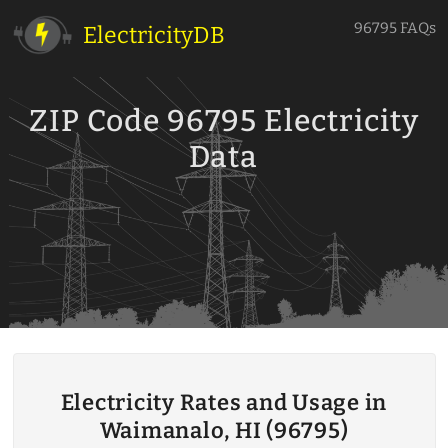
96795 FAQs
ElectricityDB
ZIP Code 96795 Electricity
Data
Electricity Rates and Usage in
Waimanalo, HI (96795)