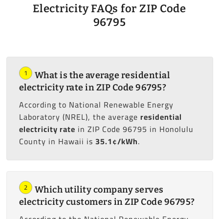
Electricity FAQs for ZIP Code
96795
1
What is the average residential
electricity rate in ZIP Code 96795?
According to National Renewable Energy
Laboratory (NREL), the average
residential
electricity rate
in ZIP Code 96795 in Honolulu
County in Hawaii is
35.1¢/kWh
.
2
Which utility company serves
electricity customers in ZIP Code 96795?
According to the National Renewable Energy