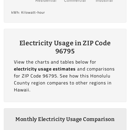
kWh: Kilowatt-hour
Electricity Usage in ZIP Code
96795
View the charts and tables below for
electricity usage estimates
and comparisons
for ZIP Code 96795. See how this Honolulu
County region compares to other regions in
Hawaii.
Monthly Electricity Usage Comparison