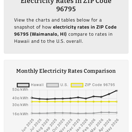
Electricity Rates in ZIP Code
96795
View the charts and tables below for a
snapshot of how
electricity rates in ZIP Code
96795 (Waimanalo, HI)
compare to rates in
Hawaii and to the U.S. overall.
Monthly Electricity Rates Comparison