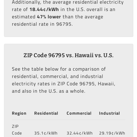
Additionally, the average residential electricity
rate of
18.44¢/kWh
in the U.S. overall is an
estimated
47% lower
than the average
residential rate in 96795.
ZIP Code 96795 vs. Hawaii vs. U.S.
See the table below for a comparison of
residential, commercial, and industrial
electricity rates in ZIP Code 96795, Hawaii,
and also in the U.S. as a whole.
Region
Residential
Commercial
Industrial
ZIP
Code
35.1¢/kWh
32.44¢/kWh
29.19¢/kWh