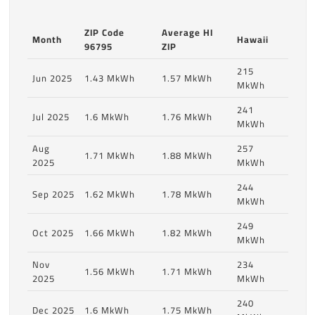
ZIP Code
Average HI
Month
Hawaii
96795
ZIP
215
Jun 2025
1.43 MkWh
1.57 MkWh
MkWh
241
Jul 2025
1.6 MkWh
1.76 MkWh
MkWh
Aug
257
1.71 MkWh
1.88 MkWh
2025
MkWh
244
Sep 2025
1.62 MkWh
1.78 MkWh
MkWh
249
Oct 2025
1.66 MkWh
1.82 MkWh
MkWh
Nov
234
1.56 MkWh
1.71 MkWh
2025
MkWh
240
Dec 2025
1.6 MkWh
1.75 MkWh