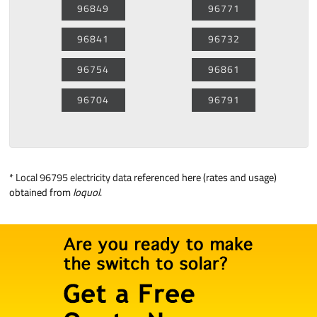
96849
96771
96841
96732
96754
96861
96704
96791
*
Local 96795 electricity data
referenced here (rates and usage)
obtained from
loquol
.