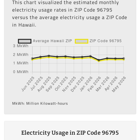
This chart visualized the estimated monthly
electricity usage rates in ZIP Code 96795
versus the average electricity usage a ZIP Code
in Hawaii.
MkWh: Million Kilowatt-hours
Electricity Usage in ZIP Code 96795