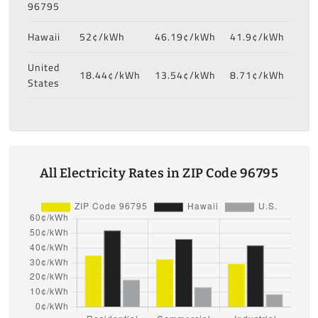
96795
Hawaii
52¢/kWh
46.19¢/kWh
41.9¢/kWh
United
18.44¢/kWh
13.54¢/kWh
8.71¢/kWh
States
All Electricity Rates in ZIP Code 96795