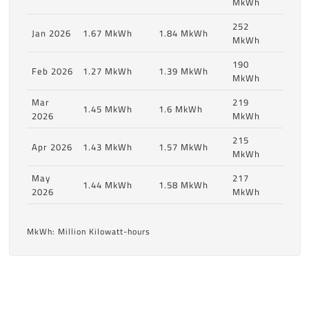
MkWh
252
Jan 2026
1.67 MkWh
1.84 MkWh
MkWh
190
Feb 2026
1.27 MkWh
1.39 MkWh
MkWh
Mar
219
1.45 MkWh
1.6 MkWh
2026
MkWh
215
Apr 2026
1.43 MkWh
1.57 MkWh
MkWh
May
217
1.44 MkWh
1.58 MkWh
2026
MkWh
MkWh: Million Kilowatt-hours