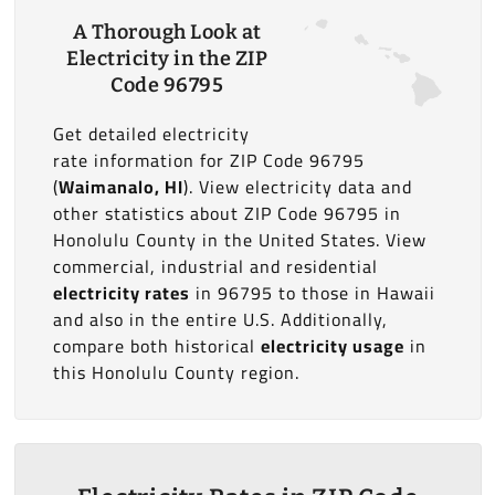
A Thorough Look at
Electricity in the ZIP
Code 96795
Get detailed electricity
rate information for ZIP Code 96795
(
Waimanalo, HI
). View electricity data and
other statistics about ZIP Code 96795 in
Honolulu County in the United States. View
commercial, industrial and residential
electricity rates
in 96795 to those in Hawaii
and also in the entire U.S. Additionally,
compare both historical
electricity usage
in
this Honolulu County region.