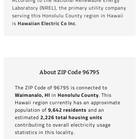
Laboratory (NREL), the primary utility company
serving this Honolulu County region in Hawaii
is
Hawaiian Electric Co Inc
.
About ZIP Code 96795
The ZIP Code of 96795 is connected to
Waimanalo, HI
in
Honolulu County
. This
Hawaii region currently has an approximate
population of
9,642 residents
and an
estimated
2,226 total housing units
contributing to overall electricity usage
statistics in this locality.