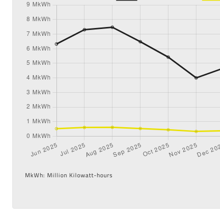
MkWh: Million Kilowatt-hours