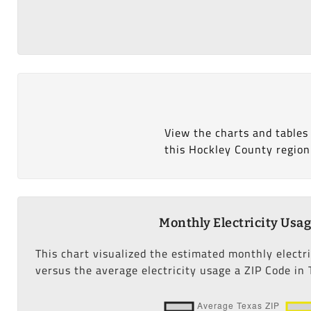
View the charts and tables
this Hockley County region
Monthly Electricity Usa
This chart visualized the estimated monthly electr
versus the average electricity usage a ZIP Code in 