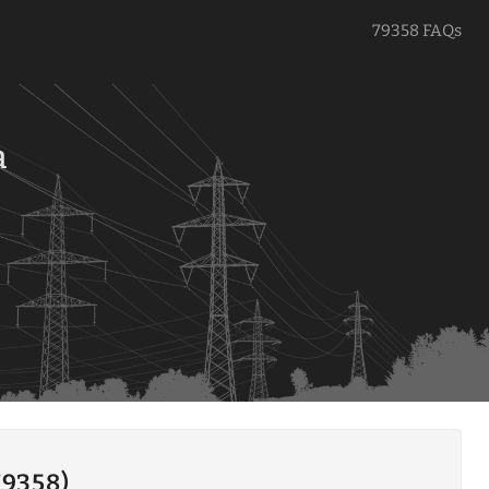
79358 FAQs
a
79358)