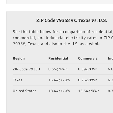
ZIP Code 79358 vs. Texas vs. U.S.
See the table below for a comparison of residential
commercial, and industrial electricity rates in ZIP 
79358, Texas, and also in the U.S. as a whole.
Region
Residential
Commercial
In
ZIP Code 79358
8.65¢/kWh
8.39¢/kWh
6.
Texas
16.44¢/kWh
8.26¢/kWh
6.
United States
18.44¢/kWh
13.54¢/kWh
8.