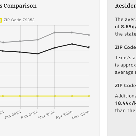
es Comparison
Residen
The ave
of
8.65¢
the state
ZIP Code
Texas's a
is appro
average 
ZIP Code
Additiona
18.44¢/
than the