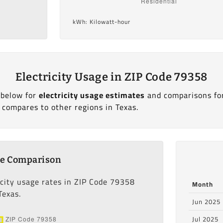
kWh: Kilowatt-hour
Electricity Usage in ZIP Code 79358
 below for
electricity usage estimates
and comparisons fo
 compares to other regions in Texas.
ge Comparison
icity usage rates in ZIP Code 79358
Month
Texas.
Jun 2025
Jul 2025