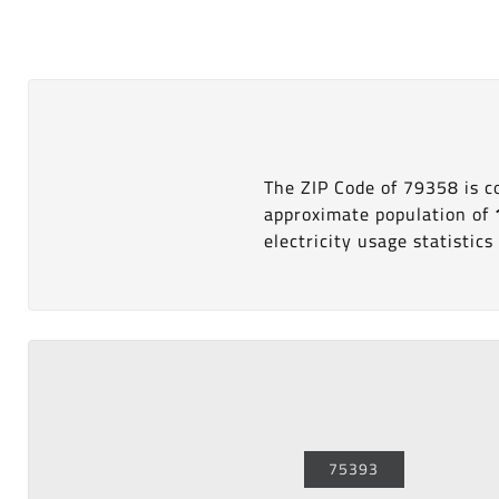
The ZIP Code of 79358 is 
approximate population of
electricity usage statistics 
75393