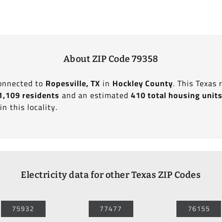
About ZIP Code 79358
connected to
Ropesville, TX
in
Hockley County
. This Texas
1,109 residents
and an estimated
410 total housing unit
in this locality.
Electricity data for other Texas ZIP Codes
75932
77477
76155