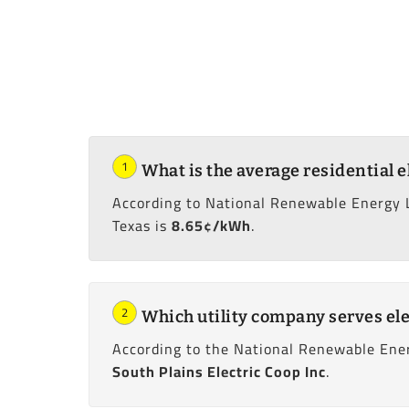
1
What is the average residential e
According to National Renewable Energy 
Texas is
8.65¢/kWh
.
2
Which utility company serves ele
According to the National Renewable Ener
South Plains Electric Coop Inc
.