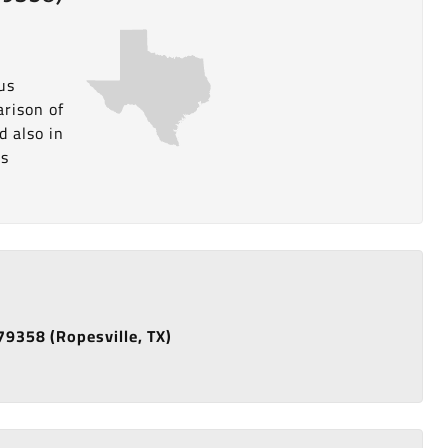
us
arison of
d also in
is
 79358 (Ropesville, TX)