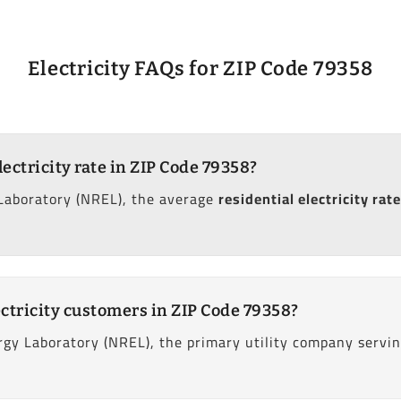
Electricity FAQs for ZIP Code 79358
lectricity rate in ZIP Code 79358?
Laboratory (NREL), the average
residential electricity rate
ctricity customers in ZIP Code 79358?
gy Laboratory (NREL), the primary utility company serving