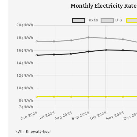
Monthly Electricity Rat
kWh: Kilowatt-hour