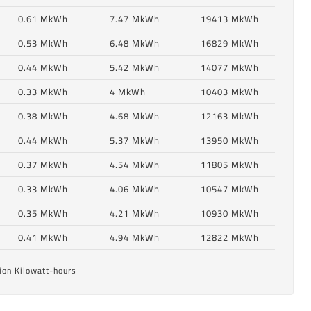
0.61 MkWh
7.47 MkWh
19413 MkWh
0.53 MkWh
6.48 MkWh
16829 MkWh
0.44 MkWh
5.42 MkWh
14077 MkWh
0.33 MkWh
4 MkWh
10403 MkWh
0.38 MkWh
4.68 MkWh
12163 MkWh
0.44 MkWh
5.37 MkWh
13950 MkWh
0.37 MkWh
4.54 MkWh
11805 MkWh
6
0.33 MkWh
4.06 MkWh
10547 MkWh
0.35 MkWh
4.21 MkWh
10930 MkWh
6
0.41 MkWh
4.94 MkWh
12822 MkWh
ion Kilowatt-hours