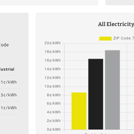
All Electrici
,
Code
dustrial
81¢/kWh
33¢/kWh
71¢/kWh