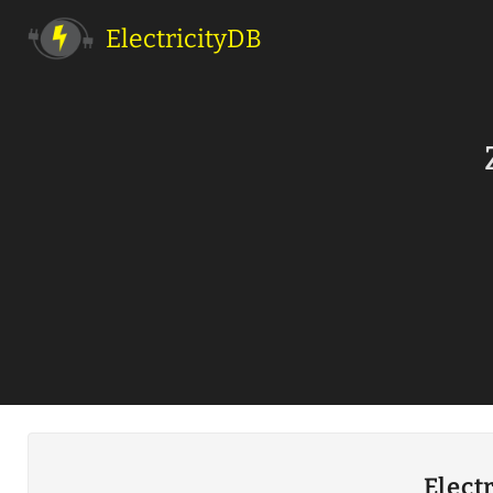
ElectricityDB
Elect