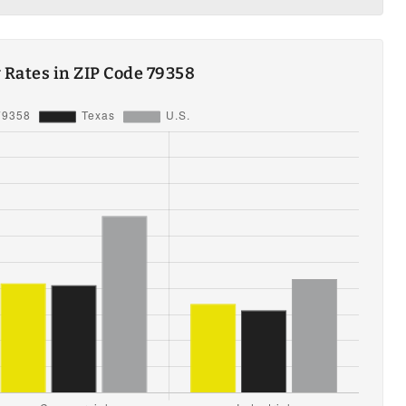
ty Rates in ZIP Code 79358