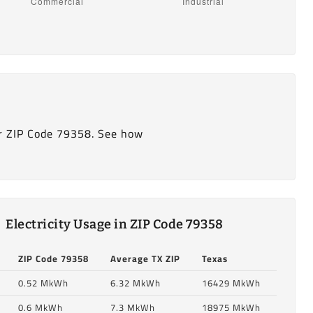
r ZIP Code 79358. See how
Electricity Usage in ZIP Code 79358
ZIP Code 79358
Average TX ZIP
Texas
0.52 MkWh
6.32 MkWh
16429 MkWh
0.6 MkWh
7.3 MkWh
18975 MkWh