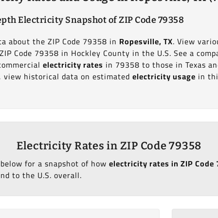
pth Electricity Snapshot of ZIP Code 79358
data about the ZIP Code 79358 in
Ropesville, TX
. View vario
t ZIP Code 79358 in Hockley County in the U.S. See a comp
d commercial
electricity rates
in 79358 to those in Texas an
y, view historical data on estimated
electricity usage
in th
Electricity Rates in ZIP Code 79358
 below for a snapshot of how
electricity rates in ZIP Code
nd to the U.S. overall.