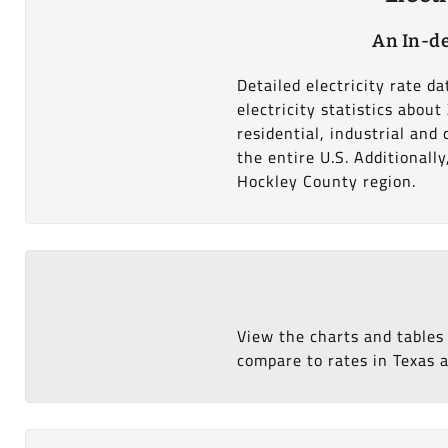
An In-de
Detailed electricity rate 
electricity statistics abou
residential, industrial an
the entire U.S. Additionall
Hockley County region.
View the charts and tables
compare to rates in Texas a