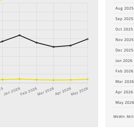
Aug 2025
Sep 2025
Oct 2025
Nov 2025
Dec 2025
Jan 2026
Feb 2026
Mar 202
Apr 2026
May 202
MkWh: Mill