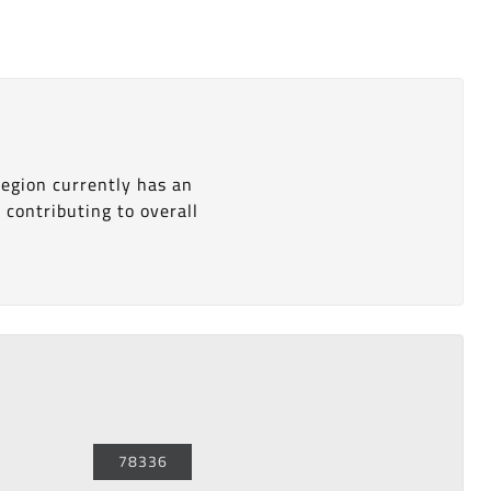
 region currently has an
s
contributing to overall
78336