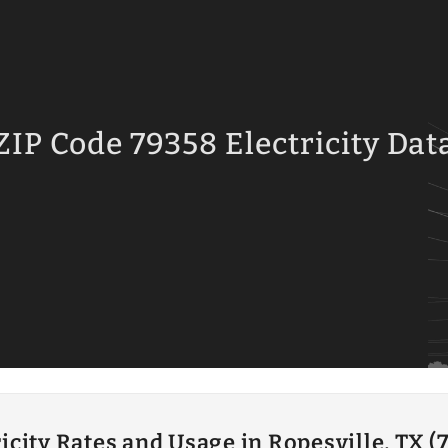
ZIP Code 79358 Electricity Dat
ricity Rates and Usage in Ropesville, TX (