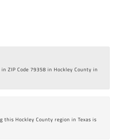
in ZIP Code 79358 in Hockley County in
 this Hockley County region in Texas is