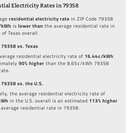
tial Electricity Rates in 79358
rage
residential electricity rate
in ZIP Code 79358
/kWh
is
lower than
the average residential rate in
 of Texas overall.
 79358 vs. Texas
verage residential electricity rate of
16.44¢/kWh
ximately
90% higher
than the 8.65¢/kWh 79358
rate.
 79358 vs. the U.S.
lly, the average residential electricity rate of
kWh
in the U.S. overall is an estimated
113% higher
 average residential rate in 79358.