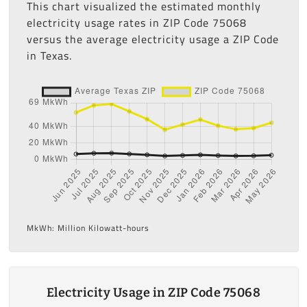
This chart visualized the estimated monthly
electricity usage rates in ZIP Code 75068
versus the average electricity usage a ZIP Code
in Texas.
MkWh: Million Kilowatt-hours
Electricity Usage in ZIP Code 75068