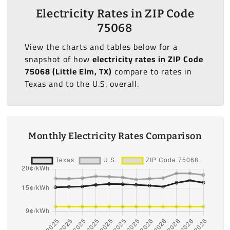
Electricity Rates in ZIP Code
75068
View the charts and tables below for a
snapshot of how
electricity rates in ZIP Code
75068 (Little Elm, TX)
compare to rates in
Texas and to the U.S. overall.
Monthly Electricity Rates Comparison