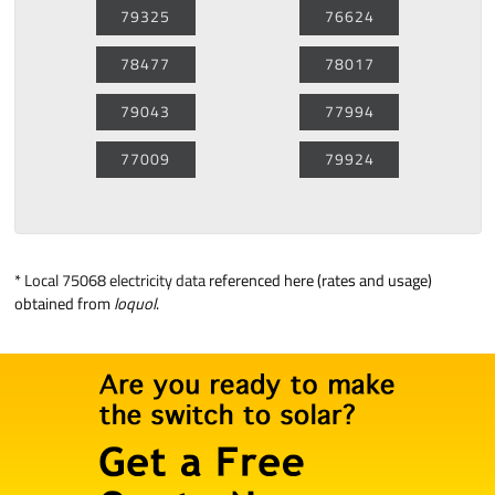
79325
76624
78477
78017
79043
77994
77009
79924
*
Local 75068 electricity data
referenced here (rates and usage)
obtained from
loquol
.