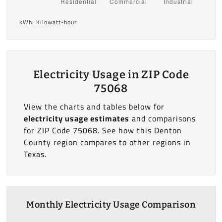
kWh: Kilowatt-hour
Electricity Usage in ZIP Code
75068
View the charts and tables below for
electricity usage estimates
and comparisons
for ZIP Code 75068. See how this Denton
County region compares to other regions in
Texas.
Monthly Electricity Usage Comparison