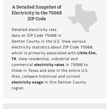
A Detailed Snapshot of
Electricity in the 75068
ZIP Code
Detailed electricity rate
data on ZIP Code 75068 in
Denton County in the U.S. View various
electricity statistics about ZIP Code 75068,
which is primarily associated with
Little Elm,
TX
. View residential, industrial and
commercial
electricity rates
in 75068 to
those in Texas and also in the entire U.S.
Also, compare historical and current
electricity usage
in this Denton County
region.