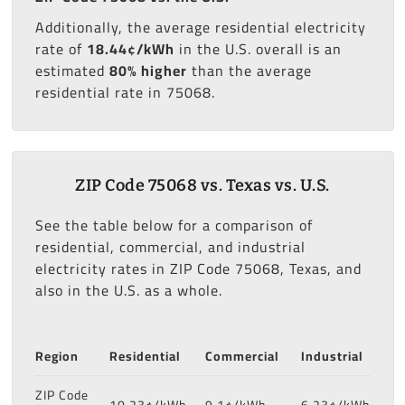
Additionally, the average residential electricity
rate of
18.44¢/kWh
in the U.S. overall is an
estimated
80% higher
than the average
residential rate in 75068.
ZIP Code 75068 vs. Texas vs. U.S.
See the table below for a comparison of
residential, commercial, and industrial
electricity rates in ZIP Code 75068, Texas, and
also in the U.S. as a whole.
Region
Residential
Commercial
Industrial
ZIP Code
10.23¢/kWh
9.1¢/kWh
6.23¢/kWh