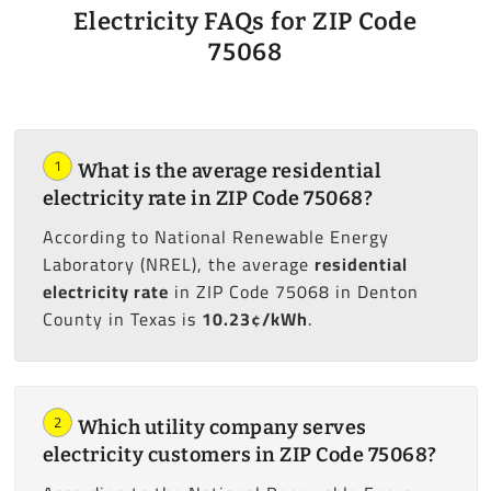
Electricity FAQs for ZIP Code
75068
1
What is the average residential
electricity rate in ZIP Code 75068?
According to National Renewable Energy
Laboratory (NREL), the average
residential
electricity rate
in ZIP Code 75068 in Denton
County in Texas is
10.23¢/kWh
.
2
Which utility company serves
electricity customers in ZIP Code 75068?