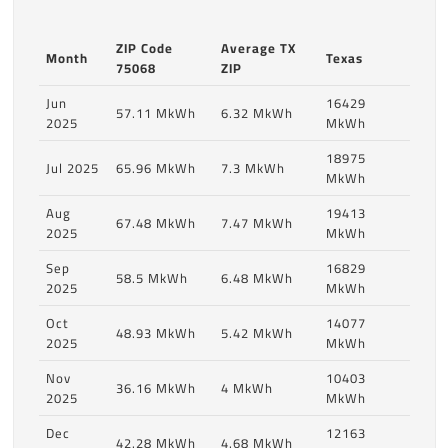
ZIP Code
Average TX
Month
Texas
75068
ZIP
Jun
16429
57.11 MkWh
6.32 MkWh
2025
MkWh
18975
Jul 2025
65.96 MkWh
7.3 MkWh
MkWh
Aug
19413
67.48 MkWh
7.47 MkWh
2025
MkWh
Sep
16829
58.5 MkWh
6.48 MkWh
2025
MkWh
Oct
14077
48.93 MkWh
5.42 MkWh
2025
MkWh
Nov
10403
36.16 MkWh
4 MkWh
2025
MkWh
Dec
12163
42.28 MkWh
4.68 MkWh