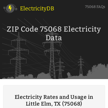
75068 FAQs
ElectricityDB
ZIP Code 75068 Electricity
Data
Electricity Rates and Usage in
Little Elm, TX (75068)