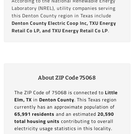
According to the National Renewable Energy
Laboratory (NREL), utility companies serving
this Denton County region in Texas include
Denton County Electric Coop Inc, TXU Energy
Retail Co LP, and TXU Energy Retail Co LP
.
About ZIP Code 75068
The ZIP Code of 75068 is connected to
Little
Elm, TX
in
Denton County
. This Texas region
currently has an approximate population of
65,991 residents
and an estimated
20,590
total housing units
contributing to overall
electricity usage statistics in this locality.