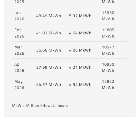
2025
MkWh
Jan
13950
48.49 MkWh
5.37 MkWh
2026
MkWh
Feb
11805
41.03 MkWh
4.54 MkWh
2026
MkWh
Mar
10547
36.66 MkWh
4.06 MkWh
2026
MkWh
Apr
10930
37.99 MkWh
4.21 MkWh
2026
MkWh
May
12822
44.57 MkWh
4.94 MkWh
2026
MkWh
MkWh: Million Kilowatt-hours