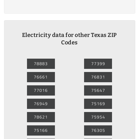
Electricity data for other Texas ZIP
Codes
78883
77399
76661
76831
77016
75647
76949
75169
78621
75954
75166
76305