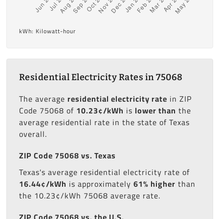
kWh: Kilowatt-hour
Residential Electricity Rates in 75068
The average
residential electricity rate
in ZIP
Code 75068 of
10.23¢/kWh
is
lower than
the
average residential rate in the state of Texas
overall.
ZIP Code 75068 vs. Texas
Texas's average residential electricity rate of
16.44¢/kWh
is approximately
61% higher
than
the 10.23¢/kWh 75068 average rate.
ZIP Code 75068 vs. the U.S.