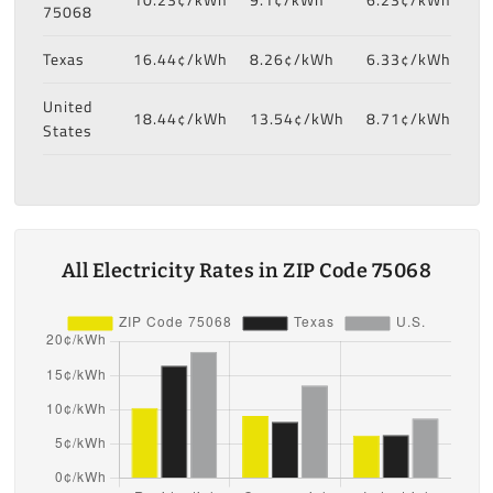
75068
Texas
16.44¢/kWh
8.26¢/kWh
6.33¢/kWh
United
18.44¢/kWh
13.54¢/kWh
8.71¢/kWh
States
All Electricity Rates in ZIP Code 75068