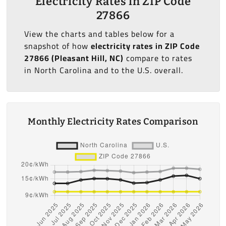
Electricity Rates in ZIP Code
27866
View the charts and tables below for a
snapshot of how
electricity rates in ZIP Code
27866 (Pleasant Hill, NC)
compare to rates
in North Carolina and to the U.S. overall.
Monthly Electricity Rates Comparison