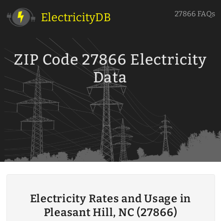
27866 FAQs
ElectricityDB
ZIP Code 27866 Electricity
Data
Electricity Rates and Usage in
Pleasant Hill, NC (27866)