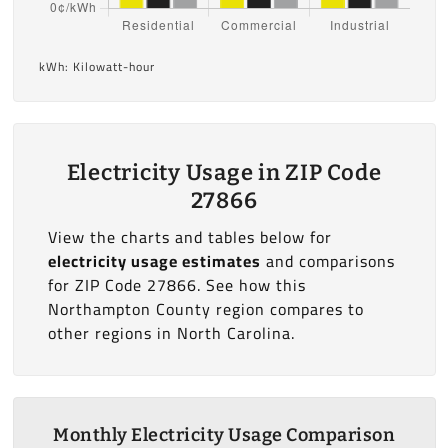
kWh: Kilowatt-hour
Electricity Usage in ZIP Code
27866
View the charts and tables below for
electricity usage estimates
and comparisons
for ZIP Code 27866. See how this
Northampton County region compares to
other regions in North Carolina.
Monthly Electricity Usage Comparison