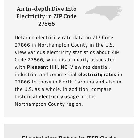
An In-depth Dive Into
Electricity in ZIP Code
27866
Detailed electricity rate data on ZIP Code
27866 in Northampton County in the U.S.
View various electricity statistics about ZIP
Code 27866, which is primarily associated
with
Pleasant Hill, NC
. View residential,
industrial and commercial
electricity rates
in
27866 to those in North Carolina and also in
the U.S. as a whole. In addition, compare
historical
electricity usage
in this
Northampton County region.