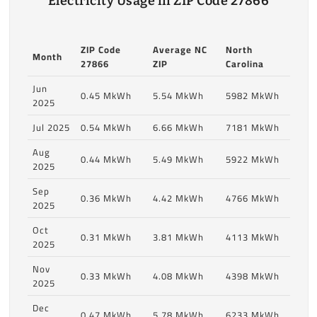
Electricity Usage in ZIP Code 27866
ZIP Code
Average NC
North
Month
27866
ZIP
Carolina
Jun
0.45 MkWh
5.54 MkWh
5982 MkWh
2025
Jul 2025
0.54 MkWh
6.66 MkWh
7181 MkWh
Aug
0.44 MkWh
5.49 MkWh
5922 MkWh
2025
Sep
0.36 MkWh
4.42 MkWh
4766 MkWh
2025
Oct
0.31 MkWh
3.81 MkWh
4113 MkWh
2025
Nov
0.33 MkWh
4.08 MkWh
4398 MkWh
2025
Dec
0.47 MkWh
5.78 MkWh
6233 MkWh