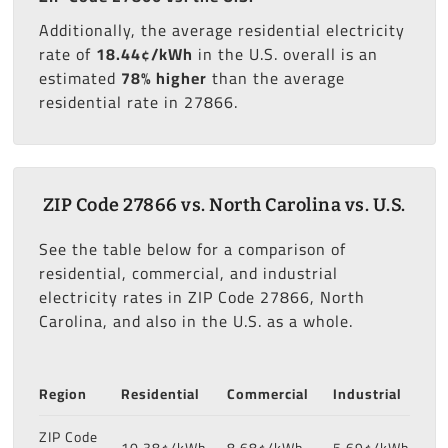
Additionally, the average residential electricity
rate of
18.44¢/kWh
in the U.S. overall is an
estimated
78% higher
than the average
residential rate in 27866.
ZIP Code 27866 vs. North Carolina vs. U.S.
See the table below for a comparison of
residential, commercial, and industrial
electricity rates in ZIP Code 27866, North
Carolina, and also in the U.S. as a whole.
Region
Residential
Commercial
Industrial
ZIP Code
10.38¢/kWh
8.68¢/kWh
5.69¢/kWh