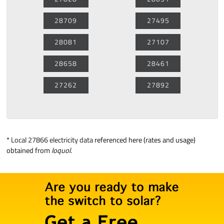
28709
27495
28081
27107
28658
28461
27262
27892
*
Local 27866 electricity data
referenced here (rates and usage)
obtained from
loquol
.