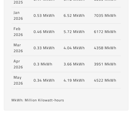
2025
Jan
0.53 MkWh
6.52 MkWh
7035 MkWh
2026
Feb
0.46 MkWh
5.72 MkWh
6172 MkWh
2026
Mar
0.33 MkWh
4.04 MkWh
4358 MkWh
2026
Apr
0.3 MkWh
3.66 MkWh
3951 MkWh
2026
May
0.34 MkWh
4.19 MkWh
4522 MkWh
2026
MkWh: Million Kilowatt-hours