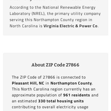
According to the National Renewable Energy
Laboratory (NREL), the primary utility company
serving this Northampton County region in
North Carolina is
Virginia Electric & Power Co
.
About ZIP Code 27866
The ZIP Code of 27866 is connected to
Pleasant Hill, NC
in
Northampton County
.
This North Carolina region currently has an
approximate population of
961 residents
and
an estimated
330 total housing units
contributing to overall electricity usage