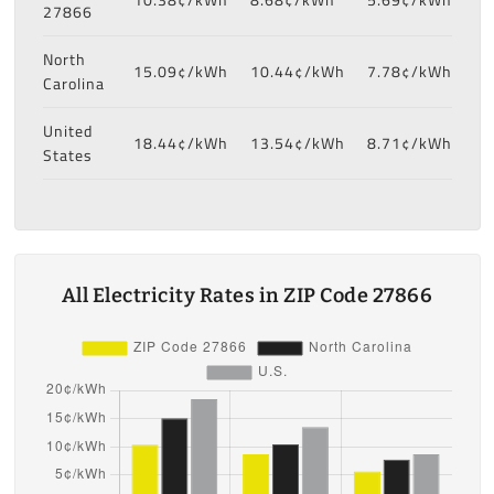
27866
North
15.09¢/kWh
10.44¢/kWh
7.78¢/kWh
Carolina
United
18.44¢/kWh
13.54¢/kWh
8.71¢/kWh
States
All Electricity Rates in ZIP Code 27866