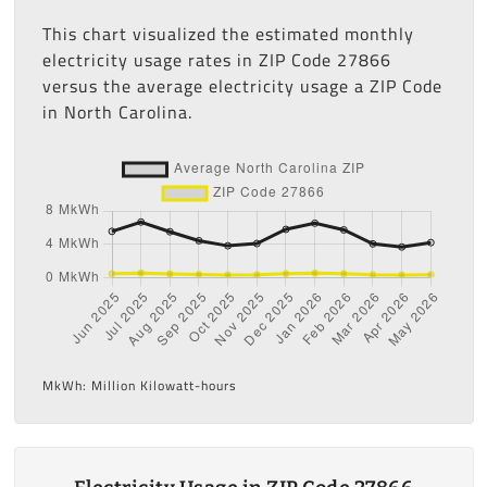
This chart visualized the estimated monthly
electricity usage rates in ZIP Code 27866
versus the average electricity usage a ZIP Code
in North Carolina.
MkWh: Million Kilowatt-hours