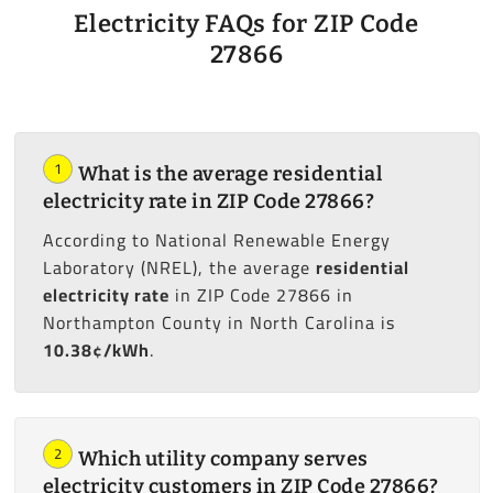
Electricity FAQs for ZIP Code
27866
1
What is the average residential
electricity rate in ZIP Code 27866?
According to National Renewable Energy
Laboratory (NREL), the average
residential
electricity rate
in ZIP Code 27866 in
Northampton County in North Carolina is
10.38¢/kWh
.
2
Which utility company serves
electricity customers in ZIP Code 27866?