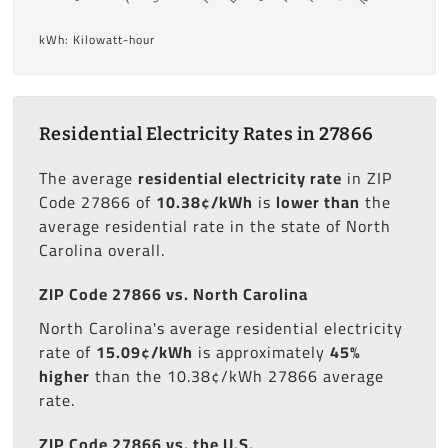
kWh: Kilowatt-hour
Residential Electricity Rates in 27866
The average
residential electricity rate
in ZIP
Code 27866 of
10.38¢/kWh
is
lower than
the
average residential rate in the state of North
Carolina overall.
ZIP Code 27866 vs. North Carolina
North Carolina's average residential electricity
rate of
15.09¢/kWh
is approximately
45%
higher
than the 10.38¢/kWh 27866 average
rate.
ZIP Code 27866 vs. the U.S.