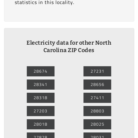
statistics in this locality.
Electricity data for other North
Carolina ZIP Codes
28674
27231
28341
28656
28318
27411
27203
28803
28018
28025
27828
28031