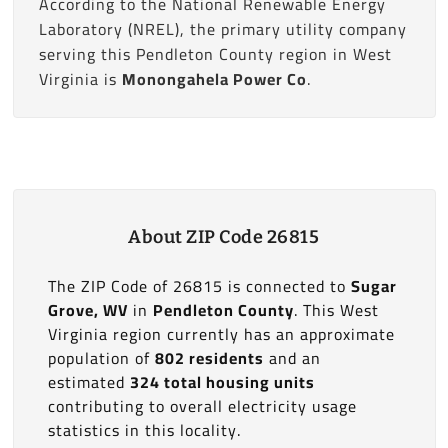
According to the National Renewable Energy
Laboratory (NREL), the primary utility company
serving this Pendleton County region in West
Virginia is
Monongahela Power Co
.
About ZIP Code 26815
The ZIP Code of 26815 is connected to
Sugar
Grove, WV
in
Pendleton County
. This West
Virginia region currently has an approximate
population of
802 residents
and an
estimated
324 total housing units
contributing to overall electricity usage
statistics in this locality.