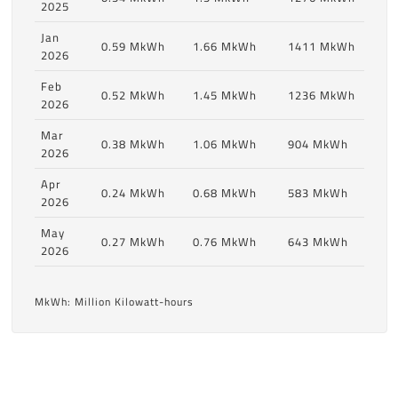
2025
Jan
0.59 MkWh
1.66 MkWh
1411 MkWh
2026
Feb
0.52 MkWh
1.45 MkWh
1236 MkWh
2026
Mar
0.38 MkWh
1.06 MkWh
904 MkWh
2026
Apr
0.24 MkWh
0.68 MkWh
583 MkWh
2026
May
0.27 MkWh
0.76 MkWh
643 MkWh
2026
MkWh: Million Kilowatt-hours