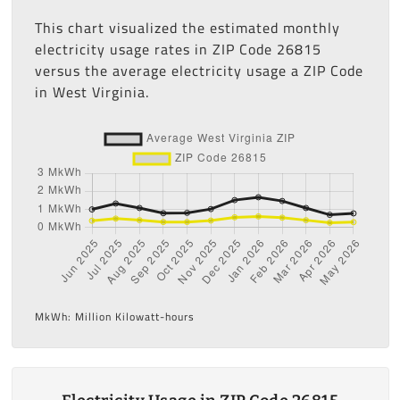
This chart visualized the estimated monthly
electricity usage rates in ZIP Code 26815
versus the average electricity usage a ZIP Code
in West Virginia.
MkWh: Million Kilowatt-hours