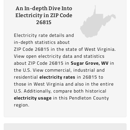
An In-depth Dive Into
Electricity in ZIP Code
26815
Electricity rate details and
in-depth statistics about
ZIP Code 26815 in the state of West Virginia.
View open electricity data and statistics
about ZIP Code 26815 in
Sugar Grove, WV
in
the U.S. View commercial, industrial and
residential
electricity rates
in 26815 to
those in West Virginia and also in the entire
U.S. Additionally, compare both historical
electricity usage
in this Pendleton County
region.