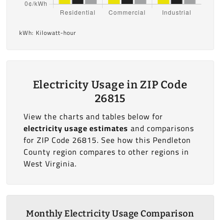
kWh: Kilowatt-hour
Electricity Usage in ZIP Code
26815
View the charts and tables below for
electricity usage estimates
and comparisons
for ZIP Code 26815. See how this Pendleton
County region compares to other regions in
West Virginia.
Monthly Electricity Usage Comparison