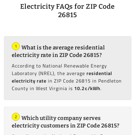
Electricity FAQs for ZIP Code
26815
1
What is the average residential
electricity rate in ZIP Code 26815?
According to National Renewable Energy
Laboratory (NREL), the average
residential
electricity rate
in ZIP Code 26815 in Pendleton
County in West Virginia is
10.2¢/kWh
.
2
Which utility company serves
electricity customers in ZIP Code 26815?