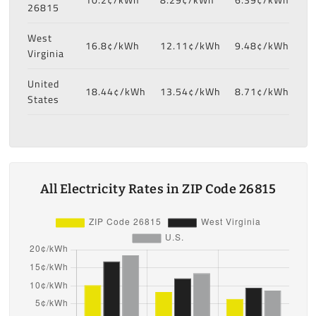
26815
West
16.8¢/kWh
12.11¢/kWh
9.48¢/kWh
Virginia
United
18.44¢/kWh
13.54¢/kWh
8.71¢/kWh
States
All Electricity Rates in ZIP Code 26815