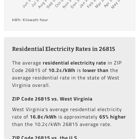
kWh: Kilowatt-hour
Residential Electricity Rates in 26815
The average
residential electricity rate
in ZIP
Code 26815 of
10.2¢/kWh
is
lower than
the
average residential rate in the state of West
Virginia overall.
ZIP Code 26815 vs. West Virginia
West Virginia's average residential electricity
rate of
16.8¢/kWh
is approximately
65% higher
than the 10.2¢/kWh 26815 average rate.
ZIP Code 26815 vs. the U.S.