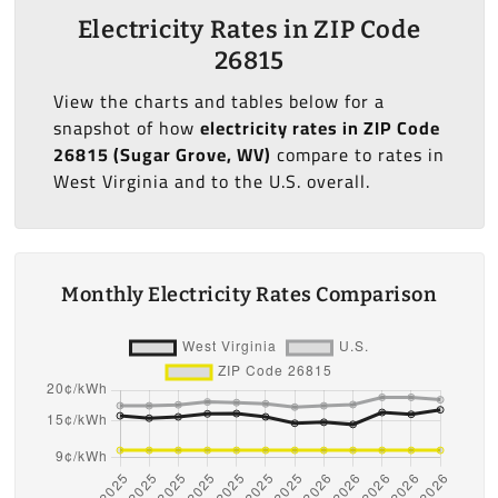
Electricity Rates in ZIP Code
26815
View the charts and tables below for a
snapshot of how
electricity rates in ZIP Code
26815 (Sugar Grove, WV)
compare to rates in
West Virginia and to the U.S. overall.
Monthly Electricity Rates Comparison