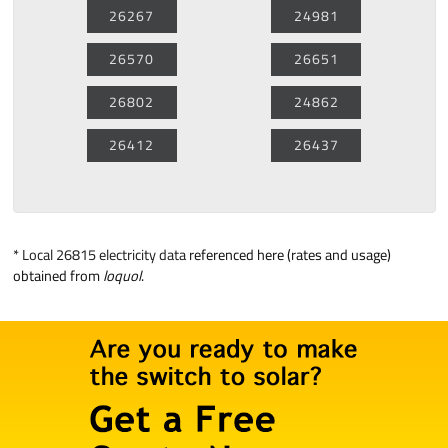
26267
24981
26570
26651
26802
24862
26412
26437
*
Local 26815 electricity data
referenced here (rates and usage)
obtained from
loquol
.