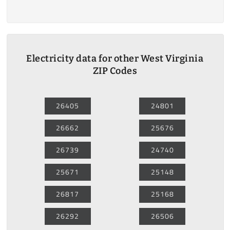
Electricity data for other West Virginia
ZIP Codes
26405
24801
26662
25676
26739
24740
25671
25148
26817
25168
26292
26506