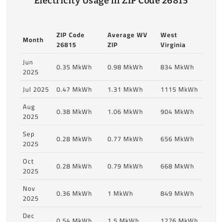
Electricity Usage in ZIP Code 26815
ZIP Code
Average WV
West
Month
26815
ZIP
Virginia
Jun
0.35 MkWh
0.98 MkWh
834 MkWh
2025
Jul 2025
0.47 MkWh
1.31 MkWh
1115 MkWh
Aug
0.38 MkWh
1.06 MkWh
904 MkWh
2025
Sep
0.28 MkWh
0.77 MkWh
656 MkWh
2025
Oct
0.28 MkWh
0.79 MkWh
668 MkWh
2025
Nov
0.36 MkWh
1 MkWh
849 MkWh
2025
Dec
0.54 MkWh
1.5 MkWh
1276 MkWh