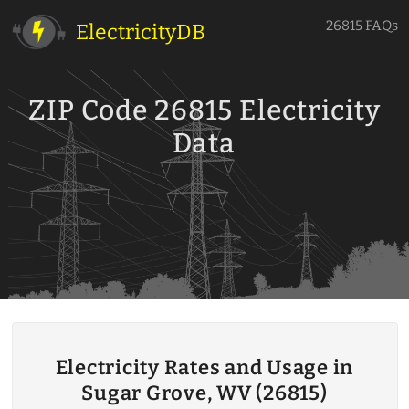
26815 FAQs
ElectricityDB
ZIP Code 26815 Electricity
Data
Electricity Rates and Usage in
Sugar Grove, WV (26815)