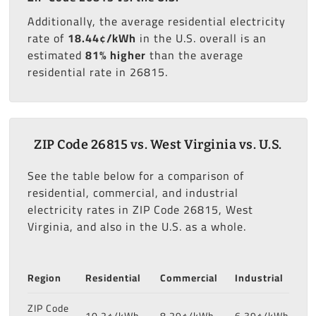
Additionally, the average residential electricity
rate of
18.44¢/kWh
in the U.S. overall is an
estimated
81% higher
than the average
residential rate in 26815.
ZIP Code 26815 vs. West Virginia vs. U.S.
See the table below for a comparison of
residential, commercial, and industrial
electricity rates in ZIP Code 26815, West
Virginia, and also in the U.S. as a whole.
Region
Residential
Commercial
Industrial
ZIP Code
10.2¢/kWh
8.29¢/kWh
6.39¢/kWh