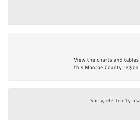
View the charts and tables
this Monroe County region 
Sorry, electricity us