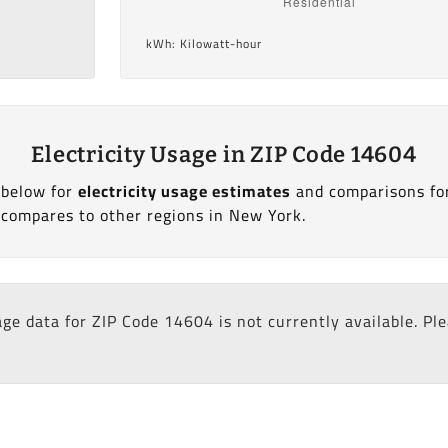
kWh: Kilowatt-hour
Electricity Usage in ZIP Code 14604
 below for
electricity usage estimates
and comparisons fo
compares to other regions in New York.
age data for ZIP Code 14604 is not currently available. Pl