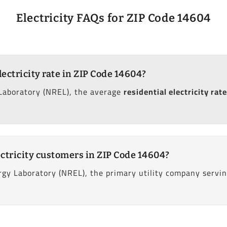
Electricity FAQs for ZIP Code 14604
lectricity rate in ZIP Code 14604?
Laboratory (NREL), the average
residential electricity rate
ctricity customers in ZIP Code 14604?
gy Laboratory (NREL), the primary utility company servi