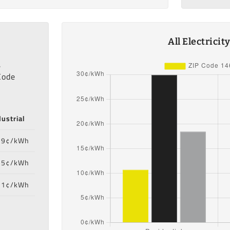
All Electrici
,
Code
dustrial
39¢/kWh
55¢/kWh
71¢/kWh