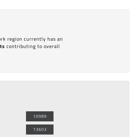
ork region currently has an
its
contributing to overall
10989
13603