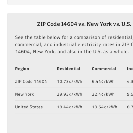
ZIP Code 14604 vs. New York vs. U.S.
See the table below for a comparison of residential
commercial, and industrial electricity rates in ZIP 
14604, New York, and also in the U.S. as a whole.
Region
Residential
Commercial
In
ZIP Code 14604
10.73¢/kWh
6.44¢/kWh
4.
New York
29.93¢/kWh
22.4¢/kWh
9.
United States
18.44¢/kWh
13.54¢/kWh
8.