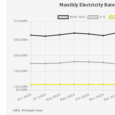
Monthly Electricity Rat
kWh: Kilowatt-hour