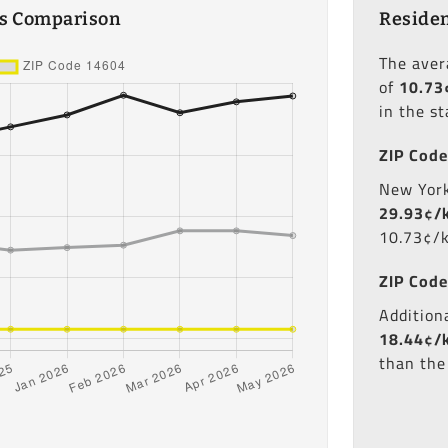
es Comparison
Residen
The ave
of
10.73
in the st
ZIP Code
New York'
29.93¢/
10.73¢/
ZIP Code
Additiona
18.44¢/
than the