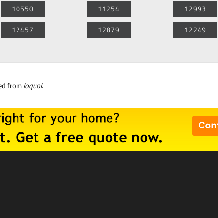
10550
11254
12993
12457
12879
12249
ned from
loquol
.