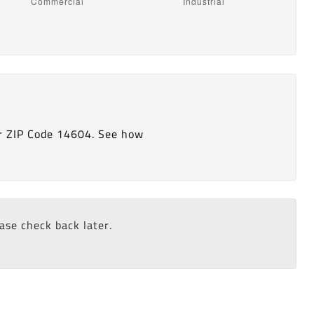
r ZIP Code 14604. See how
ease check back later.