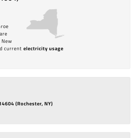
nroe
pare
n New
nd current
electricity usage
e 14604 (Rochester, NY)