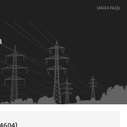
14604 FAQs
a
14604)