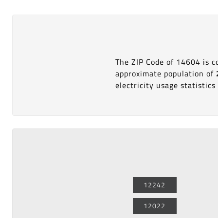
The ZIP Code of 14604 is 
approximate population of
electricity usage statistics 
12242
12022