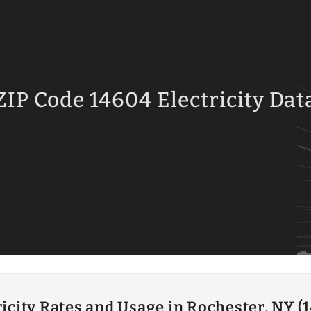
ZIP Code 14604 Electricity Dat
ricity Rates and Usage in Rochester, NY (