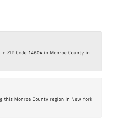
in ZIP Code 14604 in Monroe County in
ng this Monroe County region in New York