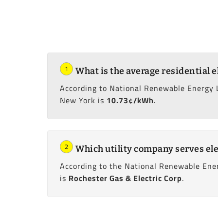
1
What is the average residential e
According to National Renewable Energy 
New York is
10.73¢/kWh
.
2
Which utility company serves ele
According to the National Renewable Ener
is
Rochester Gas & Electric Corp
.