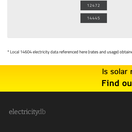
12472
14445
*
Local 14604 electricity data
referenced here (rates and usage) obtai
electricity
db