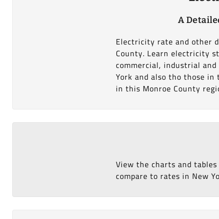
A Detaile
Electricity rate and other 
County. Learn electricity 
commercial, industrial and
York and also tho those in 
in this Monroe County regi
View the charts and tables
compare to rates in New Yor