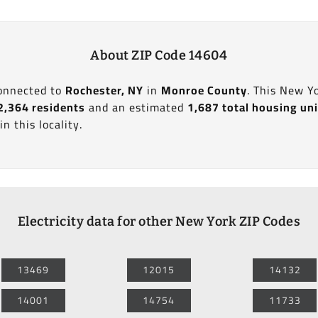
About ZIP Code 14604
connected to
Rochester, NY
in
Monroe County
. This New Y
2,364 residents
and an estimated
1,687 total housing un
in this locality.
Electricity data for other New York ZIP Codes
13469
12015
14132
14001
14754
11733