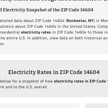
d Electricity Snapshot of the ZIP Code 14604
detailed data about ZIP Code 14604 (
Rochester, NY
) in Mo
statistics about ZIP Code 14604 in the United States. Com
 residential
electricity rates
in ZIP Code 14604 to those i
the entire U.S. In addition, view data on both historical a
on.
Electricity Rates in ZIP Code 14604
 below for a snapshot of how
electricity rates in ZIP Cod
k and to the U.S. overall.