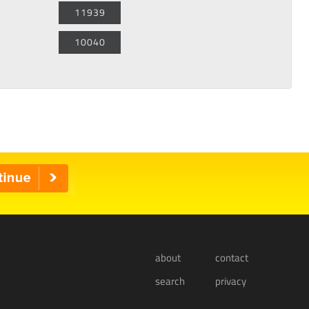
11939
10040
about
contact
search
privacy