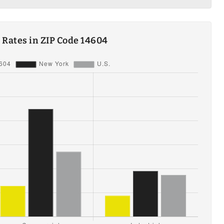
ty Rates in ZIP Code 14604