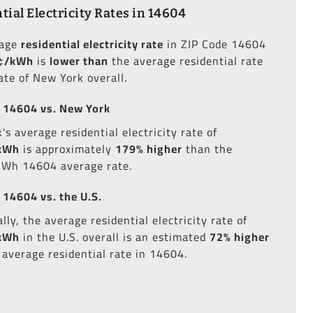
tial Electricity Rates in 14604
rage
residential electricity rate
in ZIP Code 14604
¢/kWh
is
lower than
the average residential rate
ate of New York overall.
 14604 vs. New York
s average residential electricity rate of
kWh
is approximately
179% higher
than the
kWh 14604 average rate.
 14604 vs. the U.S.
lly, the average residential electricity rate of
kWh
in the U.S. overall is an estimated
72% higher
 average residential rate in 14604.