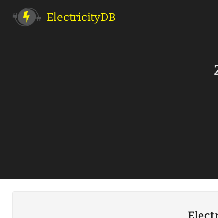
ElectricityDB
Elect