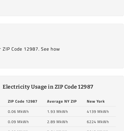
r ZIP Code 12987. See how
Electricity Usage in ZIP Code 12987
ZIP Code 12987
Average NY ZIP
New York
0.06 MkWh
1.93 MkWh
4139 MkWh
0.09 MkWh
2.89 MkWh
6224 MkWh