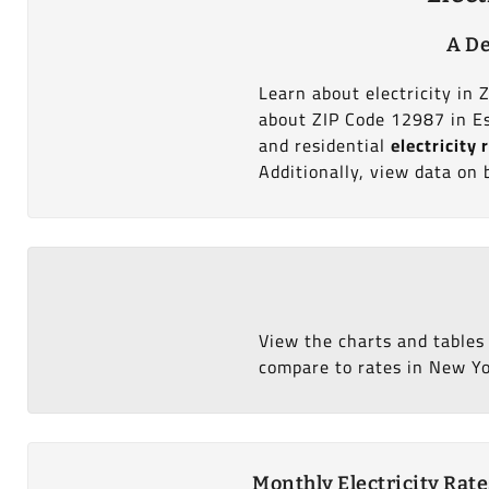
A De
Learn about electricity in 
about ZIP Code 12987 in Es
and residential
electricity 
Additionally, view data on 
View the charts and tables
compare to rates in New Yor
Monthly Electricity Rat