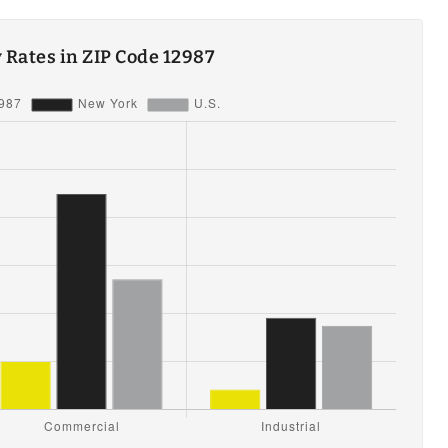
ty Rates in ZIP Code 12987