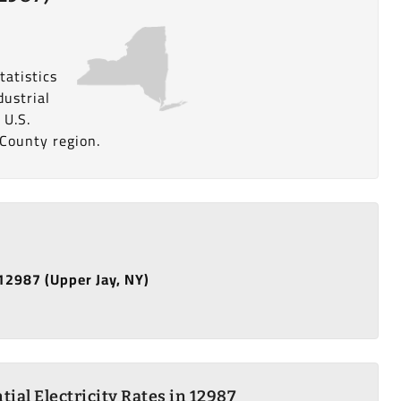
tatistics
dustrial
 U.S.
 County region.
 12987 (Upper Jay, NY)
tial Electricity Rates in 12987