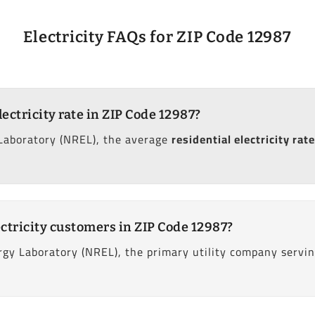
Electricity FAQs for ZIP Code 12987
lectricity rate in ZIP Code 12987?
Laboratory (NREL), the average
residential electricity rate
ctricity customers in ZIP Code 12987?
gy Laboratory (NREL), the primary utility company servin