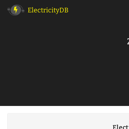
ElectricityDB
Elect