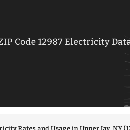
ZIP Code 12987 Electricity Dat
ricity Rates and Usage in Upper Jay, NY (