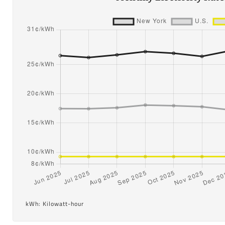
kWh: Kilowatt-hour