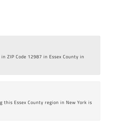
in ZIP Code 12987 in Essex County in
g this Essex County region in New York is