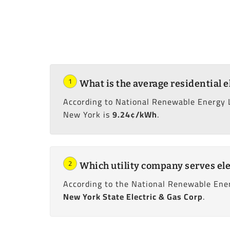
1
What is the average residential e
According to National Renewable Energy 
New York is
9.24¢/kWh
.
2
Which utility company serves ele
According to the National Renewable Ener
New York State Electric & Gas Corp
.