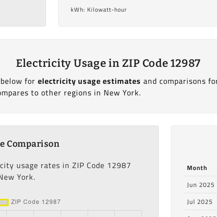
kWh: Kilowatt-hour
Electricity Usage in ZIP Code 12987
 below for
electricity usage estimates
and comparisons fo
ompares to other regions in New York.
ge Comparison
icity usage rates in ZIP Code 12987
Month
 New York.
Jun 2025
Jul 2025