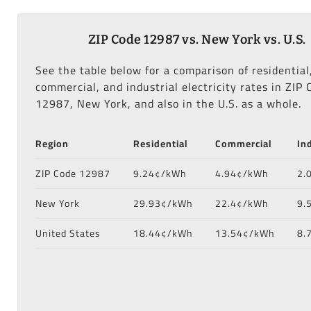
ZIP Code 12987 vs. New York vs. U.S.
See the table below for a comparison of residential
commercial, and industrial electricity rates in ZIP 
12987, New York, and also in the U.S. as a whole.
Region
Residential
Commercial
In
ZIP Code 12987
9.24¢/kWh
4.94¢/kWh
2.
New York
29.93¢/kWh
22.4¢/kWh
9.
United States
18.44¢/kWh
13.54¢/kWh
8.