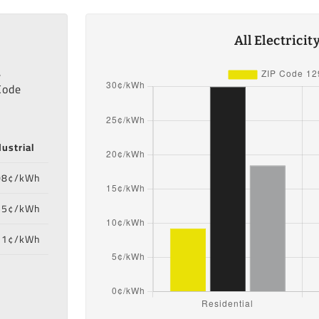
All Electrici
,
Code
dustrial
08¢/kWh
55¢/kWh
71¢/kWh