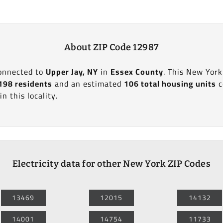
About ZIP Code 12987
connected to
Upper Jay, NY
in
Essex County
. This New York
198 residents
and an estimated
106 total housing units
c
in this locality.
Electricity data for other New York ZIP Codes
13469
12015
14132
14001
14754
11733