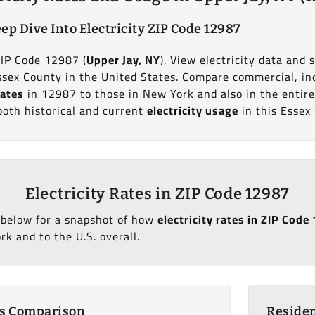
ep Dive Into Electricity ZIP Code 12987
ZIP Code 12987 (
Upper Jay, NY
). View electricity data and s
sex County in the United States. Compare commercial, in
rates
in 12987 to those in New York and also in the entire
both historical and current
electricity usage
in this Essex
Electricity Rates in ZIP Code 12987
 below for a snapshot of how
electricity rates in ZIP Code
k and to the U.S. overall.
es Comparison
Residen