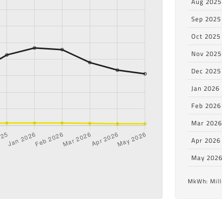
Aug 2025
Sep 2025
Oct 2025
Nov 2025
Dec 2025
Jan 2026
Feb 2026
Mar 202
Apr 2026
May 202
MkWh: Mill