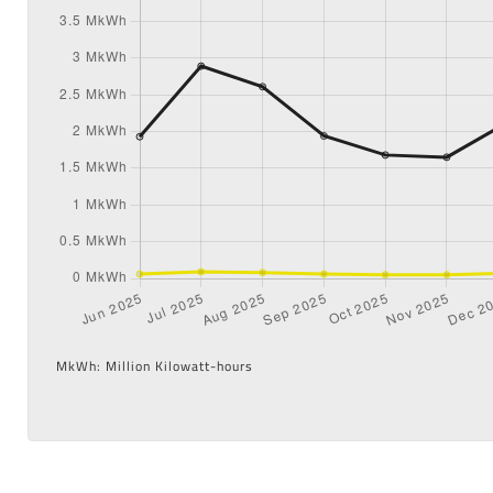
MkWh: Million Kilowatt-hours