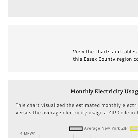
View the charts and tables
this Essex County region c
Monthly Electricity Usa
This chart visualized the estimated monthly electr
versus the average electricity usage a ZIP Code in