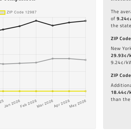
The ave
of
9.24¢
the stat
ZIP Code
New York'
29.93¢/
9.24¢/kW
ZIP Code
Additiona
18.44¢/
than the