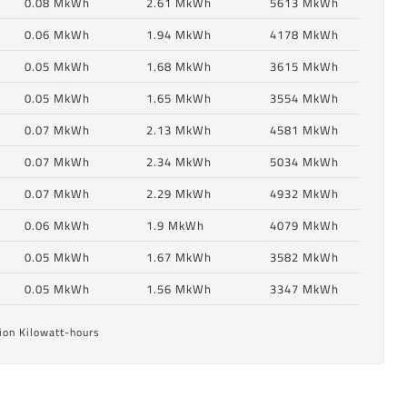
0.08 MkWh
2.61 MkWh
5613 MkWh
0.06 MkWh
1.94 MkWh
4178 MkWh
0.05 MkWh
1.68 MkWh
3615 MkWh
0.05 MkWh
1.65 MkWh
3554 MkWh
0.07 MkWh
2.13 MkWh
4581 MkWh
0.07 MkWh
2.34 MkWh
5034 MkWh
0.07 MkWh
2.29 MkWh
4932 MkWh
6
0.06 MkWh
1.9 MkWh
4079 MkWh
0.05 MkWh
1.67 MkWh
3582 MkWh
6
0.05 MkWh
1.56 MkWh
3347 MkWh
ion Kilowatt-hours