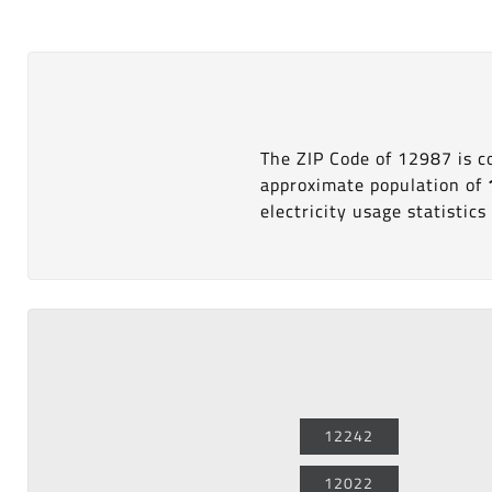
The ZIP Code of 12987 is 
approximate population of
electricity usage statistics 
12242
12022