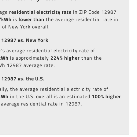
rage
residential electricity rate
in ZIP Code 12987
/kWh
is
lower than
the average residential rate in
e of New York overall.
 12987 vs. New York
s average residential electricity rate of
kWh
is approximately
224% higher
than the
h 12987 average rate.
 12987 vs. the U.S.
lly, the average residential electricity rate of
kWh
in the U.S. overall is an estimated
100% higher
 average residential rate in 12987.