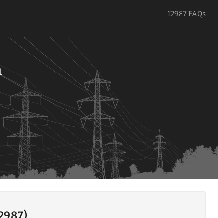
12987 FAQs
a
12987)