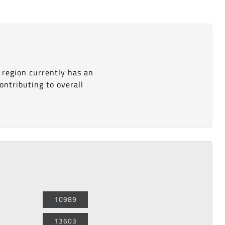
 region currently has an
ontributing to overall
10989
13603