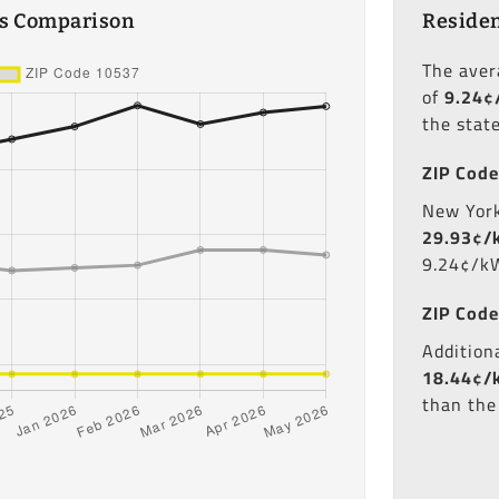
es Comparison
Residen
The ave
of
9.24¢
the stat
ZIP Code
New York'
29.93¢/
9.24¢/kW
ZIP Code
Additiona
18.44¢/
than the