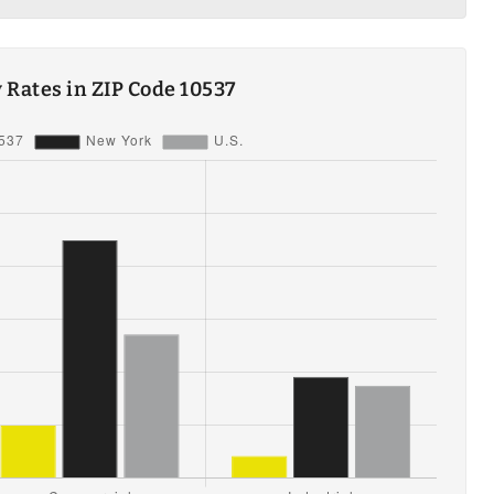
ty Rates in ZIP Code 10537