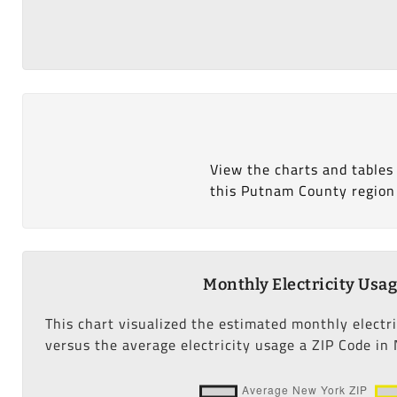
View the charts and tables
this Putnam County region
Monthly Electricity Usa
This chart visualized the estimated monthly electr
versus the average electricity usage a ZIP Code in