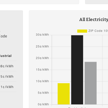
All Electrici
,
Code
dustrial
08¢/kWh
55¢/kWh
71¢/kWh