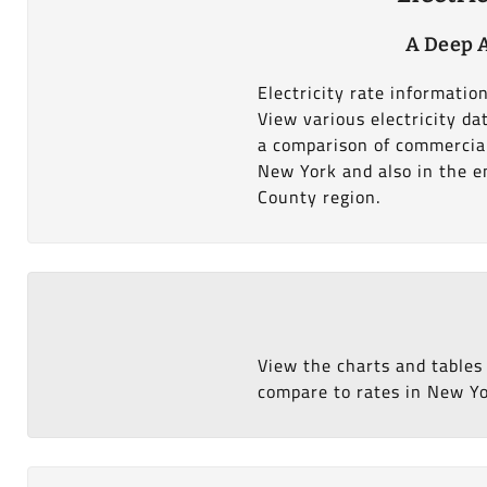
A Deep A
Electricity rate informati
View various electricity d
a comparison of commercial
New York and also in the en
County region.
View the charts and tables
compare to rates in New Yor