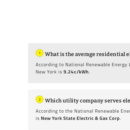
1
What is the average residential e
According to National Renewable Energy 
New York is
9.24¢/kWh
.
2
Which utility company serves ele
According to the National Renewable Ener
is
New York State Electric & Gas Corp
.