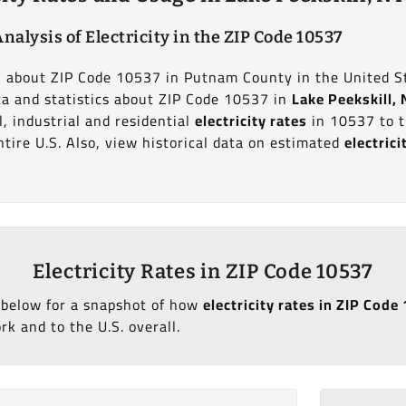
nalysis of Electricity in the ZIP Code 10537
on about ZIP Code 10537 in Putnam County in the United S
ata and statistics about ZIP Code 10537 in
Lake Peekskill,
, industrial and residential
electricity rates
in 10537 to t
tire U.S. Also, view historical data on estimated
electric
Electricity Rates in ZIP Code 10537
 below for a snapshot of how
electricity rates in ZIP Code
k and to the U.S. overall.