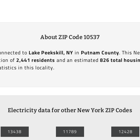
About ZIP Code 10537
connected to
Lake Peekskill, NY
in
Putnam County
. This N
tion of
2,441 residents
and an estimated
826 total housi
tistics in this locality.
Electricity data for other New York ZIP Codes
13438
11789
12428