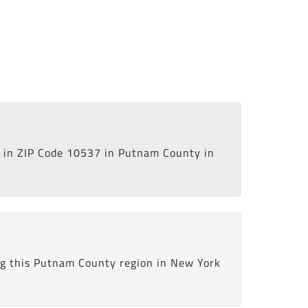
in ZIP Code 10537 in Putnam County in
ng this Putnam County region in New York