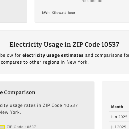
kWh: Kilowatt-hour
Electricity Usage in ZIP Code 10537
 below for
electricity usage estimates
and comparisons fo
 compares to other regions in New York.
ge Comparison
icity usage rates in ZIP Code 10537
Month
 New York.
Jun 2025
Jul 2025