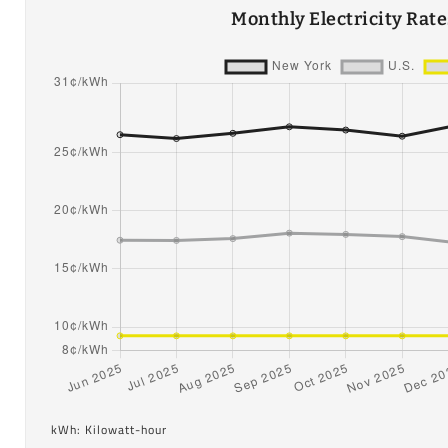
Monthly Electricity Rat
kWh: Kilowatt-hour