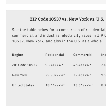
ZIP Code 10537 vs. New York vs. U.S.
See the table below for a comparison of residential
commercial, and industrial electricity rates in ZIP 
10537, New York, and also in the U.S. as a whole.
Region
Residential
Commercial
In
ZIP Code 10537
9.24¢/kWh
4.94¢/kWh
2.
New York
29.93¢/kWh
22.4¢/kWh
9.
United States
18.44¢/kWh
13.54¢/kWh
8.