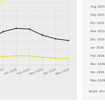
Aug 2025
Sep 2025
Oct 2025
Nov 2025
Dec 2025
Jan 2026
Feb 2026
Mar 202
Apr 2026
May 202
MkWh: Mill