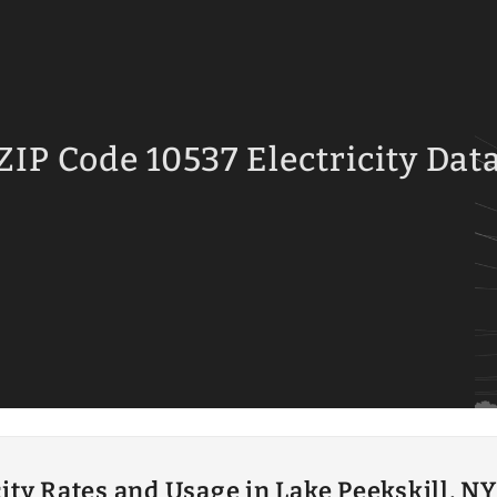
ZIP Code 10537 Electricity Dat
city Rates and Usage in Lake Peekskill, NY