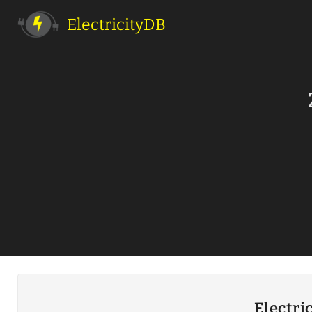
ElectricityDB
Electri