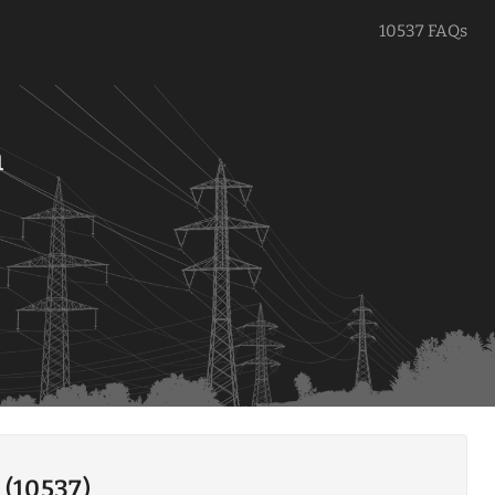
10537 FAQs
a
 (10537)