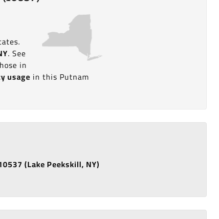
tates.
 NY
. See
hose in
ity usage
in this Putnam
 10537 (Lake Peekskill, NY)