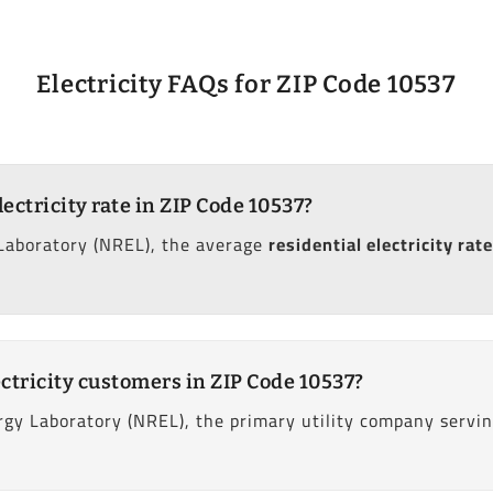
Electricity FAQs for ZIP Code 10537
lectricity rate in ZIP Code 10537?
Laboratory (NREL), the average
residential electricity rate
ctricity customers in ZIP Code 10537?
gy Laboratory (NREL), the primary utility company servi