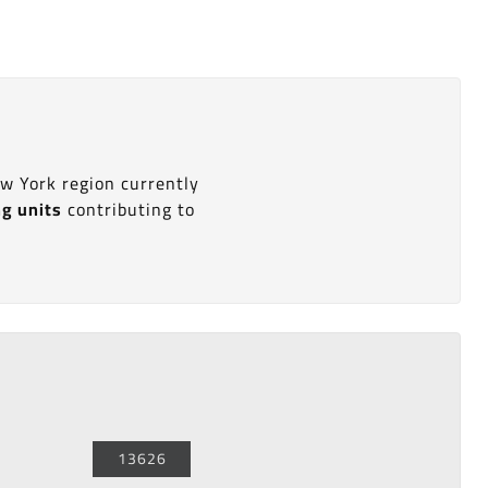
ew York region currently
ng units
contributing to
13626