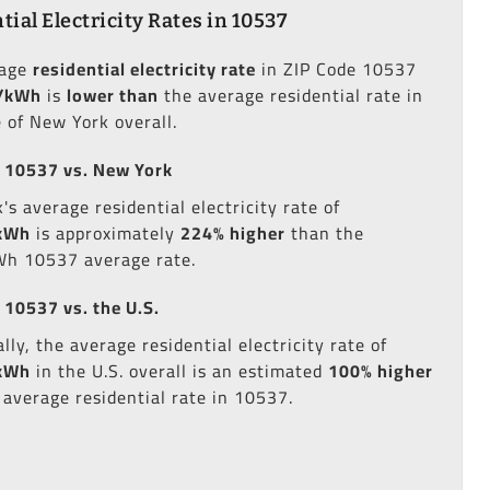
tial Electricity Rates in 10537
rage
residential electricity rate
in ZIP Code 10537
/kWh
is
lower than
the average residential rate in
e of New York overall.
 10537 vs. New York
s average residential electricity rate of
kWh
is approximately
224% higher
than the
h 10537 average rate.
 10537 vs. the U.S.
lly, the average residential electricity rate of
kWh
in the U.S. overall is an estimated
100% higher
 average residential rate in 10537.