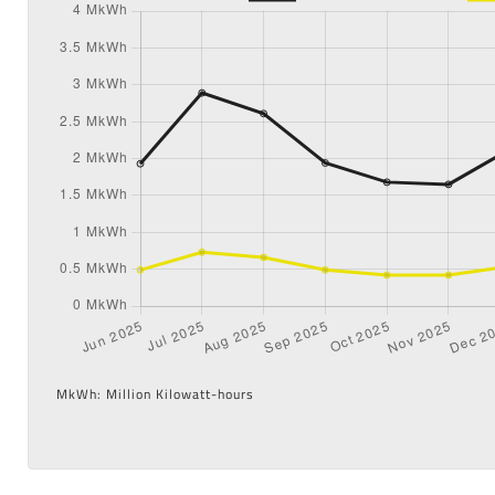
MkWh: Million Kilowatt-hours