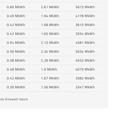
0.66 MkWh
2.61 MkWh
5613 MkWh
0.49 MkWh
1.94 MkWh
4178 MkWh
0.42 MkWh
1.68 MkWh
3615 MkWh
0.42 MkWh
1.65 MkWh
3554 MkWh
0.54 MkWh
2.13 MkWh
4581 MkWh
0.59 MkWh
2.34 MkWh
5034 MkWh
0.58 MkWh
2.29 MkWh
4932 MkWh
6
0.48 MkWh
1.9 MkWh
4079 MkWh
0.42 MkWh
1.67 MkWh
3582 MkWh
6
0.39 MkWh
1.56 MkWh
3347 MkWh
ion Kilowatt-hours