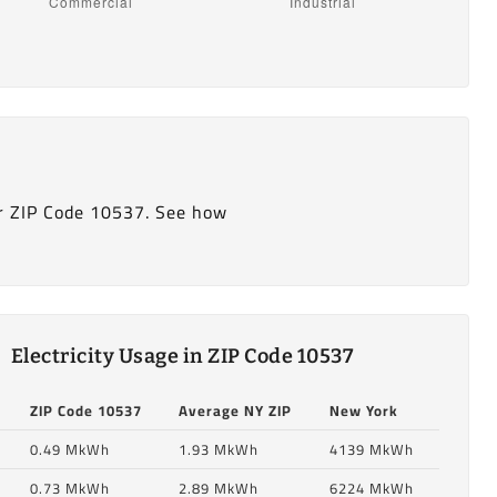
r ZIP Code 10537. See how
Electricity Usage in ZIP Code 10537
ZIP Code 10537
Average NY ZIP
New York
0.49 MkWh
1.93 MkWh
4139 MkWh
0.73 MkWh
2.89 MkWh
6224 MkWh