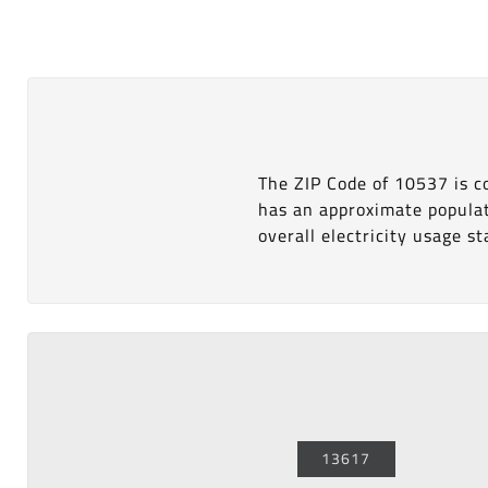
The ZIP Code of 10537 is 
has an approximate popula
overall electricity usage sta
13617