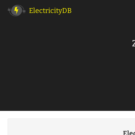
ElectricityDB
Ele