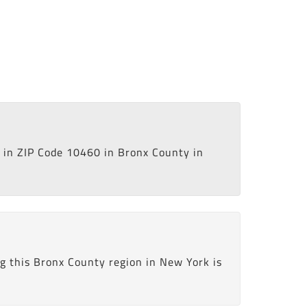
in ZIP Code 10460 in Bronx County in
g this Bronx County region in New York is