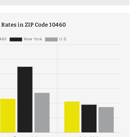
ty Rates in ZIP Code 10460