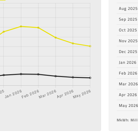
Aug 2025
Sep 2025
Oct 2025
Nov 2025
Dec 2025
Jan 2026
Feb 2026
Mar 202
Apr 2026
May 202
MkWh: Mill