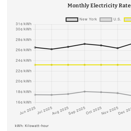
Monthly Electricity Rat
kWh: Kilowatt-hour