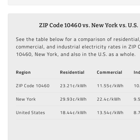
ZIP Code 10460 vs. New York vs. U.S.
See the table below for a comparison of residential
commercial, and industrial electricity rates in ZIP 
10460, New York, and also in the U.S. as a whole.
Region
Residential
Commercial
In
ZIP Code 10460
23.21¢/kWh
11.55¢/kWh
10
New York
29.93¢/kWh
22.4¢/kWh
9.
United States
18.44¢/kWh
13.54¢/kWh
8.