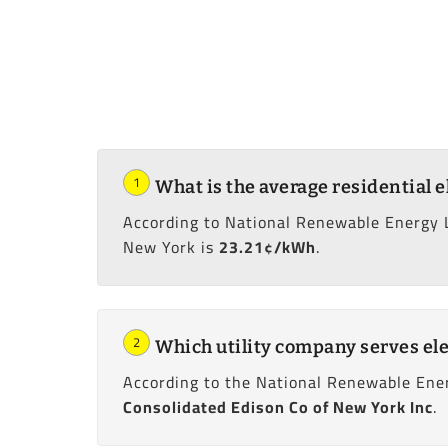
1
What is the average residential e
According to National Renewable Energy 
New York is
23.21¢/kWh
.
2
Which utility company serves ele
According to the National Renewable Ener
Consolidated Edison Co of New York Inc
.