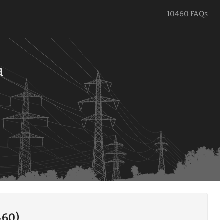
10460 FAQs
a
460)