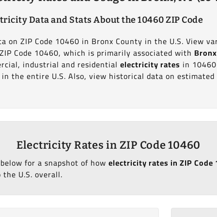
tricity Data and Stats About the 10460 ZIP Code
ata on ZIP Code 10460 in Bronx County in the U.S. View va
t ZIP Code 10460, which is primarily associated with
Bronx
cial, industrial and residential
electricity rates
in 10460
in the entire U.S. Also, view historical data on estimate
Electricity Rates in ZIP Code 10460
 below for a snapshot of how
electricity rates in ZIP Cod
 the U.S. overall.