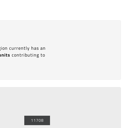
gion currently has an
units
contributing to
11708