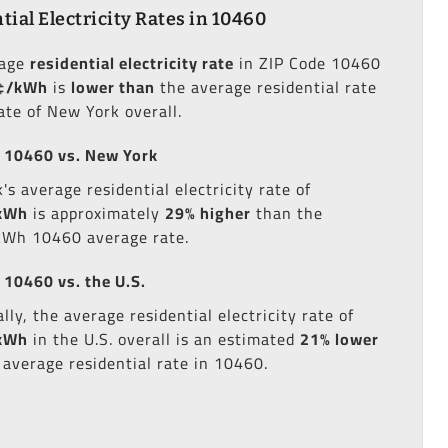
tial Electricity Rates in 10460
rage
residential electricity rate
in ZIP Code 10460
¢/kWh
is
lower than
the average residential rate
ate of New York overall.
 10460 vs. New York
s average residential electricity rate of
kWh
is approximately
29% higher
than the
kWh 10460 average rate.
 10460 vs. the U.S.
lly, the average residential electricity rate of
kWh
in the U.S. overall is an estimated
21% lower
 average residential rate in 10460.