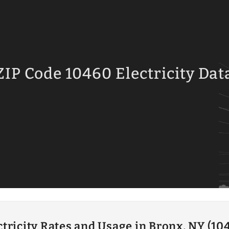
ZIP Code 10460 Electricity Dat
ctricity Rates and Usage in Bronx, NY (10