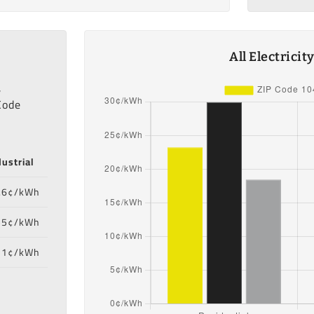
All Electrici
,
Code
dustrial
.6¢/kWh
55¢/kWh
71¢/kWh