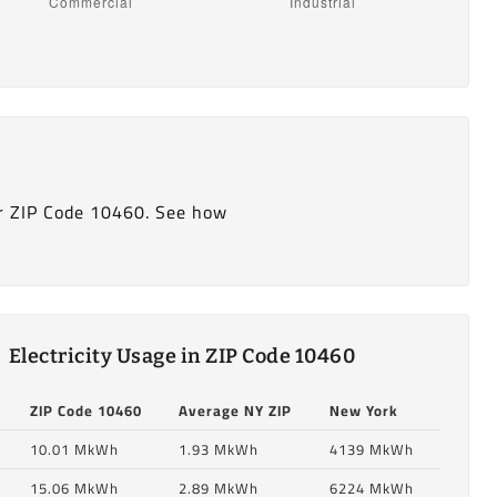
r ZIP Code 10460. See how
Electricity Usage in ZIP Code 10460
ZIP Code 10460
Average NY ZIP
New York
10.01 MkWh
1.93 MkWh
4139 MkWh
15.06 MkWh
2.89 MkWh
6224 MkWh