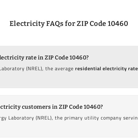
Electricity FAQs for ZIP Code 10460
lectricity rate in ZIP Code 10460?
Laboratory (NREL), the average
residential electricity rate
ctricity customers in ZIP Code 10460?
gy Laboratory (NREL), the primary utility company servin