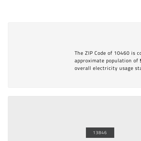
The ZIP Code of 10460 is 
approximate population of
overall electricity usage sta
13846