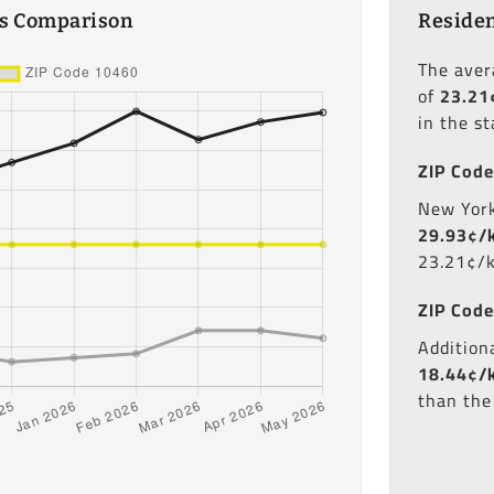
es Comparison
Residen
The ave
of
23.21
in the st
ZIP Code
New York'
29.93¢/
23.21¢/
ZIP Code
Additiona
18.44¢/
than the