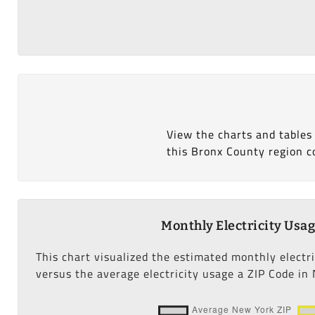
View the charts and tables
this Bronx County region c
Monthly Electricity Usa
This chart visualized the estimated monthly electr
versus the average electricity usage a ZIP Code in