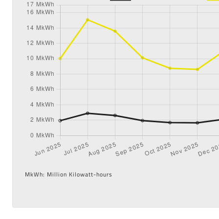
MkWh: Million Kilowatt-hours