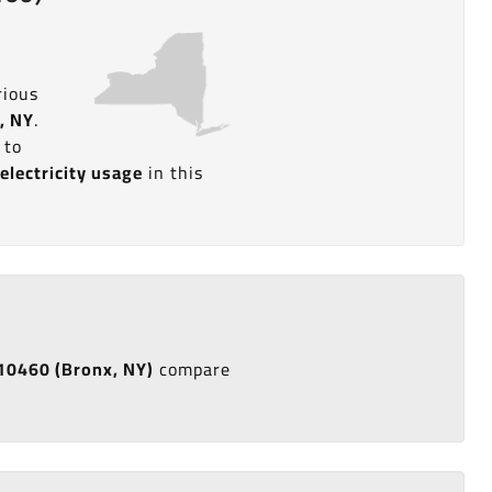
rious
, NY
.
 to
d
electricity usage
in this
e 10460 (Bronx, NY)
compare