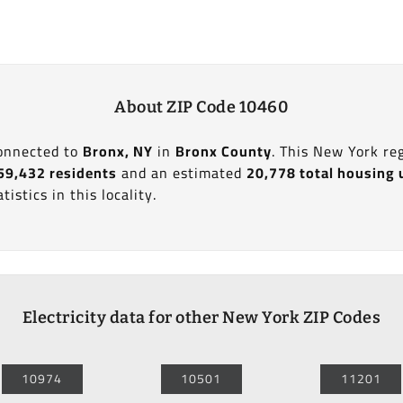
About ZIP Code 10460
connected to
Bronx, NY
in
Bronx County
. This New York re
59,432 residents
and an estimated
20,778 total housing 
tistics in this locality.
Electricity data for other New York ZIP Codes
10974
10501
11201