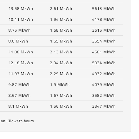
13.58 MkWh
2.61 MkWh
5613 MkWh
10.11 MkWh
1.94 MkWh
4178 MkWh
8.75 MkWh
1.68 MkWh
3615 MkWh
8.6 MkWh
1.65 MkWh
3554 MkWh
11.08 MkWh
2.13 MkWh
4581 MkWh
12.18 MkWh
2.34 MkWh
5034 MkWh
11.93 MkWh
2.29 MkWh
4932 MkWh
6
9.87 MkWh
1.9 MkWh
4079 MkWh
8.67 MkWh
1.67 MkWh
3582 MkWh
6
8.1 MkWh
1.56 MkWh
3347 MkWh
ion Kilowatt-hours