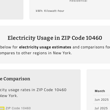
kWh: Kilowatt-hour
Electricity Usage in ZIP Code 10460
 below for
electricity usage estimates
and comparisons fo
ompares to other regions in New York.
ge Comparison
icity usage rates in ZIP Code 10460
Month
 New York.
Jun 2025
Jul 2025