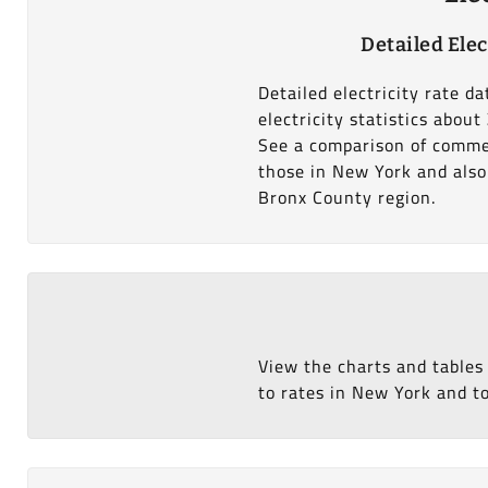
Detailed Elec
Detailed electricity rate d
electricity statistics abou
See a comparison of commer
those in New York and also 
Bronx County region.
View the charts and tables
to rates in New York and to