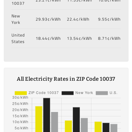
10037
New
29.93¢/kWh
22.4¢/kWh
9.55¢/kWh
York
United
18.44¢/kWh
13.54¢/kWh
8.71¢/kWh
States
All Electricity Rates in ZIP Code 10037