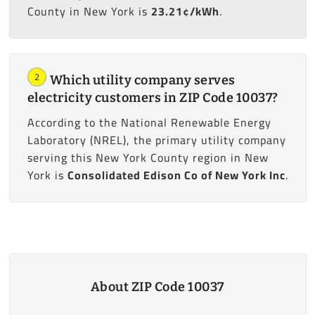
County in New York is
23.21¢/kWh
.
2
Which utility company serves
electricity customers in ZIP Code 10037?
According to the National Renewable Energy
Laboratory (NREL), the primary utility company
serving this New York County region in New
York is
Consolidated Edison Co of New York Inc
.
About ZIP Code 10037