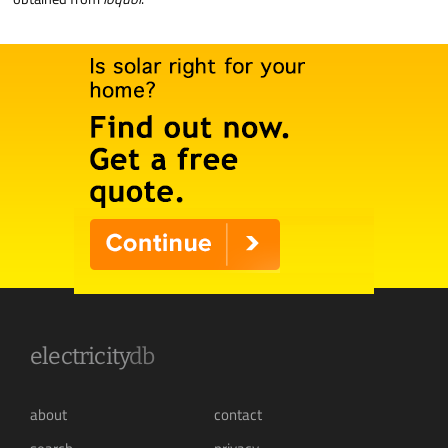
electricity
db
about
contact