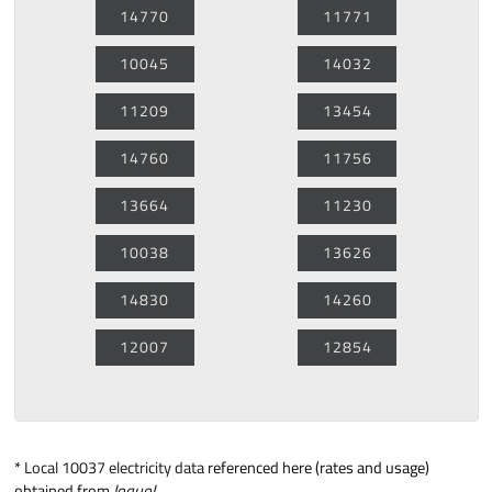
14770
11771
10045
14032
11209
13454
14760
11756
13664
11230
10038
13626
14830
14260
12007
12854
*
Local 10037 electricity data
referenced here (rates and usage)
obtained from
loquol
.