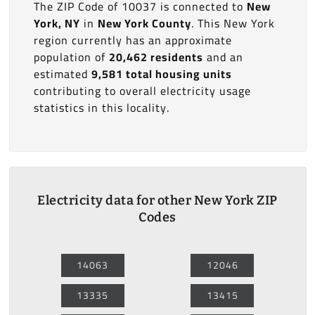
The ZIP Code of 10037 is connected to
New
York, NY
in
New York County
. This New York
region currently has an approximate
population of
20,462 residents
and an
estimated
9,581 total housing units
contributing to overall electricity usage
statistics in this locality.
Electricity data for other New York ZIP
Codes
14063
12046
13335
13415