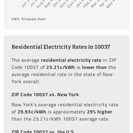
kWh: Kilowatt-hour
Residential Electricity Rates in 10037
The average
residential electricity rate
in ZIP
Code 10037 of
23.21¢/kWh
is
lower than
the
average residential rate in the state of New
York overall.
ZIP Code 10037 vs. New York
New York's average residential electricity rate
of
29.93¢/kWh
is approximately
29% higher
than the 23.21¢/kWh 10037 average rate.
ZIP Code 10037 vs. the U.S.