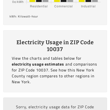
kWh: Kilowatt-hour
Electricity Usage in ZIP Code
10037
View the charts and tables below for
electricity usage estimates
and comparisons
for ZIP Code 10037. See how this New York
County region compares to other regions in
New York.
Sorry, electricity usage data for ZIP Code