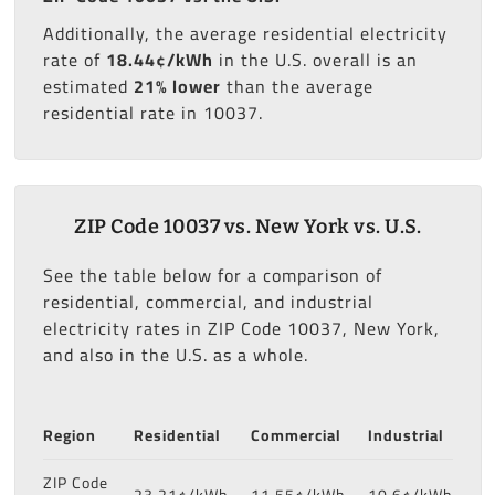
Additionally, the average residential electricity
rate of
18.44¢/kWh
in the U.S. overall is an
estimated
21% lower
than the average
residential rate in 10037.
ZIP Code 10037 vs. New York vs. U.S.
See the table below for a comparison of
residential, commercial, and industrial
electricity rates in ZIP Code 10037, New York,
and also in the U.S. as a whole.
Region
Residential
Commercial
Industrial
ZIP Code
23.21¢/kWh
11.55¢/kWh
10.6¢/kWh