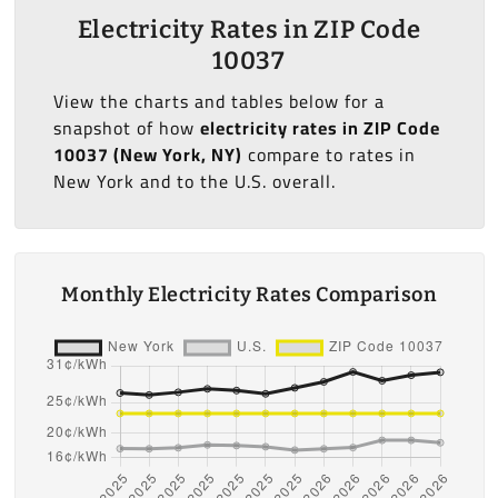
Electricity Rates in ZIP Code
10037
View the charts and tables below for a
snapshot of how
electricity rates in ZIP Code
10037 (New York, NY)
compare to rates in
New York and to the U.S. overall.
Monthly Electricity Rates Comparison