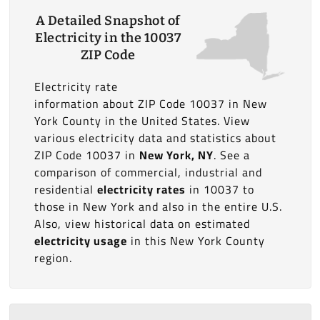
A Detailed Snapshot of
Electricity in the 10037
ZIP Code
Electricity rate
information about ZIP Code 10037 in New
York County in the United States. View
various electricity data and statistics about
ZIP Code 10037 in
New York, NY
. See a
comparison of commercial, industrial and
residential
electricity rates
in 10037 to
those in New York and also in the entire U.S.
Also, view historical data on estimated
electricity usage
in this New York County
region.