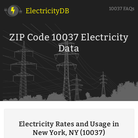
10037 FAQs
ElectricityDB
ZIP Code 10037 Electricity
Data
Electricity Rates and Usage in
New York, NY (10037)