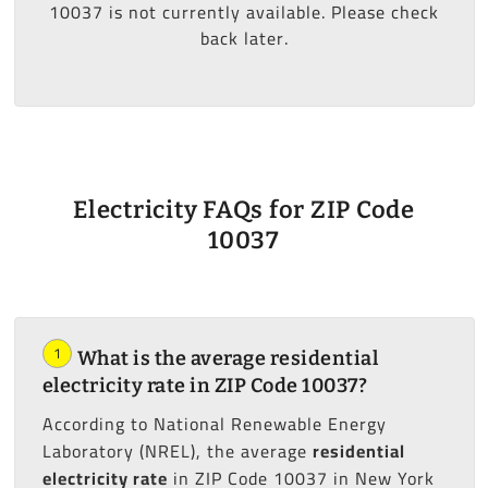
10037 is not currently available. Please check
back later.
Electricity FAQs for ZIP Code
10037
1
What is the average residential
electricity rate in ZIP Code 10037?
According to National Renewable Energy
Laboratory (NREL), the average
residential
electricity rate
in ZIP Code 10037 in New York