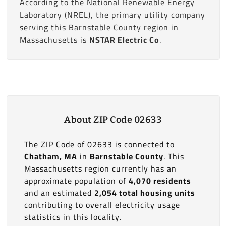
According to the National Renewable Energy
Laboratory (NREL), the primary utility company
serving this Barnstable County region in
Massachusetts is
NSTAR Electric Co
.
About ZIP Code 02633
The ZIP Code of 02633 is connected to
Chatham, MA
in
Barnstable County
. This
Massachusetts region currently has an
approximate population of
4,070 residents
and an estimated
2,054 total housing units
contributing to overall electricity usage
statistics in this locality.