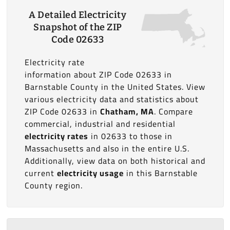
A Detailed Electricity
Snapshot of the ZIP
Code 02633
Electricity rate
information about ZIP Code 02633 in
Barnstable County in the United States. View
various electricity data and statistics about
ZIP Code 02633 in
Chatham, MA
. Compare
commercial, industrial and residential
electricity rates
in 02633 to those in
Massachusetts and also in the entire U.S.
Additionally, view data on both historical and
current
electricity usage
in this Barnstable
County region.