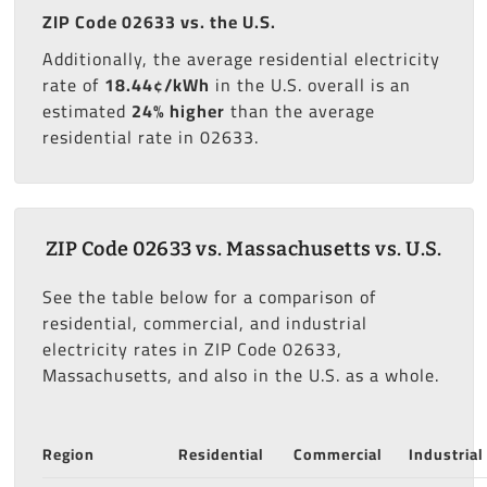
ZIP Code 02633 vs. the U.S.
Additionally, the average residential electricity
rate of
18.44¢/kWh
in the U.S. overall is an
estimated
24% higher
than the average
residential rate in 02633.
ZIP Code 02633 vs. Massachusetts vs. U.S.
See the table below for a comparison of
residential, commercial, and industrial
electricity rates in ZIP Code 02633,
Massachusetts, and also in the U.S. as a whole.
Region
Residential
Commercial
Industrial