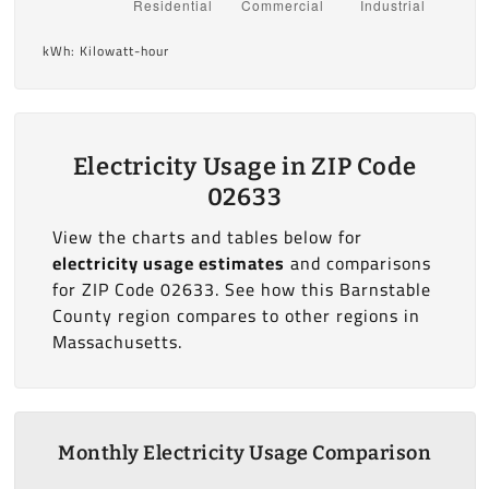
kWh: Kilowatt-hour
Electricity Usage in ZIP Code
02633
View the charts and tables below for
electricity usage estimates
and comparisons
for ZIP Code 02633. See how this Barnstable
County region compares to other regions in
Massachusetts.
Monthly Electricity Usage Comparison