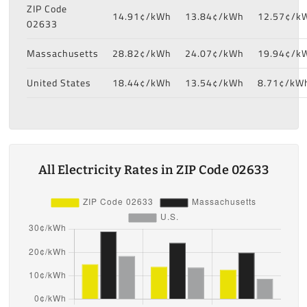
ZIP Code
14.91¢/kWh
13.84¢/kWh
12.57¢/k
02633
Massachusetts
28.82¢/kWh
24.07¢/kWh
19.94¢/k
United States
18.44¢/kWh
13.54¢/kWh
8.71¢/kW
All Electricity Rates in ZIP Code 02633