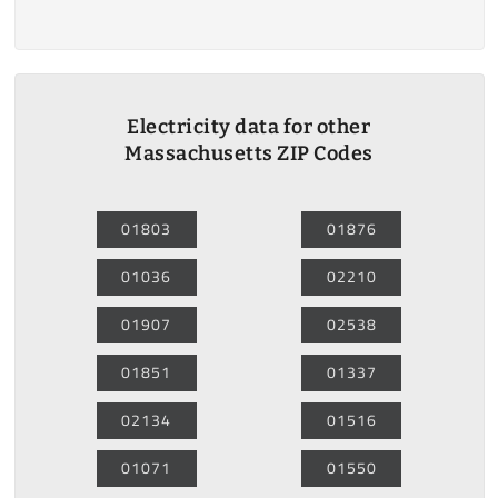
Electricity data for other
Massachusetts ZIP Codes
01803
01876
01036
02210
01907
02538
01851
01337
02134
01516
01071
01550