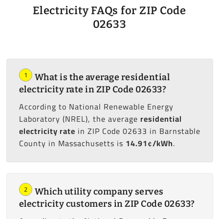
Electricity FAQs for ZIP Code
02633
1
What is the average residential
electricity rate in ZIP Code 02633?
According to National Renewable Energy
Laboratory (NREL), the average
residential
electricity rate
in ZIP Code 02633 in Barnstable
County in Massachusetts is
14.91¢/kWh
.
2
Which utility company serves
electricity customers in ZIP Code 02633?