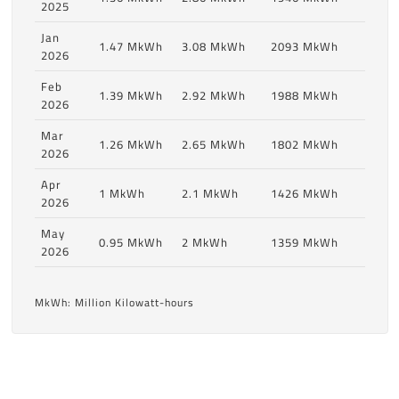
2025
Jan
1.47 MkWh
3.08 MkWh
2093 MkWh
2026
Feb
1.39 MkWh
2.92 MkWh
1988 MkWh
2026
Mar
1.26 MkWh
2.65 MkWh
1802 MkWh
2026
Apr
1 MkWh
2.1 MkWh
1426 MkWh
2026
May
0.95 MkWh
2 MkWh
1359 MkWh
2026
MkWh: Million Kilowatt-hours