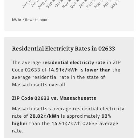
kWh: Kilowatt-hour
Residential Electricity Rates in 02633
The average
residential electricity rate
in ZIP
Code 02633 of
14.91¢/kWh
is
lower than
the
average residential rate in the state of
Massachusetts overall.
ZIP Code 02633 vs. Massachusetts
Massachusetts's average residential electricity
rate of
28.82¢/kWh
is approximately
93%
higher
than the 14.91¢/kWh 02633 average
rate.