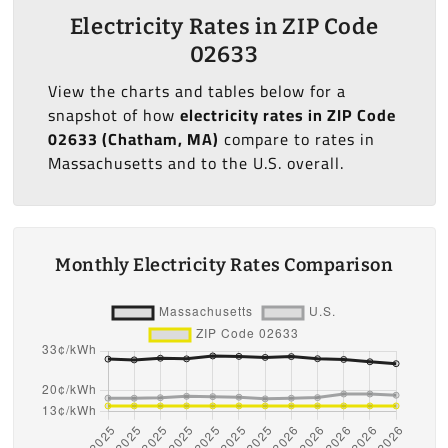
Electricity Rates in ZIP Code
02633
View the charts and tables below for a
snapshot of how
electricity rates in ZIP Code
02633 (Chatham, MA)
compare to rates in
Massachusetts and to the U.S. overall.
Monthly Electricity Rates Comparison