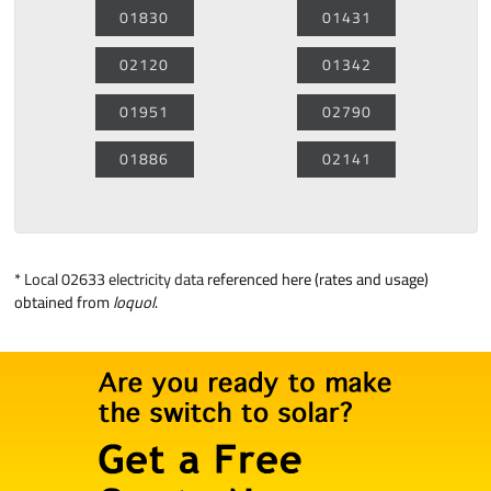
01830
01431
02120
01342
01951
02790
01886
02141
*
Local 02633 electricity data
referenced here (rates and usage)
obtained from
loquol
.