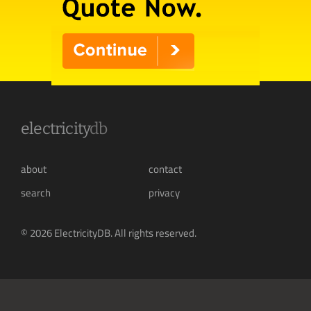
electricity
db
about
contact
search
privacy
© 2026 ElectricityDB. All rights reserved.