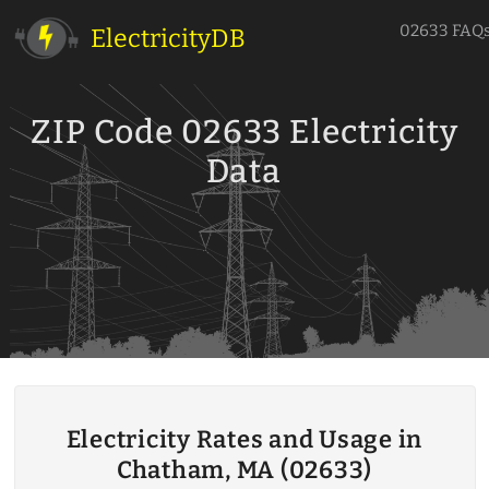
02633 FAQ
ElectricityDB
ZIP Code 02633 Electricity
Data
Electricity Rates and Usage in
Chatham, MA (02633)