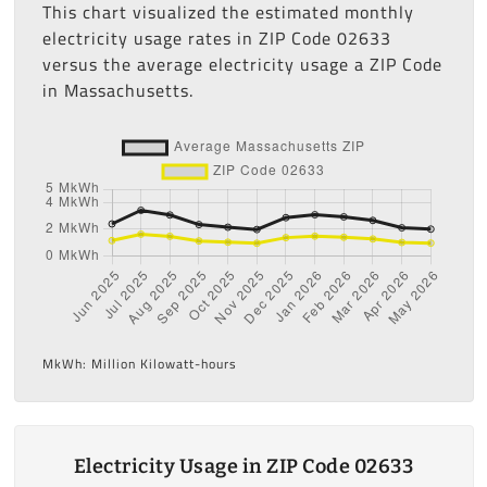
This chart visualized the estimated monthly
electricity usage rates in ZIP Code 02633
versus the average electricity usage a ZIP Code
in Massachusetts.
MkWh: Million Kilowatt-hours
Electricity Usage in ZIP Code 02633