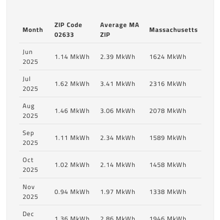
ZIP Code
Average MA
Month
Massachusetts
02633
ZIP
Jun
1.14 MkWh
2.39 MkWh
1624 MkWh
2025
Jul
1.62 MkWh
3.41 MkWh
2316 MkWh
2025
Aug
1.46 MkWh
3.06 MkWh
2078 MkWh
2025
Sep
1.11 MkWh
2.34 MkWh
1589 MkWh
2025
Oct
1.02 MkWh
2.14 MkWh
1458 MkWh
2025
Nov
0.94 MkWh
1.97 MkWh
1338 MkWh
2025
Dec
1.36 MkWh
2.86 MkWh
1946 MkWh