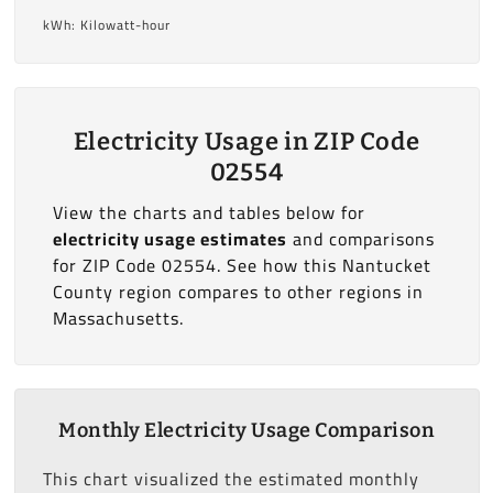
kWh: Kilowatt-hour
Electricity Usage in ZIP Code
02554
View the charts and tables below for
electricity usage estimates
and comparisons
for ZIP Code 02554. See how this Nantucket
County region compares to other regions in
Massachusetts.
Monthly Electricity Usage Comparison
This chart visualized the estimated monthly