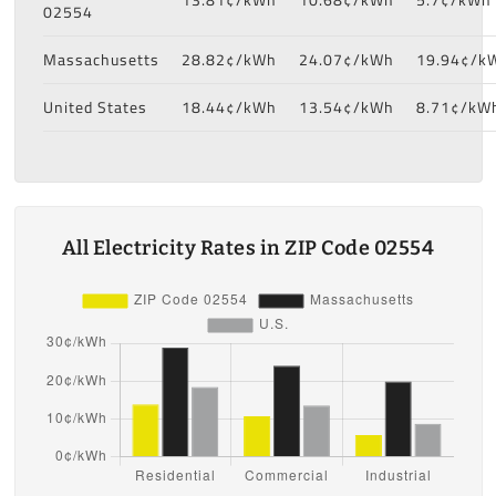
02554
Massachusetts
28.82¢/kWh
24.07¢/kWh
19.94¢/k
United States
18.44¢/kWh
13.54¢/kWh
8.71¢/kW
All Electricity Rates in ZIP Code 02554