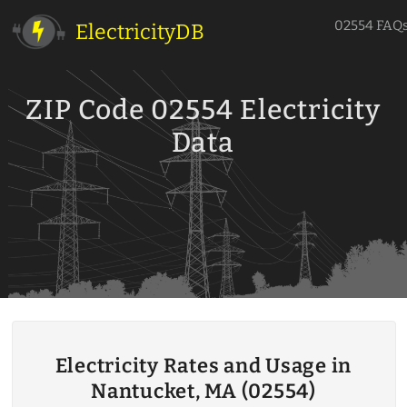
02554 FAQ
ElectricityDB
ZIP Code 02554 Electricity
Data
Electricity Rates and Usage in
Nantucket, MA (02554)