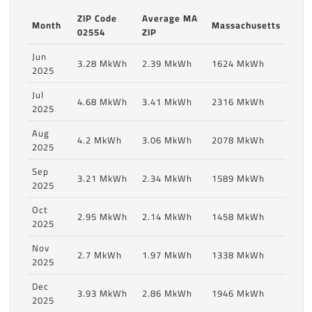
ZIP Code
Average MA
Month
Massachusetts
02554
ZIP
Jun
3.28 MkWh
2.39 MkWh
1624 MkWh
2025
Jul
4.68 MkWh
3.41 MkWh
2316 MkWh
2025
Aug
4.2 MkWh
3.06 MkWh
2078 MkWh
2025
Sep
3.21 MkWh
2.34 MkWh
1589 MkWh
2025
Oct
2.95 MkWh
2.14 MkWh
1458 MkWh
2025
Nov
2.7 MkWh
1.97 MkWh
1338 MkWh
2025
Dec
3.93 MkWh
2.86 MkWh
1946 MkWh
2025