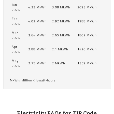
Jan
4.23 MkWh
3.08 MkWh
2093 MkWh
2026
Feb
4.02 MkWh
2.92 MkWh
1988 MkWh
2026
Mar
3.64 MkWh
2.65 MkWh
1802 MkWh
2026
Apr
2.88 MkWh
2.1 MkWh
1426 MkWh
2026
May
2.75 MkWh
2 MkWh
1359 MkWh
2026
MkWh: Million Kilowatt-hours
Electricity FAQs for ZIP Code