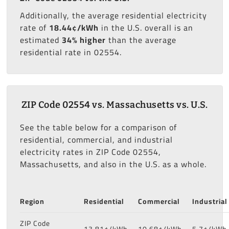
Additionally, the average residential electricity
rate of
18.44¢/kWh
in the U.S. overall is an
estimated
34% higher
than the average
residential rate in 02554.
ZIP Code 02554 vs. Massachusetts vs. U.S.
See the table below for a comparison of
residential, commercial, and industrial
electricity rates in ZIP Code 02554,
Massachusetts, and also in the U.S. as a whole.
Region
Residential
Commercial
Industrial
ZIP Code
13.81¢/kWh
10.68¢/kWh
5.7¢/kWh