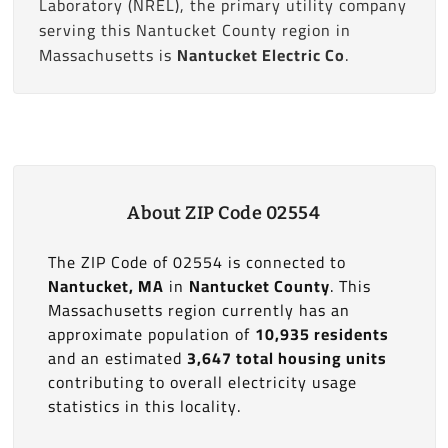
Laboratory (NREL), the primary utility company
serving this Nantucket County region in
Massachusetts is
Nantucket Electric Co
.
About ZIP Code 02554
The ZIP Code of 02554 is connected to
Nantucket, MA
in
Nantucket County
. This
Massachusetts region currently has an
approximate population of
10,935 residents
and an estimated
3,647 total housing units
contributing to overall electricity usage
statistics in this locality.