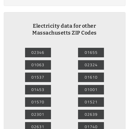
Electricity data for other
Massachusetts ZIP Codes
02346
01655
01063
02324
01537
01610
01453
01001
01570
01521
02301
02639
02631
01740