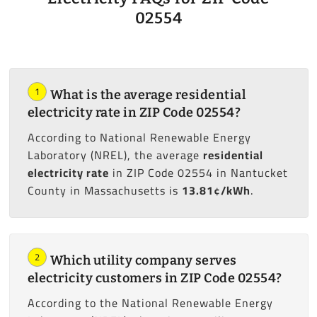
02554
1
What is the average residential
electricity rate in ZIP Code 02554?
According to National Renewable Energy
Laboratory (NREL), the average
residential
electricity rate
in ZIP Code 02554 in Nantucket
County in Massachusetts is
13.81¢/kWh
.
2
Which utility company serves
electricity customers in ZIP Code 02554?
According to the National Renewable Energy