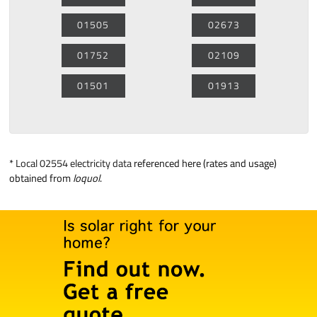
01505
02673
01752
02109
01501
01913
*
Local 02554 electricity data
referenced here (rates and usage)
obtained from
loquol
.