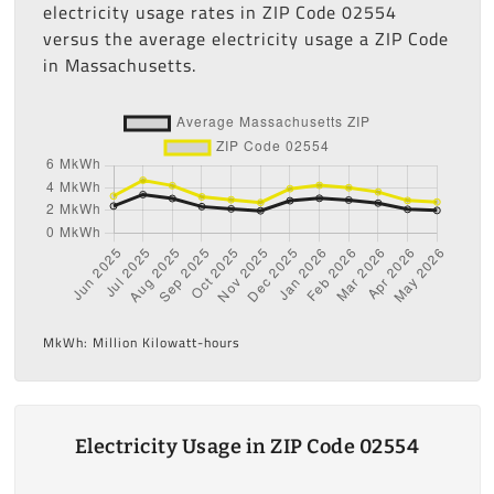
electricity usage rates in ZIP Code 02554
versus the average electricity usage a ZIP Code
in Massachusetts.
MkWh: Million Kilowatt-hours
Electricity Usage in ZIP Code 02554