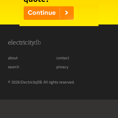
electricity
db
about
contact
search
privacy
© 2026 ElectricityDB. All rights reserved.