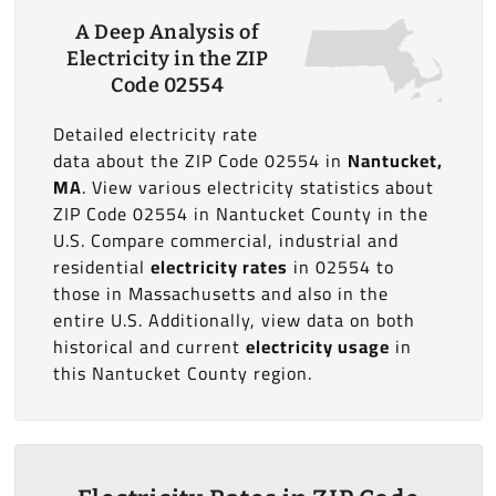
A Deep Analysis of
Electricity in the ZIP
Code 02554
Detailed electricity rate
data about the ZIP Code 02554 in
Nantucket,
MA
. View various electricity statistics about
ZIP Code 02554 in Nantucket County in the
U.S. Compare commercial, industrial and
residential
electricity rates
in 02554 to
those in Massachusetts and also in the
entire U.S. Additionally, view data on both
historical and current
electricity usage
in
this Nantucket County region.