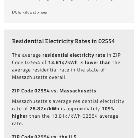
kWh: Kilowatt-hour
Residential Electricity Rates in 02554
The average
residential electricity rate
in ZIP
Code 02554 of
13.81¢/kWh
is
lower than
the
average residential rate in the state of
Massachusetts overall.
ZIP Code 02554 vs. Massachusetts
Massachusetts's average residential electricity
rate of
28.82¢/kWh
is approximately
109%
higher
than the 13.81¢/kWh 02554 average
rate.
ZIP Code 02554 vs. the U.S.