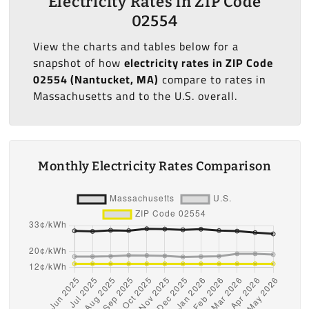
Electricity Rates in ZIP Code
02554
View the charts and tables below for a
snapshot of how
electricity rates in ZIP Code
02554 (Nantucket, MA)
compare to rates in
Massachusetts and to the U.S. overall.
Monthly Electricity Rates Comparison