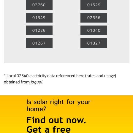
02760
01529
01349
02556
01226
01040
01267
01827
*
Local 02540 electricity data
referenced here (rates and usage)
obtained from
loquol
.