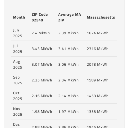
ZIP Code
Average MA
Month
Massachusetts
02540
ZIP
Jun
2.4 MkWh
2.39 MkWh
1624 MkWh
2025
Jul
3.43 MkWh
3.41 MkWh
2316 MkWh
2025
Aug
3.07 MkWh
3.06 MkWh
2078 MkWh
2025
Sep
2.35 MkWh
2.34 MkWh
1589 MkWh
2025
Oct
2.16 MkWh
2.14 MkWh
1458 MkWh
2025
Nov
1.98 MkWh
1.97 MkWh
1338 MkWh
2025
Dec
2.88 MkWh
2.86 MkWh
1946 MkWh