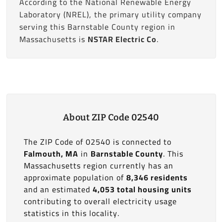
According to the National Renewable Energy
Laboratory (NREL), the primary utility company
serving this Barnstable County region in
Massachusetts is
NSTAR Electric Co
.
About ZIP Code 02540
The ZIP Code of 02540 is connected to
Falmouth, MA
in
Barnstable County
. This
Massachusetts region currently has an
approximate population of
8,346 residents
and an estimated
4,053 total housing units
contributing to overall electricity usage
statistics in this locality.