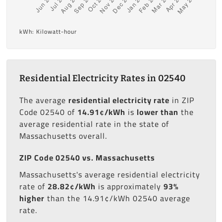
kWh: Kilowatt-hour
Residential Electricity Rates in 02540
The average
residential electricity rate
in ZIP
Code 02540 of
14.91¢/kWh
is
lower than
the
average residential rate in the state of
Massachusetts overall.
ZIP Code 02540 vs. Massachusetts
Massachusetts's average residential electricity
rate of
28.82¢/kWh
is approximately
93%
higher
than the 14.91¢/kWh 02540 average
rate.