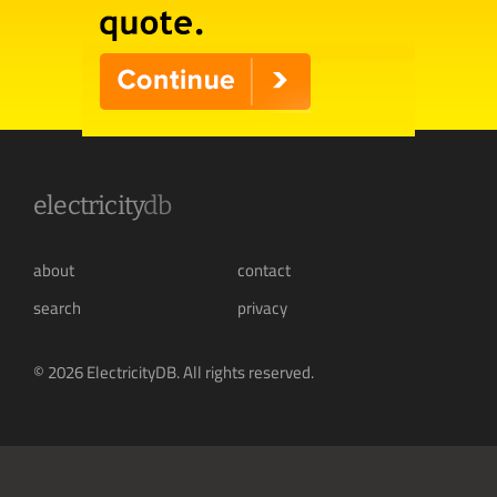
electricity
db
about
contact
search
privacy
© 2026 ElectricityDB. All rights reserved.