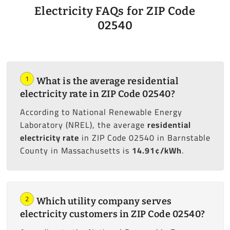
Electricity FAQs for ZIP Code
02540
1
What is the average residential
electricity rate in ZIP Code 02540?
According to National Renewable Energy
Laboratory (NREL), the average
residential
electricity rate
in ZIP Code 02540 in Barnstable
County in Massachusetts is
14.91¢/kWh
.
2
Which utility company serves
electricity customers in ZIP Code 02540?