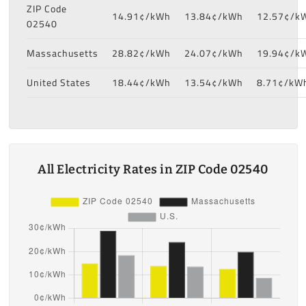
ZIP Code
14.91¢/kWh
13.84¢/kWh
12.57¢/k
02540
Massachusetts
28.82¢/kWh
24.07¢/kWh
19.94¢/k
United States
18.44¢/kWh
13.54¢/kWh
8.71¢/kW
All Electricity Rates in ZIP Code 02540