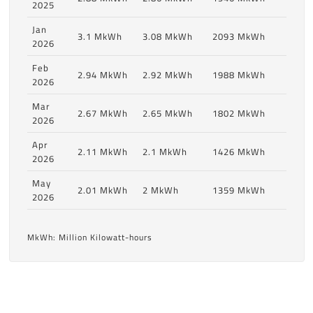
2025
Jan
3.1 MkWh
3.08 MkWh
2093 MkWh
2026
Feb
2.94 MkWh
2.92 MkWh
1988 MkWh
2026
Mar
2.67 MkWh
2.65 MkWh
1802 MkWh
2026
Apr
2.11 MkWh
2.1 MkWh
1426 MkWh
2026
May
2.01 MkWh
2 MkWh
1359 MkWh
2026
MkWh: Million Kilowatt-hours