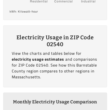
kWh: Kilowatt-hour
Electricity Usage in ZIP Code
02540
View the charts and tables below for
electricity usage estimates
and comparisons
for ZIP Code 02540. See how this Barnstable
County region compares to other regions in
Massachusetts.
Monthly Electricity Usage Comparison