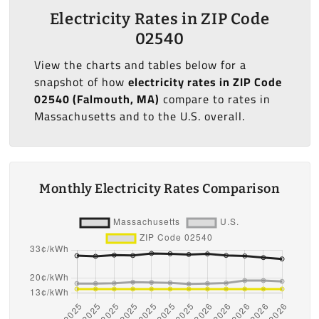
Electricity Rates in ZIP Code
02540
View the charts and tables below for a
snapshot of how
electricity rates in ZIP Code
02540 (Falmouth, MA)
compare to rates in
Massachusetts and to the U.S. overall.
Monthly Electricity Rates Comparison