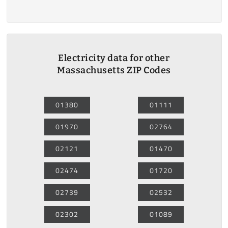
Electricity data for other
Massachusetts ZIP Codes
01380
01111
01970
02764
02121
01470
02474
01720
02739
02532
02302
01089