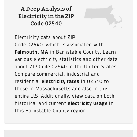
A Deep Analysis of
Electricity in the ZIP
Code 02540
Electricity data about ZIP
Code 02540, which is associated with
Falmouth, MA
in Barnstable County. Learn
various electricity statistics and other data
about ZIP Code 02540 in the United States.
Compare commercial, industrial and
residential
electricity rates
in 02540 to
those in Massachusetts and also in the
entire U.S. Additionally, view data on both
historical and current
electricity usage
in
this Barnstable County region.