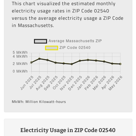
This chart visualized the estimated monthly
electricity usage rates in ZIP Code 02540
versus the average electricity usage a ZIP Code
in Massachusetts.
MkWh: Million Kilowatt-hours
Electricity Usage in ZIP Code 02540