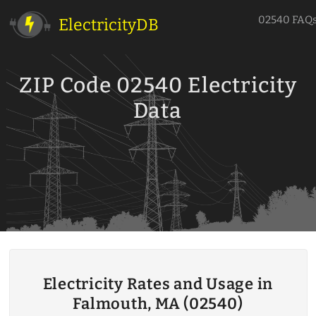
02540 FAQ
ElectricityDB
ZIP Code 02540 Electricity
Data
Electricity Rates and Usage in
Falmouth, MA (02540)