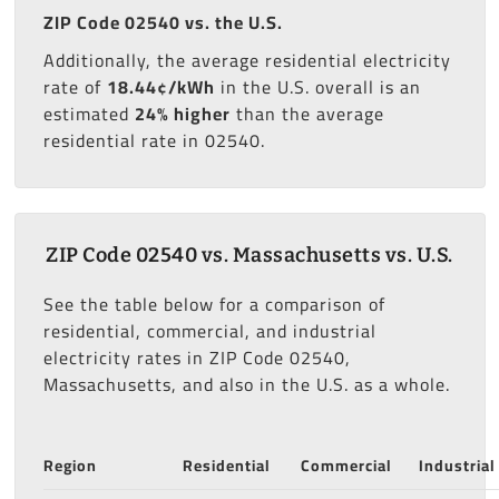
ZIP Code 02540 vs. the U.S.
Additionally, the average residential electricity
rate of
18.44¢/kWh
in the U.S. overall is an
estimated
24% higher
than the average
residential rate in 02540.
ZIP Code 02540 vs. Massachusetts vs. U.S.
See the table below for a comparison of
residential, commercial, and industrial
electricity rates in ZIP Code 02540,
Massachusetts, and also in the U.S. as a whole.
Region
Residential
Commercial
Industrial