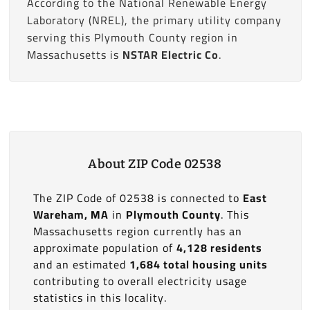
According to the National Renewable Energy
Laboratory (NREL), the primary utility company
serving this Plymouth County region in
Massachusetts is
NSTAR Electric Co
.
About ZIP Code 02538
The ZIP Code of 02538 is connected to
East
Wareham, MA
in
Plymouth County
. This
Massachusetts region currently has an
approximate population of
4,128 residents
and an estimated
1,684 total housing units
contributing to overall electricity usage
statistics in this locality.