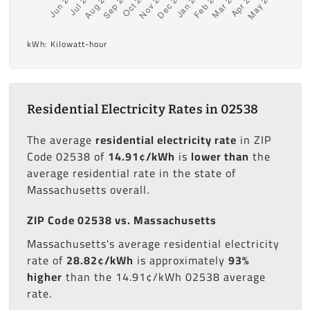
kWh: Kilowatt-hour
Residential Electricity Rates in 02538
The average
residential electricity rate
in ZIP
Code 02538 of
14.91¢/kWh
is
lower than
the
average residential rate in the state of
Massachusetts overall.
ZIP Code 02538 vs. Massachusetts
Massachusetts's average residential electricity
rate of
28.82¢/kWh
is approximately
93%
higher
than the 14.91¢/kWh 02538 average
rate.