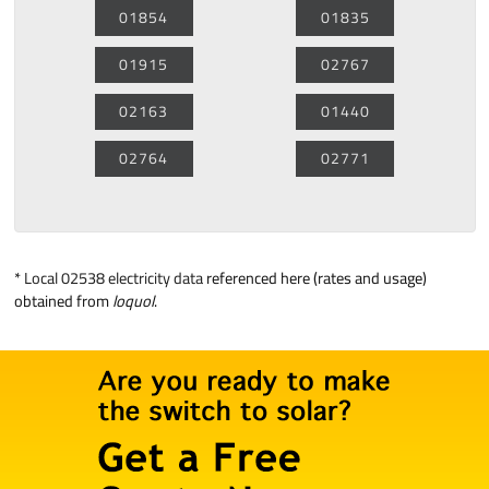
01854
01835
01915
02767
02163
01440
02764
02771
*
Local 02538 electricity data
referenced here (rates and usage)
obtained from
loquol
.