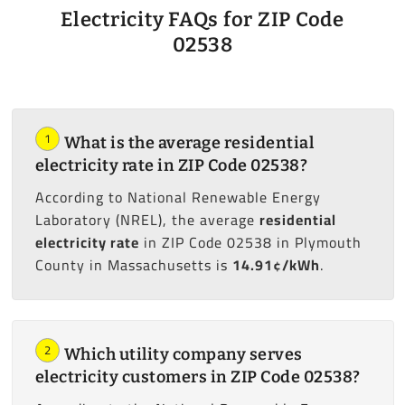
Electricity FAQs for ZIP Code
02538
1
What is the average residential
electricity rate in ZIP Code 02538?
According to National Renewable Energy
Laboratory (NREL), the average
residential
electricity rate
in ZIP Code 02538 in Plymouth
County in Massachusetts is
14.91¢/kWh
.
2
Which utility company serves
electricity customers in ZIP Code 02538?