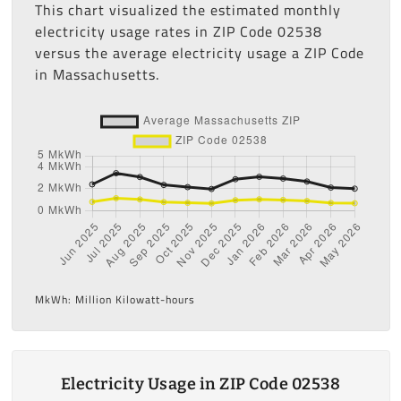
This chart visualized the estimated monthly
electricity usage rates in ZIP Code 02538
versus the average electricity usage a ZIP Code
in Massachusetts.
MkWh: Million Kilowatt-hours
Electricity Usage in ZIP Code 02538