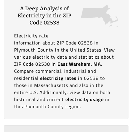
A Deep Analysis of
Electricity in the ZIP
Code 02538
Electricity rate
information about ZIP Code 02538 in
Plymouth County in the United States. View
various electricity data and statistics about
ZIP Code 02538 in
East Wareham, MA
.
Compare commercial, industrial and
residential
electricity rates
in 02538 to
those in Massachusetts and also in the
entire U.S. Additionally, view data on both
historical and current
electricity usage
in
this Plymouth County region.