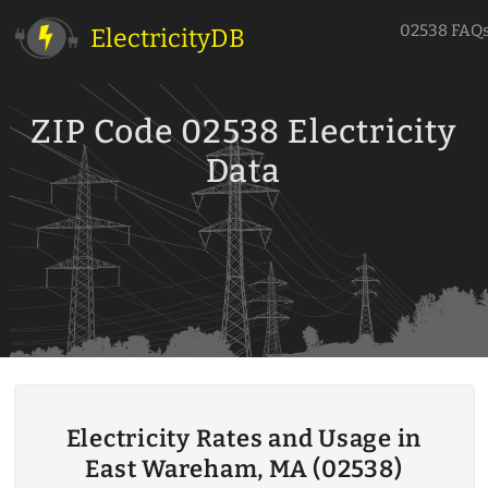
02538 FAQ
ElectricityDB
ZIP Code 02538 Electricity
Data
Electricity Rates and Usage in
East Wareham, MA (02538)