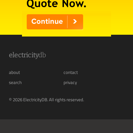
electricity
db
about
contact
search
privacy
© 2026 ElectricityDB. All rights reserved.