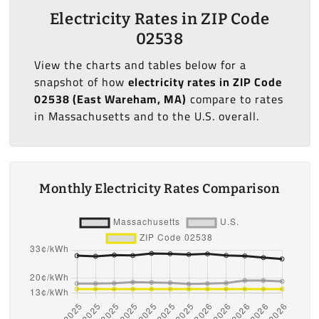
Electricity Rates in ZIP Code
02538
View the charts and tables below for a
snapshot of how
electricity rates in ZIP Code
02538 (East Wareham, MA)
compare to rates
in Massachusetts and to the U.S. overall.
Monthly Electricity Rates Comparison