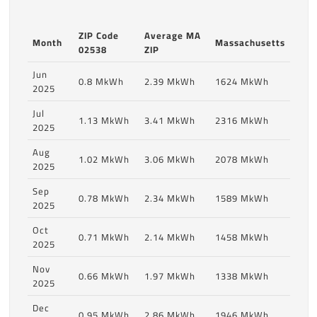
ZIP Code
Average MA
Month
Massachusetts
02538
ZIP
Jun
0.8 MkWh
2.39 MkWh
1624 MkWh
2025
Jul
1.13 MkWh
3.41 MkWh
2316 MkWh
2025
Aug
1.02 MkWh
3.06 MkWh
2078 MkWh
2025
Sep
0.78 MkWh
2.34 MkWh
1589 MkWh
2025
Oct
0.71 MkWh
2.14 MkWh
1458 MkWh
2025
Nov
0.66 MkWh
1.97 MkWh
1338 MkWh
2025
Dec
0.95 MkWh
2.86 MkWh
1946 MkWh