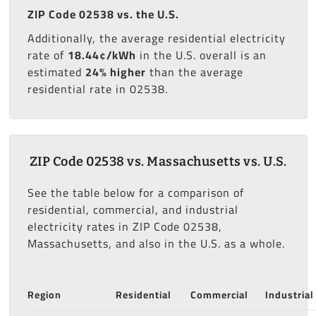
ZIP Code 02538 vs. the U.S.
Additionally, the average residential electricity
rate of
18.44¢/kWh
in the U.S. overall is an
estimated
24% higher
than the average
residential rate in 02538.
ZIP Code 02538 vs. Massachusetts vs. U.S.
See the table below for a comparison of
residential, commercial, and industrial
electricity rates in ZIP Code 02538,
Massachusetts, and also in the U.S. as a whole.
Region
Residential
Commercial
Industrial