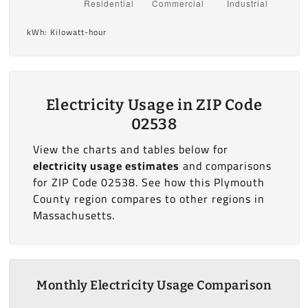
kWh: Kilowatt-hour
Electricity Usage in ZIP Code
02538
View the charts and tables below for
electricity usage estimates
and comparisons
for ZIP Code 02538. See how this Plymouth
County region compares to other regions in
Massachusetts.
Monthly Electricity Usage Comparison