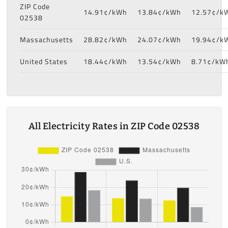
ZIP Code
14.91¢/kWh
13.84¢/kWh
12.57¢/k
02538
Massachusetts
28.82¢/kWh
24.07¢/kWh
19.94¢/k
United States
18.44¢/kWh
13.54¢/kWh
8.71¢/kW
All Electricity Rates in ZIP Code 02538