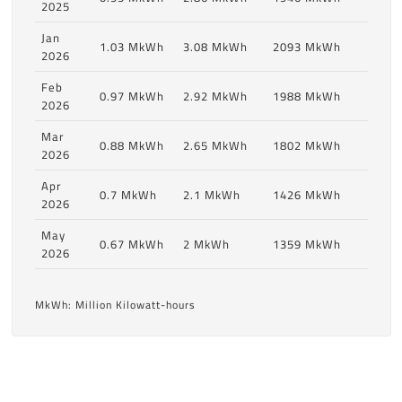
2025
Jan
1.03 MkWh
3.08 MkWh
2093 MkWh
2026
Feb
0.97 MkWh
2.92 MkWh
1988 MkWh
2026
Mar
0.88 MkWh
2.65 MkWh
1802 MkWh
2026
Apr
0.7 MkWh
2.1 MkWh
1426 MkWh
2026
May
0.67 MkWh
2 MkWh
1359 MkWh
2026
MkWh: Million Kilowatt-hours