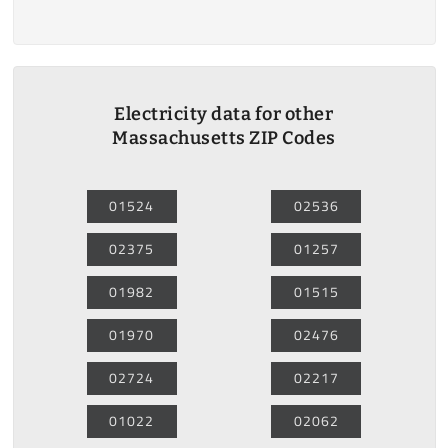
Electricity data for other
Massachusetts ZIP Codes
01524
02536
02375
01257
01982
01515
01970
02476
02724
02217
01022
02062