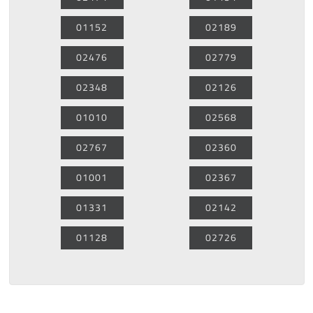
01152
02189
02476
02779
02348
02126
01010
02568
02767
02360
01001
02367
01331
02142
01128
02726