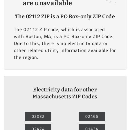
are unavailable
The 02112 ZIP is a PO Box-only ZIP Code
The 02112 ZIP code, which is associated
with Boston, MA, is a PO Box-only ZIP Code.
Due to this, there is no electricity data or
other related utility information available for
the region.
Electricity data for other
Massachusetts ZIP Codes
02032
02466
02474
01434