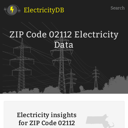
Search
ElectricityDB
ZIP Code 02112 Electricity
Data
Electricity insights
for ZIP Code 02112