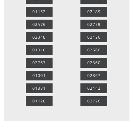
01152
02189
02476
02779
02348
02126
01010
02568
02767
02360
01001
02367
01331
02142
01128
02726