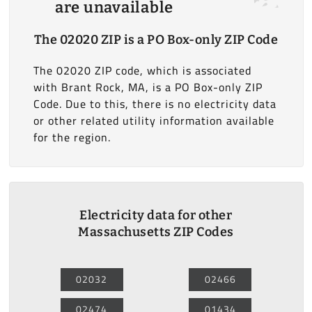
are unavailable
The 02020 ZIP is a PO Box-only ZIP Code
The 02020 ZIP code, which is associated
with Brant Rock, MA, is a PO Box-only ZIP
Code. Due to this, there is no electricity data
or other related utility information available
for the region.
Electricity data for other
Massachusetts ZIP Codes
02032
02466
02474
01434