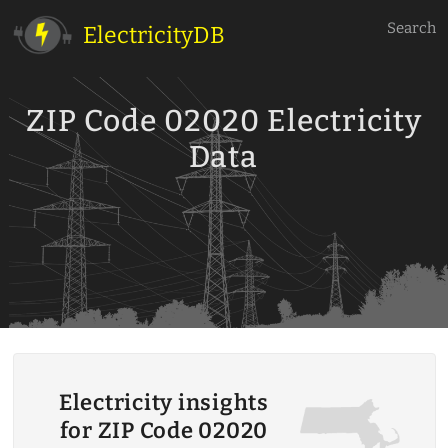
Search
ElectricityDB
ZIP Code 02020 Electricity
Data
Electricity insights
for ZIP Code 02020