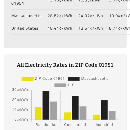
01951
Massachusetts
28.82¢/kWh
24.07¢/kWh
19.94¢/k
United States
18.44¢/kWh
13.54¢/kWh
8.71¢/kW
All Electricity Rates in ZIP Code 01951