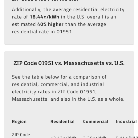
Additionally, the average residential electricity
rate of
18.44¢/kWh
in the U.S. overall is an
estimated
40% higher
than the average
residential rate in 01951.
ZIP Code 01951 vs. Massachusetts vs. U.S.
See the table below for a comparison of
residential, commercial, and industrial
electricity rates in ZIP Code 01951,
Massachusetts, and also in the U.S. as a whole.
Region
Residential
Commercial
Industrial
ZIP Code
13.13¢/kWh
7.38¢/kWh
5.14¢/kW