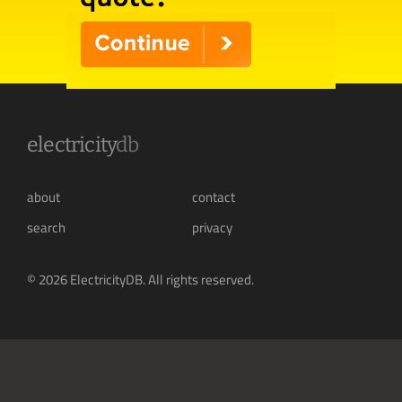
electricity
db
about
contact
search
privacy
© 2026 ElectricityDB. All rights reserved.