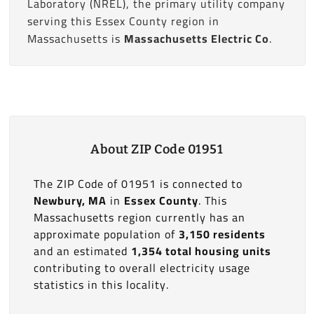
Laboratory (NREL), the primary utility company
serving this Essex County region in
Massachusetts is
Massachusetts Electric Co
.
About ZIP Code 01951
The ZIP Code of 01951 is connected to
Newbury, MA
in
Essex County
. This
Massachusetts region currently has an
approximate population of
3,150 residents
and an estimated
1,354 total housing units
contributing to overall electricity usage
statistics in this locality.