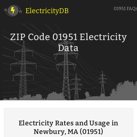
01951 FAQ
ElectricityDB
ZIP Code 01951 Electricity
Data
Electricity Rates and Usage in
Newbury, MA (01951)