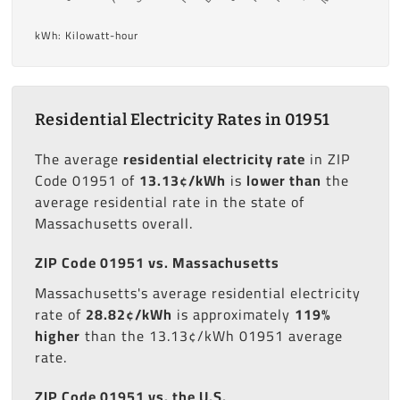
kWh: Kilowatt-hour
Residential Electricity Rates in 01951
The average
residential electricity rate
in ZIP
Code 01951 of
13.13¢/kWh
is
lower than
the
average residential rate in the state of
Massachusetts overall.
ZIP Code 01951 vs. Massachusetts
Massachusetts's average residential electricity
rate of
28.82¢/kWh
is approximately
119%
higher
than the 13.13¢/kWh 01951 average
rate.
ZIP Code 01951 vs. the U.S.