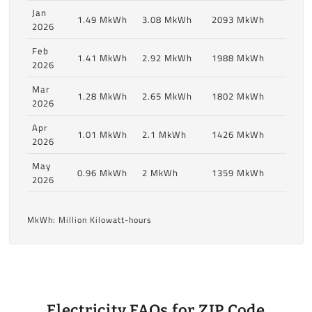
Jan
1.49 MkWh
3.08 MkWh
2093 MkWh
2026
Feb
1.41 MkWh
2.92 MkWh
1988 MkWh
2026
Mar
1.28 MkWh
2.65 MkWh
1802 MkWh
2026
Apr
1.01 MkWh
2.1 MkWh
1426 MkWh
2026
May
0.96 MkWh
2 MkWh
1359 MkWh
2026
MkWh: Million Kilowatt-hours
Electricity FAQs for ZIP Code