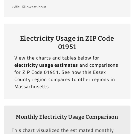
kWh: Kilowatt-hour
Electricity Usage in ZIP Code
01951
View the charts and tables below for
electricity usage estimates
and comparisons
for ZIP Code 01951. See how this Essex
County region compares to other regions in
Massachusetts.
Monthly Electricity Usage Comparison
This chart visualized the estimated monthly