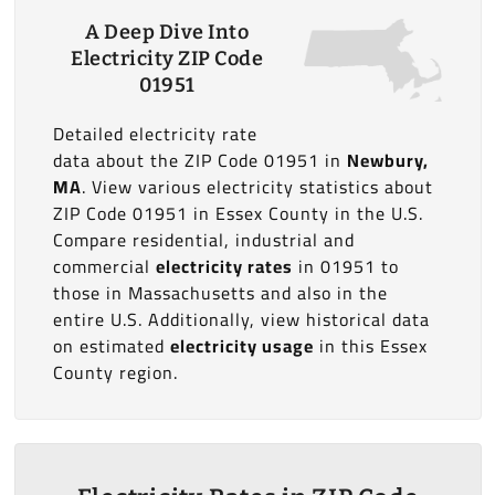
A Deep Dive Into
Electricity ZIP Code
01951
Detailed electricity rate
data about the ZIP Code 01951 in
Newbury,
MA
. View various electricity statistics about
ZIP Code 01951 in Essex County in the U.S.
Compare residential, industrial and
commercial
electricity rates
in 01951 to
those in Massachusetts and also in the
entire U.S. Additionally, view historical data
on estimated
electricity usage
in this Essex
County region.