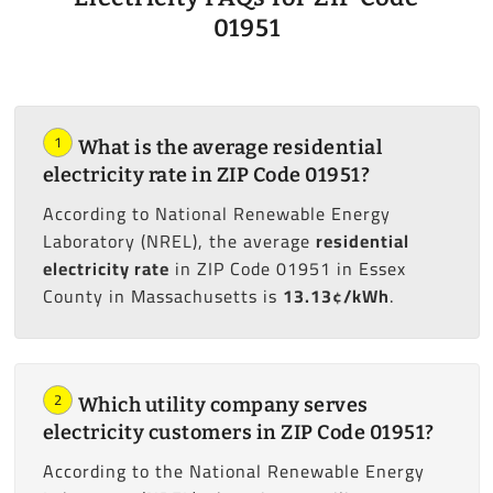
01951
1
What is the average residential
electricity rate in ZIP Code 01951?
According to National Renewable Energy
Laboratory (NREL), the average
residential
electricity rate
in ZIP Code 01951 in Essex
County in Massachusetts is
13.13¢/kWh
.
2
Which utility company serves
electricity customers in ZIP Code 01951?
According to the National Renewable Energy