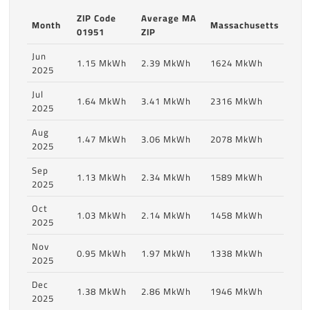
ZIP Code
Average MA
Month
Massachusetts
01951
ZIP
Jun
1.15 MkWh
2.39 MkWh
1624 MkWh
2025
Jul
1.64 MkWh
3.41 MkWh
2316 MkWh
2025
Aug
1.47 MkWh
3.06 MkWh
2078 MkWh
2025
Sep
1.13 MkWh
2.34 MkWh
1589 MkWh
2025
Oct
1.03 MkWh
2.14 MkWh
1458 MkWh
2025
Nov
0.95 MkWh
1.97 MkWh
1338 MkWh
2025
Dec
1.38 MkWh
2.86 MkWh
1946 MkWh
2025