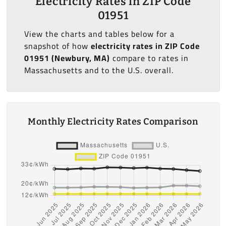
Electricity Rates in ZIP Code
01951
View the charts and tables below for a
snapshot of how
electricity rates in ZIP Code
01951 (Newbury, MA)
compare to rates in
Massachusetts and to the U.S. overall.
Monthly Electricity Rates Comparison