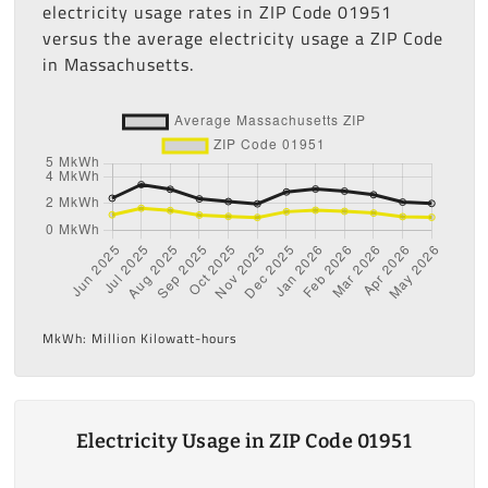
electricity usage rates in ZIP Code 01951
versus the average electricity usage a ZIP Code
in Massachusetts.
MkWh: Million Kilowatt-hours
Electricity Usage in ZIP Code 01951