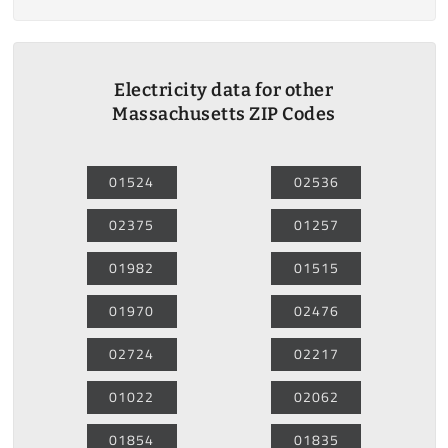
Electricity data for other
Massachusetts ZIP Codes
01524
02536
02375
01257
01982
01515
01970
02476
02724
02217
01022
02062
01854
01835