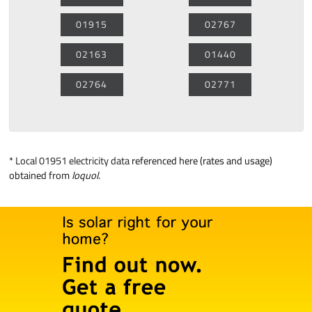
01915
02767
02163
01440
02764
02771
*
Local 01951 electricity data
referenced here (rates and usage)
obtained from
loquol
.