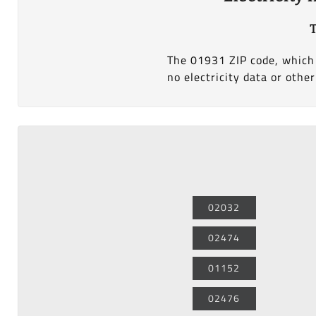
The 01931 ZIP code, which i
no electricity data or other
02032
02474
01152
02476