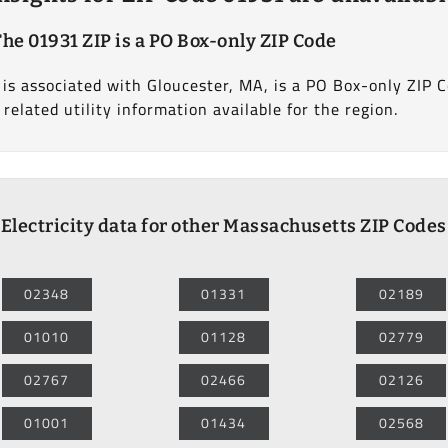
The 01931 ZIP is a PO Box-only ZIP Code
s associated with Gloucester, MA, is a PO Box-only ZIP Co
 related utility information available for the region.
Electricity data for other Massachusetts ZIP Codes
02348
01331
02189
01010
01128
02779
02767
02466
02126
01001
01434
02568