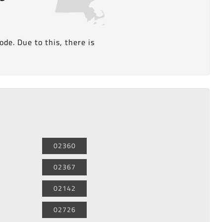
de. Due to this, there is
02360
02367
02142
02726