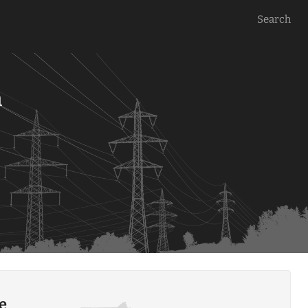
Search
a
le