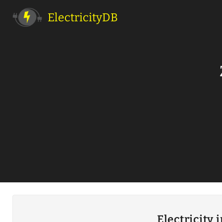
ElectricityDB
Electricity 