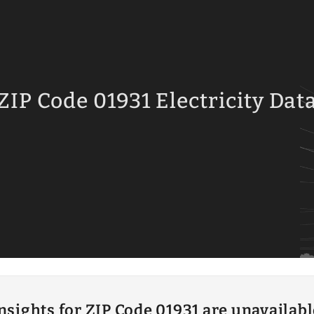
ZIP Code 01931 Electricity Dat
insights for ZIP Code 01931 are unavailab