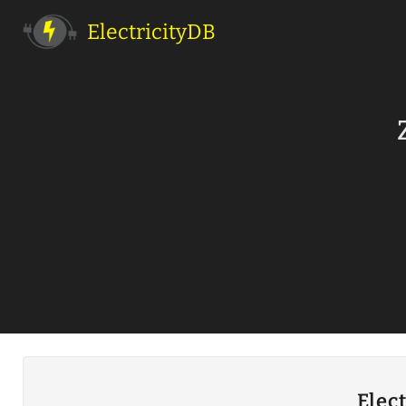
ElectricityDB
Elec