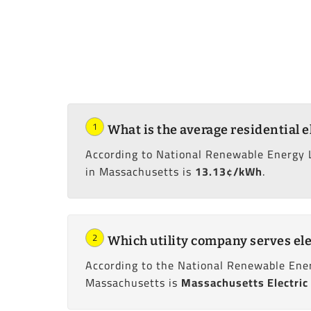
1
What is the average residential e
According to National Renewable Energy 
in Massachusetts is
13.13¢/kWh
.
2
Which utility company serves ele
According to the National Renewable Ener
Massachusetts is
Massachusetts Electric