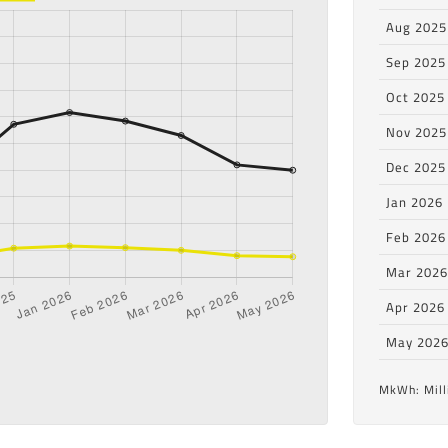
Aug 2025
Sep 2025
Oct 2025
Nov 2025
Dec 2025
Jan 2026
Feb 2026
Mar 202
Apr 2026
May 202
MkWh: Mill