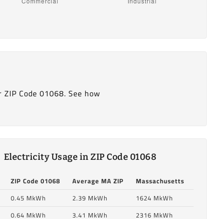
r ZIP Code 01068. See how
Electricity Usage in ZIP Code 01068
ZIP Code 01068
Average MA ZIP
Massachusetts
0.45 MkWh
2.39 MkWh
1624 MkWh
0.64 MkWh
3.41 MkWh
2316 MkWh