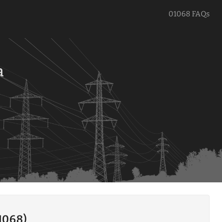
01068 FAQs
a
1068)