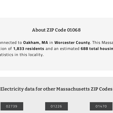
About ZIP Code 01068
connected to
Oakham, MA
in
Worcester County
. This Mass
tion of
1,833 residents
and an estimated
688 total housi
tistics in this locality.
Electricity data for other Massachusetts ZIP Codes
02739
01226
01470