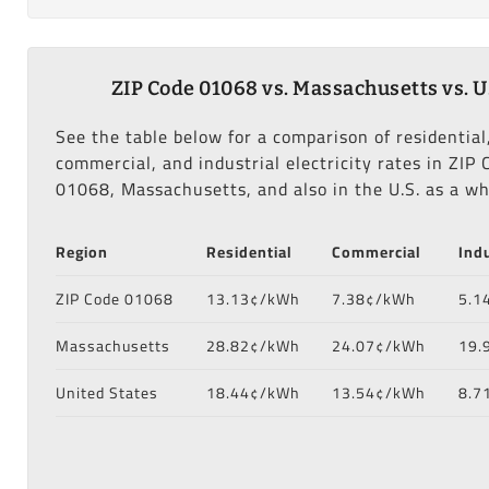
ZIP Code 01068 vs. Massachusetts vs. U
See the table below for a comparison of residential
commercial, and industrial electricity rates in ZIP 
01068, Massachusetts, and also in the U.S. as a wh
Region
Residential
Commercial
Indu
ZIP Code 01068
13.13¢/kWh
7.38¢/kWh
5.1
Massachusetts
28.82¢/kWh
24.07¢/kWh
19.
United States
18.44¢/kWh
13.54¢/kWh
8.7