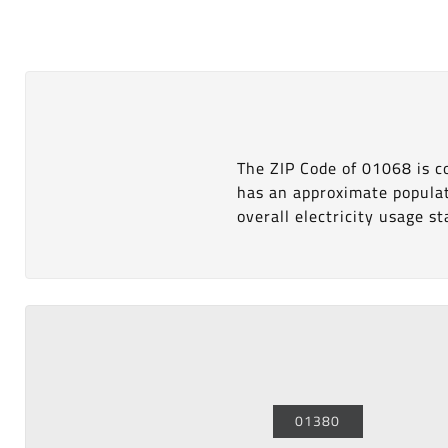
The ZIP Code of 01068 is 
has an approximate popula
overall electricity usage sta
01380