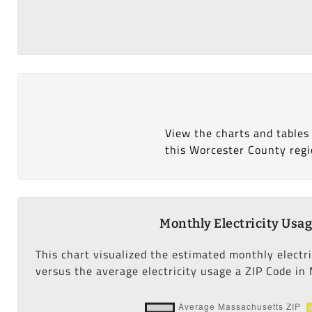
View the charts and tables
this Worcester County regi
Monthly Electricity Usa
This chart visualized the estimated monthly electr
versus the average electricity usage a ZIP Code in