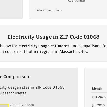
kWh: Kilowatt-hour
Electricity Usage in ZIP Code 01068
 below for
electricity usage estimates
and comparisons fo
on compares to other regions in Massachusetts.
ge Comparison
icity usage rates in ZIP Code 01068
Month
 Massachusetts.
Jun 2025
Jul 2025