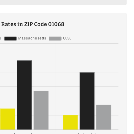
ty Rates in ZIP Code 01068