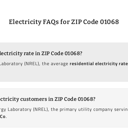
Electricity FAQs for ZIP Code 01068
lectricity rate in ZIP Code 01068?
Laboratory (NREL), the average
residential electricity rate
ctricity customers in ZIP Code 01068?
gy Laboratory (NREL), the primary utility company servin
 Co
.