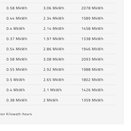
0.58 MkWh
3.06 MkWh
2078 MkWh
0.44 MkWh
2.34 MkWh
1589 MkWh
0.4 MkWh
2.14 MkWh
1458 MkWh
0.37 MkWh
1.97 MkWh
1338 MkWh
0.54 MkWh
2.86 MkWh
1946 MkWh
0.58 MkWh
3.08 MkWh
2093 MkWh
0.55 MkWh
2.92 MkWh
1988 MkWh
6
0.5 MkWh
2.65 MkWh
1802 MkWh
0.4 MkWh
2.1 MkWh
1426 MkWh
6
0.38 MkWh
2 MkWh
1359 MkWh
ion Kilowatt-hours