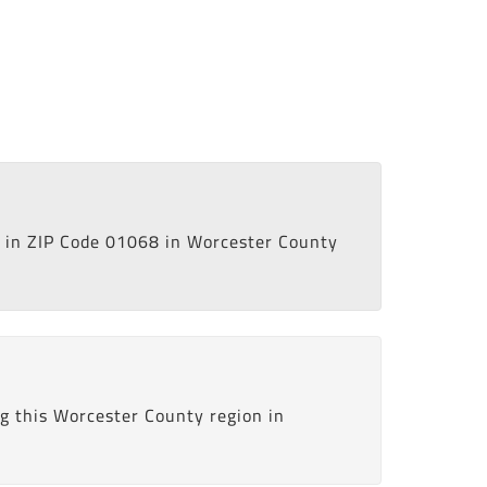
in ZIP Code 01068 in Worcester County
g this Worcester County region in