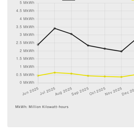
MkWh: Million Kilowatt-hours