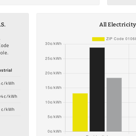
.S.
All Electrici
,
Code
ole.
strial
4¢/kWh
94¢/kWh
1¢/kWh