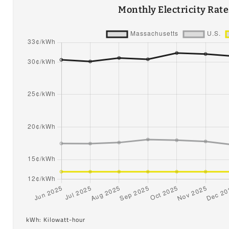
Monthly Electricity Rat
kWh: Kilowatt-hour