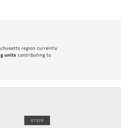
achusetts region currently
ng units
contributing to
01529