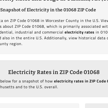
 Snapshot of Electricity in the 01068 ZIP Code
data on ZIP Code 01068 in Worcester County in the U.S. Vie
ics about ZIP Code 01068, which is primarily associated wi
dential, industrial and commercial
electricity rates
in 010
also in the entire U.S. Additionally, view historical dat
unty region.
Electricity Rates in ZIP Code 01068
 below for a snapshot of how
electricity rates in ZIP Co
usetts and to the U.S. overall.