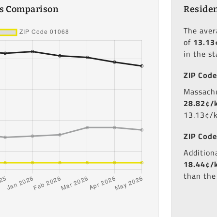
es Comparison
Residen
The ave
of
13.13
in the s
ZIP Code
Massachu
28.82¢/
13.13¢/
ZIP Code
Additiona
18.44¢/
than the