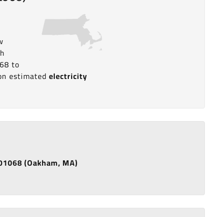
w
th
68 to
a on estimated
electricity
de 01068 (Oakham, MA)