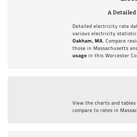
A Detailed
Detailed electricity rate 
various electricity statist
Oakham, MA
. Compare resi
those in Massachusetts and 
usage
in this Worcester Co
View the charts and tables
compare to rates in Massach