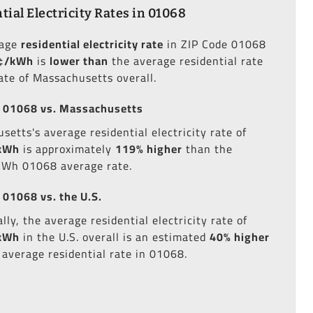
tial Electricity Rates in 01068
rage
residential electricity rate
in ZIP Code 01068
¢/kWh
is
lower than
the average residential rate
tate of Massachusetts overall.
 01068 vs. Massachusetts
setts's average residential electricity rate of
kWh
is approximately
119% higher
than the
kWh 01068 average rate.
 01068 vs. the U.S.
lly, the average residential electricity rate of
kWh
in the U.S. overall is an estimated
40% higher
 average residential rate in 01068.