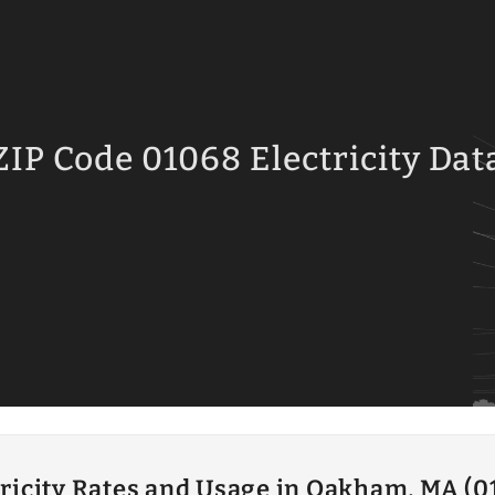
ZIP Code 01068 Electricity Dat
tricity Rates and Usage in Oakham, MA (0