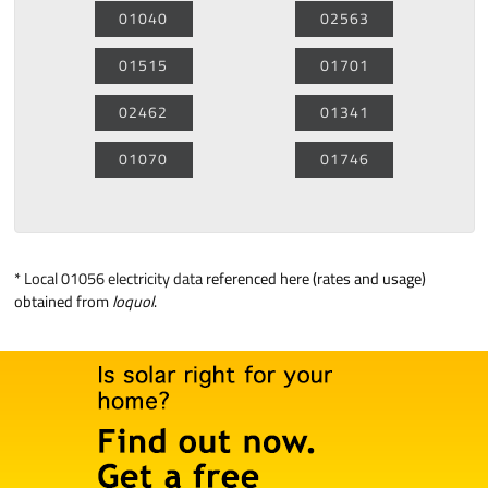
01040
02563
01515
01701
02462
01341
01070
01746
*
Local 01056 electricity data
referenced here (rates and usage)
obtained from
loquol
.