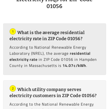
01056
1
What is the average residential
electricity rate in ZIP Code 01056?
According to National Renewable Energy
Laboratory (NREL), the average
residential
electricity rate
in ZIP Code 01056 in Hampden
County in Massachusetts is
14.07¢/kWh
.
2
Which utility company serves
electricity customers in ZIP Code 01056?
According to the National Renewable Energy