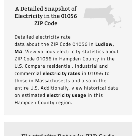
A Detailed Snapshot of
Electricity in the 01056
ZIP Code
Detailed electricity rate
data about the ZIP Code 01056 in
Ludlow,
MA
. View various electricity statistics about
ZIP Code 01056 in Hampden County in the
U.S. Compare residential, industrial and
commercial
electricity rates
in 01056 to
those in Massachusetts and also in the
entire U.S. Additionally, view historical data
on estimated
electricity usage
in this
Hampden County region.