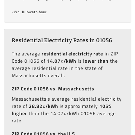
kWh: Kilowatt-hour
Residential Electricity Rates in 01056
The average
residential electricity rate
in ZIP
Code 01056 of
14.07¢/kWh
is
lower than
the
average residential rate in the state of
Massachusetts overall.
ZIP Code 01056 vs. Massachusetts
Massachusetts's average residential electricity
rate of
28.82¢/kWh
is approximately
105%
higher
than the 14.07¢/kWh 01056 average
rate.
ZIP Code 01056 vs. the U.S.