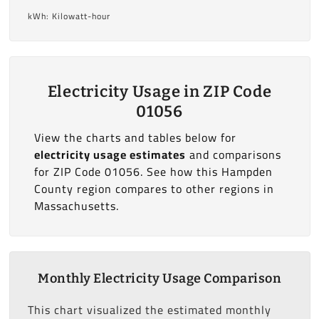
kWh: Kilowatt-hour
Electricity Usage in ZIP Code
01056
View the charts and tables below for
electricity usage estimates
and comparisons
for ZIP Code 01056. See how this Hampden
County region compares to other regions in
Massachusetts.
Monthly Electricity Usage Comparison
This chart visualized the estimated monthly