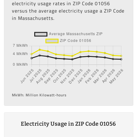
electricity usage rates in ZIP Code 01056
versus the average electricity usage a ZIP Code
in Massachusetts.
MkWh: Million Kilowatt-hours
Electricity Usage in ZIP Code 01056