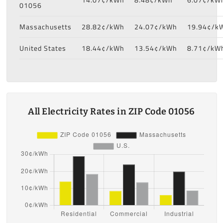
01056
Massachusetts
28.82¢/kWh
24.07¢/kWh
19.94¢/k
United States
18.44¢/kWh
13.54¢/kWh
8.71¢/kW
All Electricity Rates in ZIP Code 01056