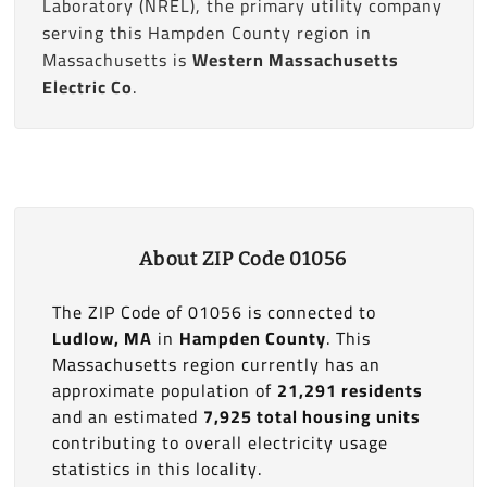
Laboratory (NREL), the primary utility company
serving this Hampden County region in
Massachusetts is
Western Massachusetts
Electric Co
.
About ZIP Code 01056
The ZIP Code of 01056 is connected to
Ludlow, MA
in
Hampden County
. This
Massachusetts region currently has an
approximate population of
21,291 residents
and an estimated
7,925 total housing units
contributing to overall electricity usage
statistics in this locality.