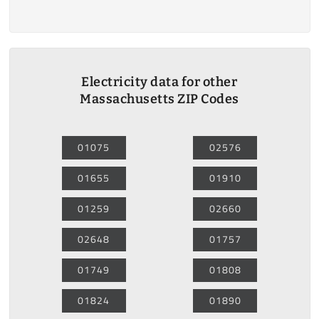
Electricity data for other
Massachusetts ZIP Codes
01075
02576
01655
01910
01259
02660
02648
01757
01749
01808
01824
01890