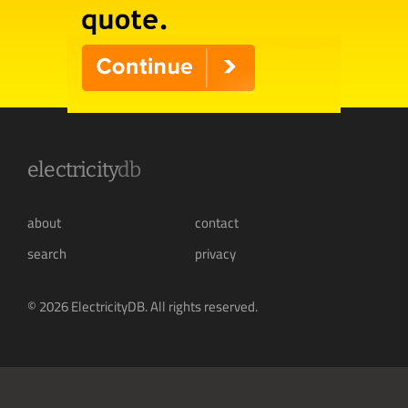
electricity
db
about
contact
search
privacy
© 2026 ElectricityDB. All rights reserved.