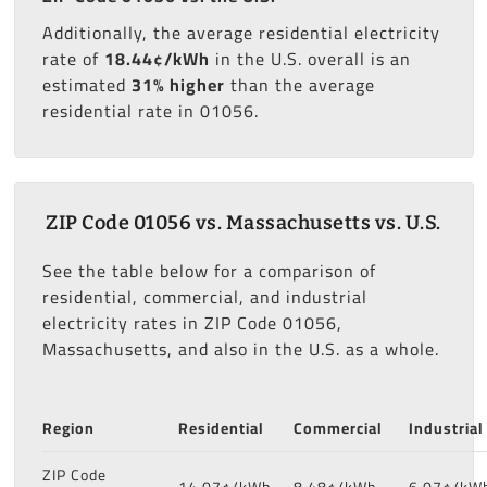
Additionally, the average residential electricity
rate of
18.44¢/kWh
in the U.S. overall is an
estimated
31% higher
than the average
residential rate in 01056.
ZIP Code 01056 vs. Massachusetts vs. U.S.
See the table below for a comparison of
residential, commercial, and industrial
electricity rates in ZIP Code 01056,
Massachusetts, and also in the U.S. as a whole.
Region
Residential
Commercial
Industrial
ZIP Code
14.07¢/kWh
8.48¢/kWh
6.07¢/kW