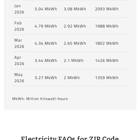
Jan
5.04 MkWh
3.08 MkWh
2093 MkWh
2026
Feb
4.79 MkWh
2.92 MkWh
1988 MkWh
2026
Mar
4.34 MkWh
2.65 MkWh
1802 MkWh
2026
Apr
3.44 MkWh
2.1 MkWh
1426 MkWh
2026
May
3.27 MkWh
2 MkWh
1359 MkWh
2026
MkWh: Million Kilowatt-hours
Electricity FAQs for ZIP Code