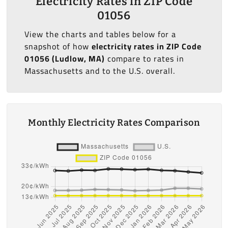
Electricity Rates in ZIP Code
01056
View the charts and tables below for a
snapshot of how
electricity rates in ZIP Code
01056 (Ludlow, MA)
compare to rates in
Massachusetts and to the U.S. overall.
Monthly Electricity Rates Comparison