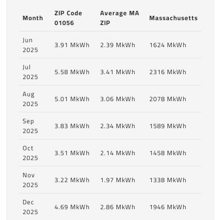
ZIP Code
Average MA
Month
Massachusetts
01056
ZIP
Jun
3.91 MkWh
2.39 MkWh
1624 MkWh
2025
Jul
5.58 MkWh
3.41 MkWh
2316 MkWh
2025
Aug
5.01 MkWh
3.06 MkWh
2078 MkWh
2025
Sep
3.83 MkWh
2.34 MkWh
1589 MkWh
2025
Oct
3.51 MkWh
2.14 MkWh
1458 MkWh
2025
Nov
3.22 MkWh
1.97 MkWh
1338 MkWh
2025
Dec
4.69 MkWh
2.86 MkWh
1946 MkWh
2025