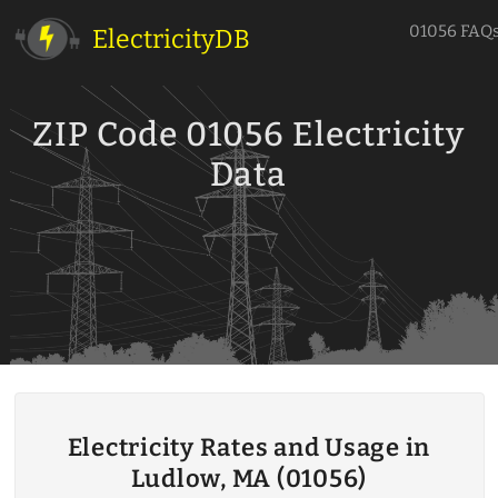
01056 FAQ
ElectricityDB
ZIP Code 01056 Electricity
Data
Electricity Rates and Usage in
Ludlow, MA (01056)