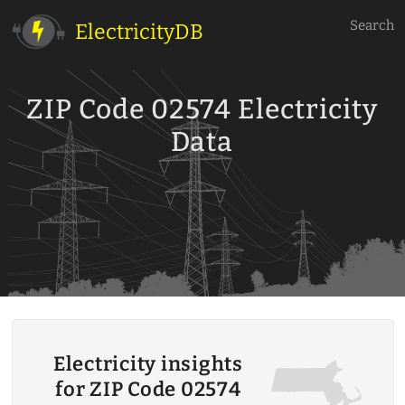
Search
ElectricityDB
ZIP Code 02574 Electricity
Data
Electricity insights
for ZIP Code 02574