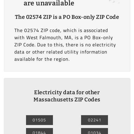
are unavailable
The 02574 ZIP is a PO Box-only ZIP Code
The 02574 ZIP code, which is associated
with West Falmouth, MA, is a PO Box-only
ZIP Code. Due to this, there is no electricity
data or other related utility information
available for the region.
Electricity data for other
Massachusetts ZIP Codes
01505
02241
01844
01034