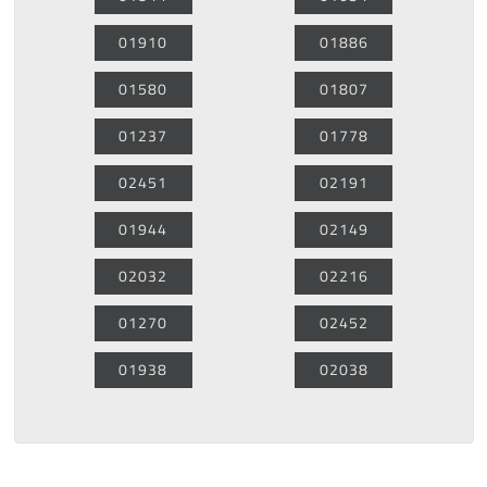
01910
01886
01580
01807
01237
01778
02451
02191
01944
02149
02032
02216
01270
02452
01938
02038