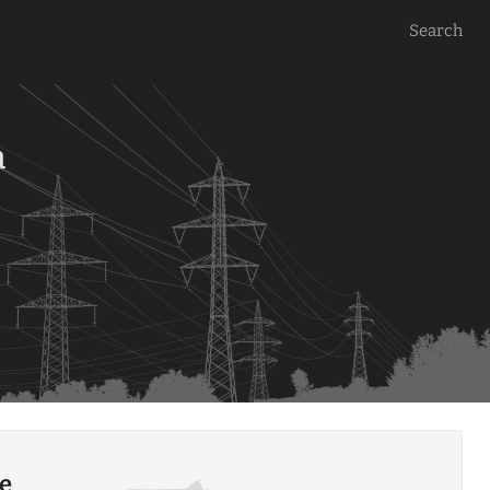
Search
a
le