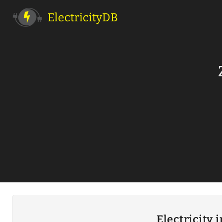
ElectricityDB
Electricity 