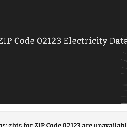
ZIP Code 02123 Electricity Dat
insights for ZIP Code 02123 are unavailab