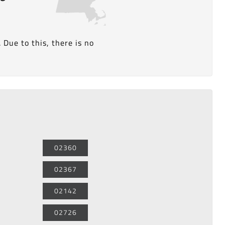
Due to this, there is no
02360
02367
02142
02726