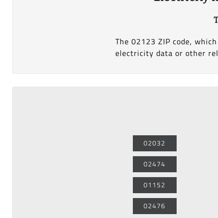
T
The 02123 ZIP code, which 
electricity data or other re
02032
02474
01152
02476