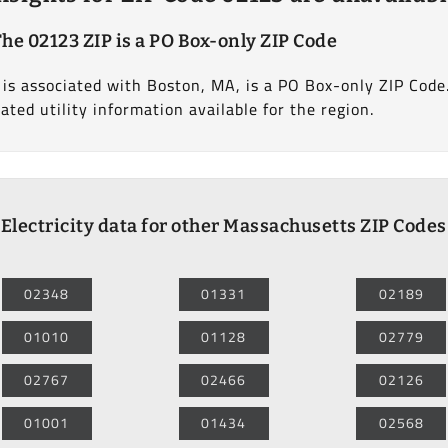
he 02123 ZIP is a PO Box-only ZIP Code
is associated with Boston, MA, is a PO Box-only ZIP Code. 
lated utility information available for the region.
Electricity data for other Massachusetts ZIP Codes
02348
01331
02189
01010
01128
02779
02767
02466
02126
01001
01434
02568