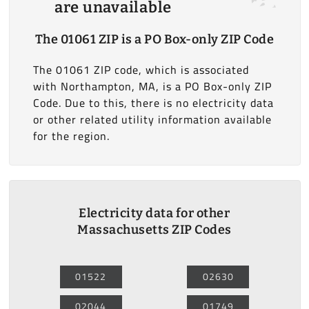
are unavailable
The 01061 ZIP is a PO Box-only ZIP Code
The 01061 ZIP code, which is associated
with Northampton, MA, is a PO Box-only ZIP
Code. Due to this, there is no electricity data
or other related utility information available
for the region.
Electricity data for other
Massachusetts ZIP Codes
01522
02630
02044
01749