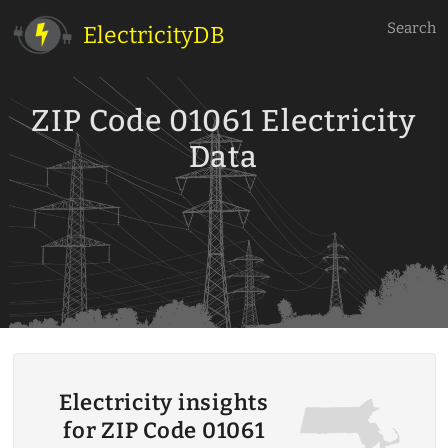
Search
ElectricityDB
ZIP Code 01061 Electricity
Data
Electricity insights
for ZIP Code 01061