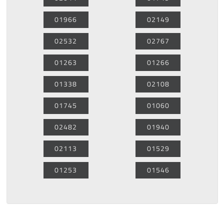
01966
02149
02532
02767
01263
01266
01338
02108
01745
01060
02482
01940
02113
01529
01253
01546